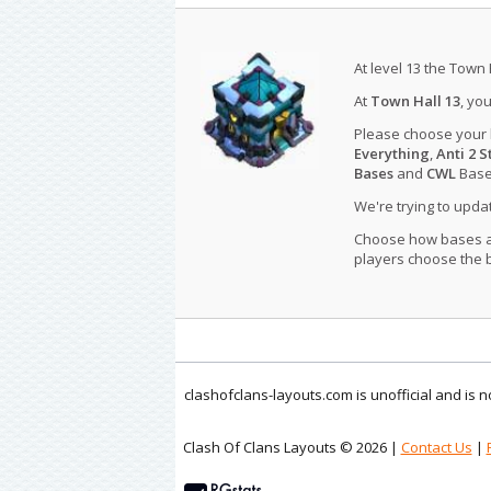
At level 13 the Town 
At
Town Hall 13
, yo
Please choose your
Everything
,
Anti 2 S
Bases
and
CWL
Bases
We're trying to upd
Choose how bases are
players choose the b
clashofclans-layouts.com is unofficial and is
Clash Of Clans Layouts © 2026 |
Contact Us
|