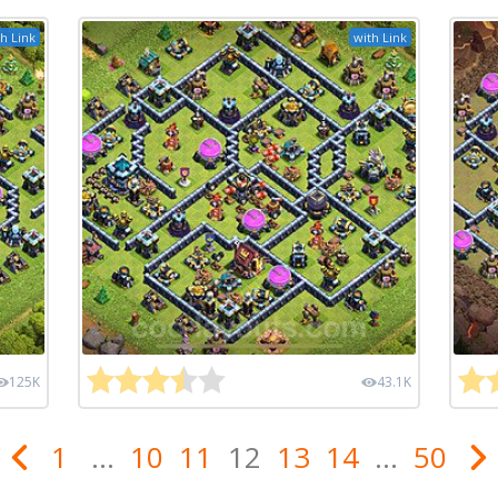
h Link
with Link
125K
43.1K
1
...
10
11
12
13
14
...
50