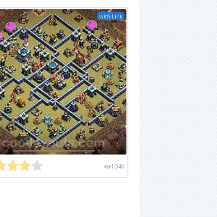
with Link
104K