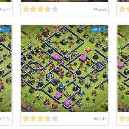
78.7K
29.9K
h Link
with Link
37.2K
27.1K