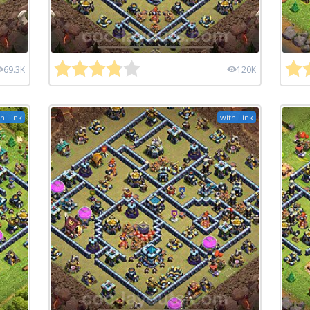
69.3K
120K
h Link
with Link