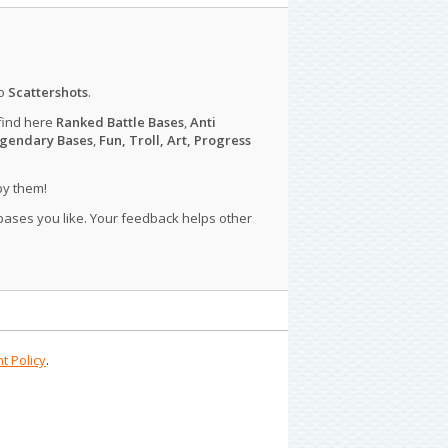
o
Scattershots
.
find here
Ranked Battle Bases
,
Anti
gendary Bases
,
Fun, Troll, Art, Progress
py them!
 bases you like. Your feedback helps other
t Policy
.