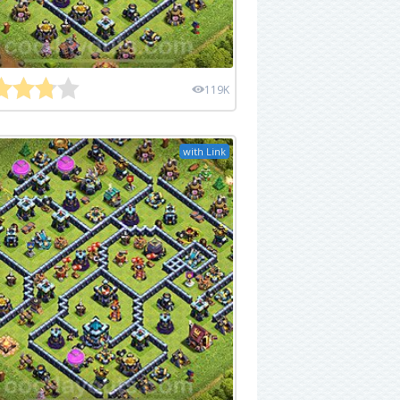
119K
with Link