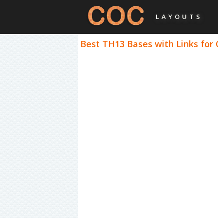
LAYOUTS
Best TH13 Bases with Links for 