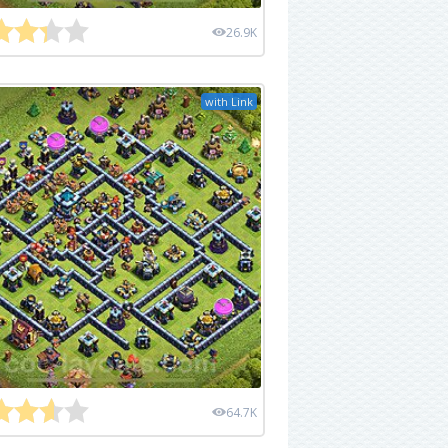
26.9K
with Link
64.7K