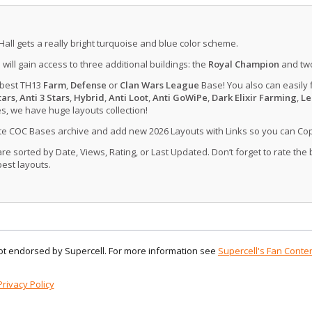
Hall gets a really bright turquoise and blue color scheme.
u will gain access to three additional buildings: the
Royal Champion
and tw
 best TH13
Farm
,
Defense
or
Clan Wars League
Base! You also can easily 
tars
,
Anti 3 Stars
,
Hybrid
,
Anti Loot
,
Anti GoWiPe
,
Dark Elixir Farming
,
Le
, we have huge layouts collection!
ate COC Bases archive and add new 2026 Layouts with Links so you can Co
 sorted by Date, Views, Rating, or Last Updated. Don’t forget to rate the
est layouts.
 not endorsed by Supercell. For more information see
Supercell's Fan Conten
Privacy Policy