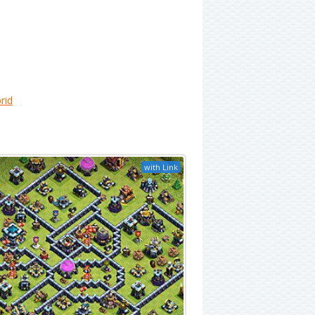
rid
with Link