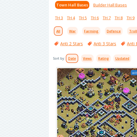
Town Hall Bases
Builder Hall Bases
TH 3
TH 4
TH 5
TH 6
TH 7
TH 8
TH 9
All
War
Farming
Defence
Trol
Anti 2 Stars
Anti 3 Stars
Anti 
Sort by:
Date
Views
Rating
Updated
wit