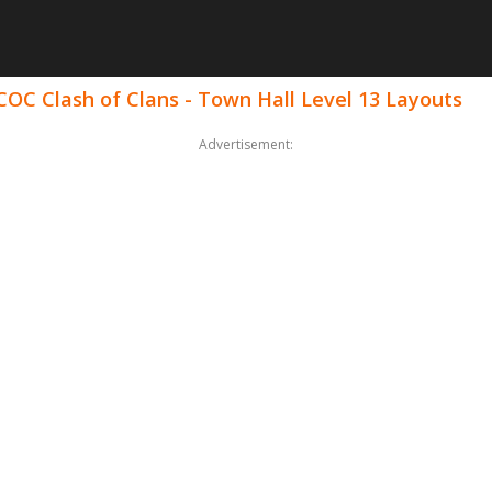
COC Clash of Clans - Town Hall Level 13 Layouts
Advertisement: