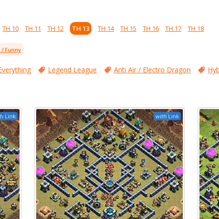
TH 10
TH 11
TH 12
TH 13
TH 14
TH 15
TH 16
TH 17
TH 18
l / Funny
Everything
Legend League
Anti Air / Electro Dragon
Hyb
h Link
with Link