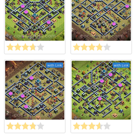
with Link
with Link