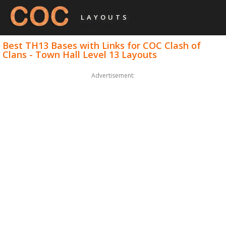
LAYOUTS
Best TH13 Bases with Links for COC Clash of
Clans - Town Hall Level 13 Layouts
Advertisement: