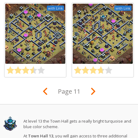
with Link
with Link
Page 11
At level 13 the Town Hall gets a really bright turquoise and
blue color scheme.
At
Town Hall 13
, you will gain access to three additional