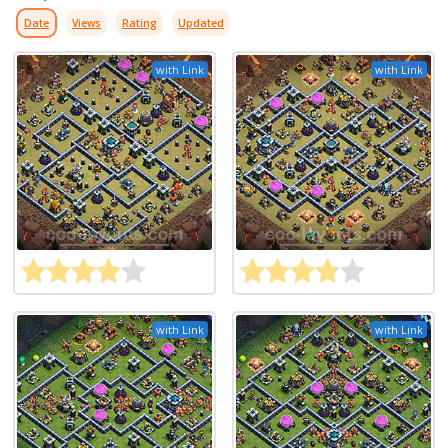
Date
Views
Rating
Updated
with Link
with Link
with Link
with Link