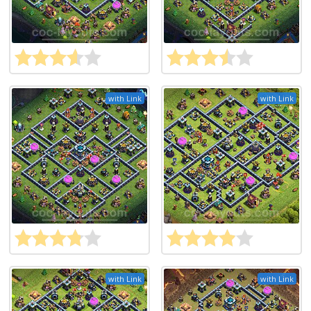
with Link
with Link
with Link
with Link