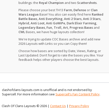
buildings: the
Royal Champion
and two
Scattershots
.
Please choose your best TH13
Farm
,
Defense
or
Clan
Wars League
Base! You also can easily find here
Ranked
Battle Bases
,
Anti Everything
,
Anti 2 Stars
,
Anti 3 Stars
,
Hybrid
,
Anti Loot
,
Anti GoWiPe
,
Dark Elixir Farming
,
Legendary Bases
,
Fun, Troll, Art, Progress Bases
and
CWL
Bases, we have huge layouts collection!
We're trying to update COC Bases archive and add new
2026 Layouts with Links so you can Copy them!
Choose how bases are sorted by Date, Views, Rating, or
Last Updated. Don’t forget to rate the bases you like. Your
feedback helps other players choose the best layouts.
clashofclans-layouts.com is unofficial and is not endorsed by
Supercell. For more information see
Supercell's Fan Content Policy
.
Clash Of Clans Layouts © 2026 |
Contact Us
|
Privacy Policy