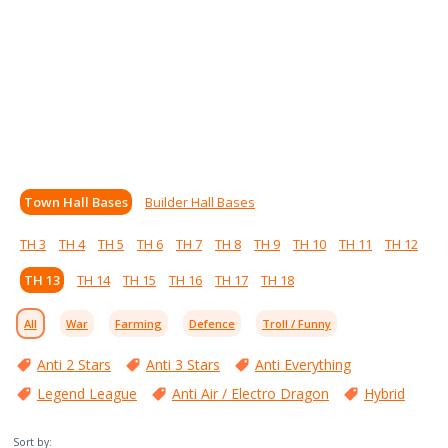
Town Hall Bases
Builder Hall Bases
TH 3
TH 4
TH 5
TH 6
TH 7
TH 8
TH 9
TH 10
TH 11
TH 12
TH 13
TH 14
TH 15
TH 16
TH 17
TH 18
All
War
Farming
Defence
Troll / Funny
Anti 2 Stars
Anti 3 Stars
Anti Everything
Legend League
Anti Air / Electro Dragon
Hybrid
Sort by: