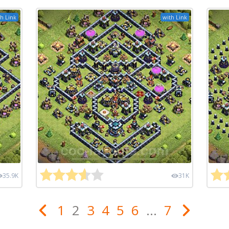
h Link
with Link
35.9K
31K
1
2
3
4
5
6
...
7