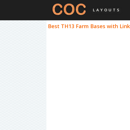
LAYOUTS
Best TH13 Farm Bases with Links