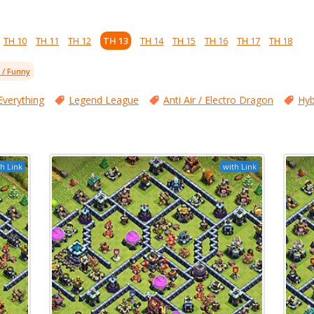
TH 10
TH 11
TH 12
TH 13
TH 14
TH 15
TH 16
TH 17
TH 18
l / Funny
Everything
Legend League
Anti Air / Electro Dragon
Hyb
h Link
with Link