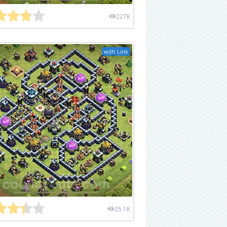
227K
with Link
25.1K