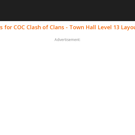
 for COC Clash of Clans - Town Hall Level 13 Layo
Advertisement: