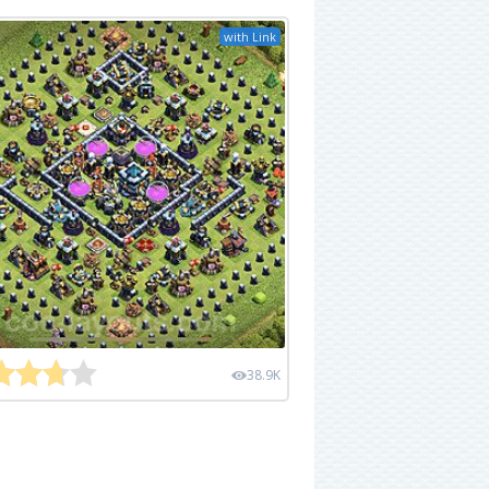
with Link
38.9K