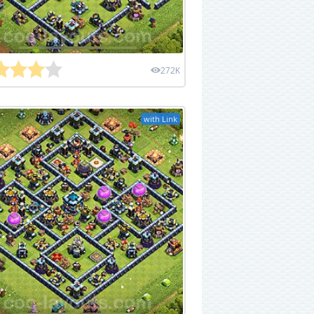
272K
with Link