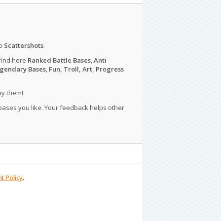
o
Scattershots
.
find here
Ranked Battle Bases
,
Anti
gendary Bases
,
Fun, Troll, Art, Progress
py them!
 bases you like. Your feedback helps other
t Policy
.