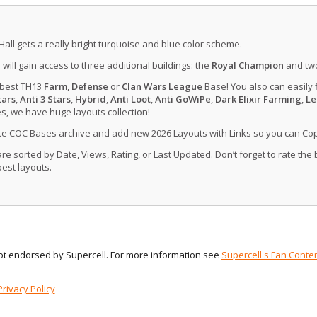
Hall gets a really bright turquoise and blue color scheme.
u will gain access to three additional buildings: the
Royal Champion
and tw
 best TH13
Farm
,
Defense
or
Clan Wars League
Base! You also can easily 
tars
,
Anti 3 Stars
,
Hybrid
,
Anti Loot
,
Anti GoWiPe
,
Dark Elixir Farming
,
Le
, we have huge layouts collection!
ate COC Bases archive and add new 2026 Layouts with Links so you can Co
 sorted by Date, Views, Rating, or Last Updated. Don’t forget to rate the
est layouts.
 not endorsed by Supercell. For more information see
Supercell's Fan Conten
Privacy Policy