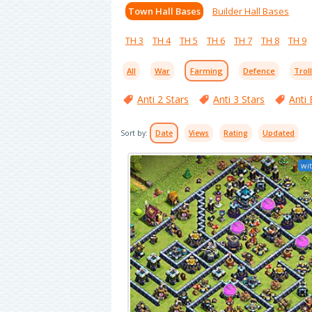
Town Hall Bases
Builder Hall Bases
TH 3
TH 4
TH 5
TH 6
TH 7
TH 8
TH 9
All
War
Farming
Defence
Trol
Anti 2 Stars
Anti 3 Stars
Anti 
Sort by:
Date
Views
Rating
Updated
wit