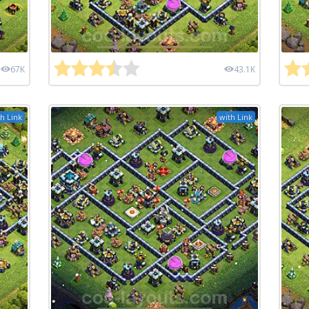
67K
43.1K
h Link
with Link