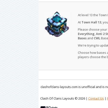
At level 13 the Town 
At
Town Hall 13
, yo
Please choose your
Everything
,
Anti 2 S
Bases
and
CWL
Bases
We're trying to upd
Choose how bases are
players choose the b
clashofclans-layouts.com is unofficial and is
Clash Of Clans Layouts © 2026 |
Contact Us
|