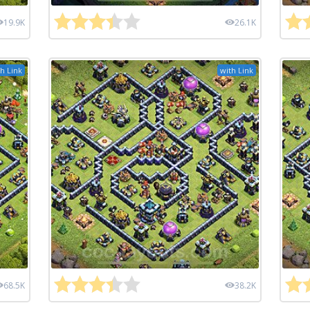
19.9K
26.1K
h Link
with Link
68.5K
38.2K