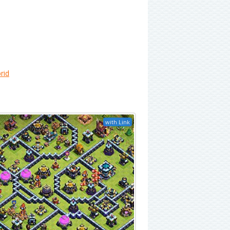
rid
with Link