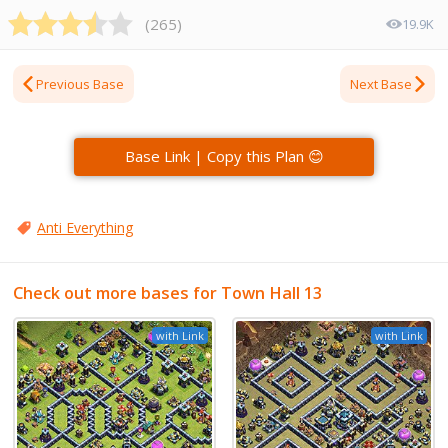
(
265
)
19.9K
Previous Base
Next Base
Base Link | Copy this Plan 😊
Anti Everything
Check out more bases for Town Hall 13
with Link
with Link