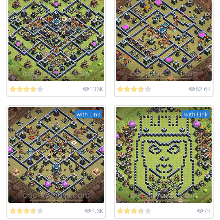
136K
82.6K
with Link
with Link
4.6K
7K