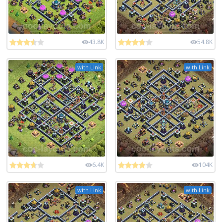
43.8K
54.8K
with Link
with Link
6.4K
104K
with Link
with Link