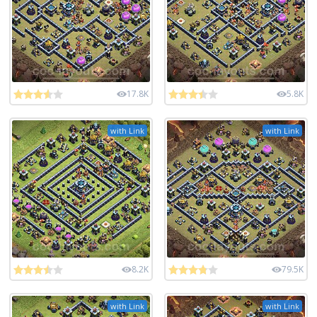
17.8K
5.8K
with Link
with Link
8.2K
79.5K
with Link
with Link