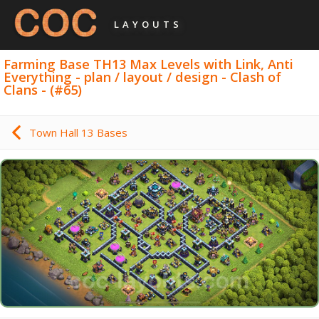
LAYOUTS
Farming Base TH13 Max Levels with Link, Anti
Everything - plan / layout / design - Clash of
Clans - (#65)
Town Hall 13 Bases