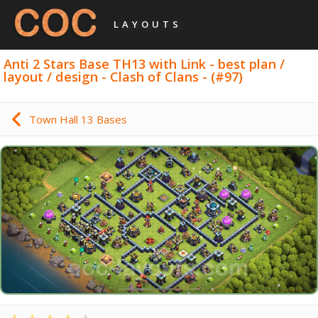
LAYOUTS
Anti 2 Stars Base TH13 with Link - best plan /
layout / design - Clash of Clans - (#97)
Town Hall 13 Bases