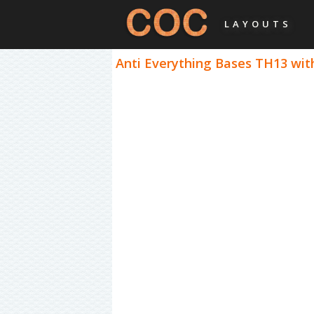
LAYOUTS
Anti Everything Bases TH13 with