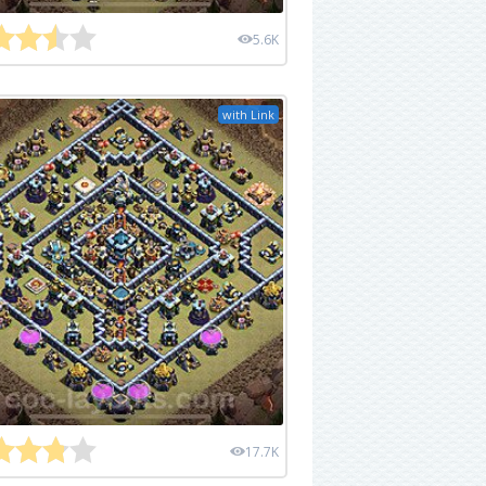
5.6K
with Link
17.7K