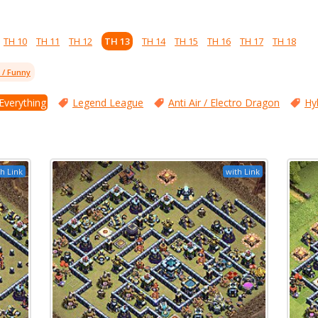
TH 10
TH 11
TH 12
TH 13
TH 14
TH 15
TH 16
TH 17
TH 18
l / Funny
 Everything
Legend League
Anti Air / Electro Dragon
Hy
h Link
with Link