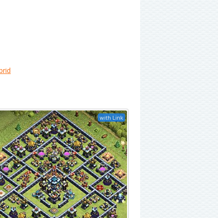
brid
with Link