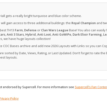
Hall gets a really bright turquoise and blue color scheme.
u will gain access to three additional buildings: the
Royal Champion
and tw
 best TH13
Farm
,
Defense
or
Clan Wars League
Base! You also can easily 
tars
,
Anti 3 Stars
,
Hybrid
,
Anti Loot
,
Anti GoWiPe
,
Dark Elixir Farming
,
Le
, we have huge layouts collection!
ate COC Bases archive and add new 2026 Layouts with Links so you can Co
 sorted by Date, Views, Rating, or Last Updated. Don’t forget to rate the
est layouts.
 not endorsed by Supercell. For more information see
Supercell's Fan Conten
Privacy Policy