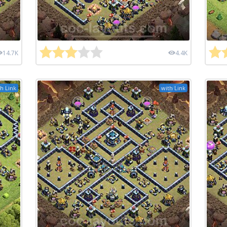
14.7K
4.4K
h Link
with Link