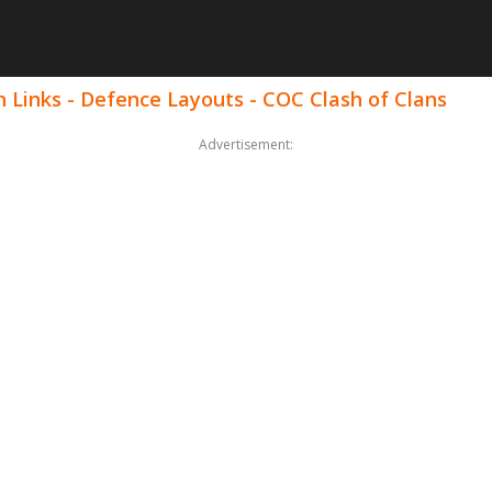
 Links - Defence Layouts - COC Clash of Clans
Advertisement: