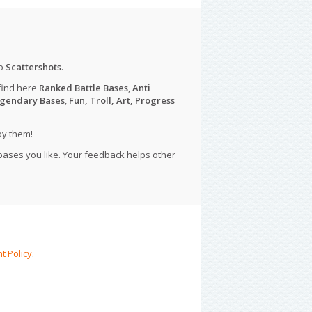
o
Scattershots
.
find here
Ranked Battle Bases
,
Anti
gendary Bases
,
Fun, Troll, Art, Progress
py them!
 bases you like. Your feedback helps other
t Policy
.