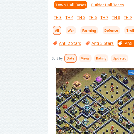
Town Hall Bases
Builder Hall Bases
TH 3
TH 4
TH 5
TH 6
TH 7
TH 8
TH 9
All
War
Farming
Defence
Trol
Anti 2 Stars
Anti 3 Stars
Anti
Sort by:
Date
Views
Rating
Updated
wit