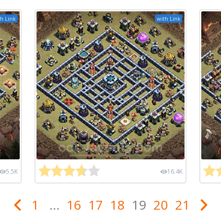
h Link
with Link
5.5K
16.4K
1
...
16
17
18
19
20
21