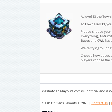
At level 13 the Town 
At
Town Hall 13
, yo
Please choose your
Everything
,
Anti 2 S
Bases
and
CWL
Bases
We're trying to upd
Choose how bases are
players choose the b
clashofclans-layouts.com is unofficial and is
Clash Of Clans Layouts © 2026 |
Contact Us
|