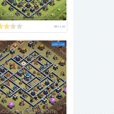
13.6K
with Link