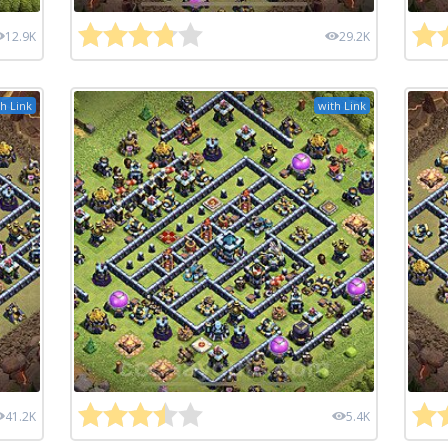
12.9K
29.2K
h Link
with Link
41.2K
5.4K