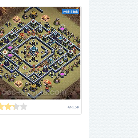
with Link
6.5K