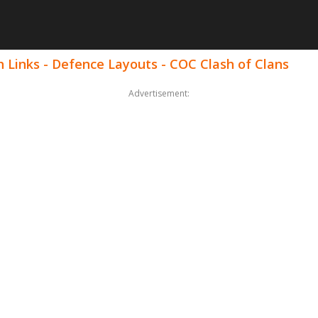
 Links - Defence Layouts - COC Clash of Clans
Advertisement: