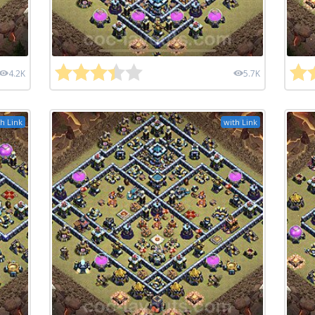
4.2K
5.7K
h Link
with Link