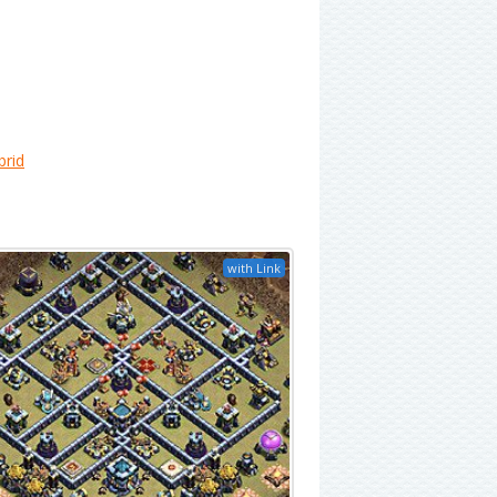
brid
with Link