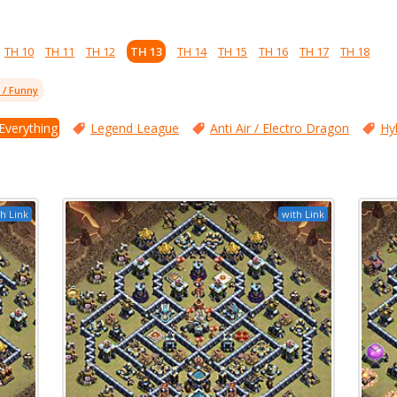
TH 10
TH 11
TH 12
TH 13
TH 14
TH 15
TH 16
TH 17
TH 18
l / Funny
 Everything
Legend League
Anti Air / Electro Dragon
Hy
h Link
with Link