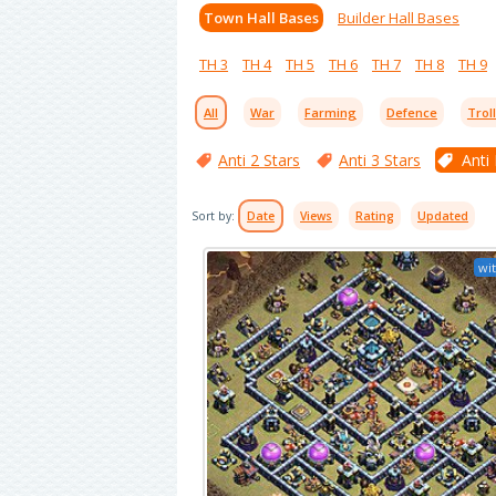
Town Hall Bases
Builder Hall Bases
TH 3
TH 4
TH 5
TH 6
TH 7
TH 8
TH 9
All
War
Farming
Defence
Trol
Anti 2 Stars
Anti 3 Stars
Anti
Sort by:
Date
Views
Rating
Updated
wit