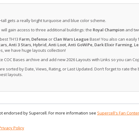
Hall gets a really bright turquoise and blue color scheme.
u will gain access to three additional buildings: the
Royal Champion
and tw
 best TH13
Farm
,
Defense
or
Clan Wars League
Base! You also can easily 
tars
,
Anti 3 Stars
,
Hybrid
,
Anti Loot
,
Anti GoWiPe
,
Dark Elixir Farming
,
Le
, we have huge layouts collection!
ate COC Bases archive and add new 2026 Layouts with Links so you can Co
 sorted by Date, Views, Rating, or Last Updated. Don’t forget to rate the
est layouts.
 not endorsed by Supercell. For more information see
Supercell's Fan Conten
Privacy Policy