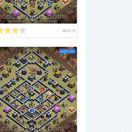
20.7K
with Link