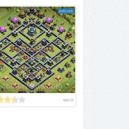
with Link
6.2K