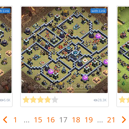
h Link
with Link
6.6K
28.3K
1
...
15
16
17
18
19
...
21