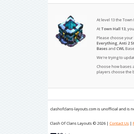
At level 13 the Town 
At
Town Hall 13
, yo
Please choose your
Everything
,
Anti 2 S
Bases
and
CWL
Bases
We're trying to upd
Choose how bases are
players choose the b
clashofclans-layouts.com is unofficial and is
Clash Of Clans Layouts © 2026 |
Contact Us
|