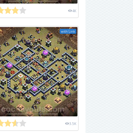
4K
with Link
3.5K