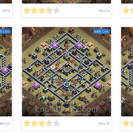
5K
4.5K
h Link
with Link
4.3K
4.3K