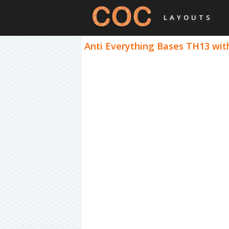
LAYOUTS
Anti Everything Bases TH13 with