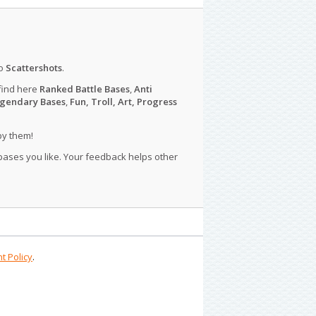
o
Scattershots
.
find here
Ranked Battle Bases
,
Anti
gendary Bases
,
Fun, Troll, Art, Progress
py them!
 bases you like. Your feedback helps other
t Policy
.