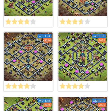
with Link
with Link
2026
2026
with Link
with Link
2026
2026