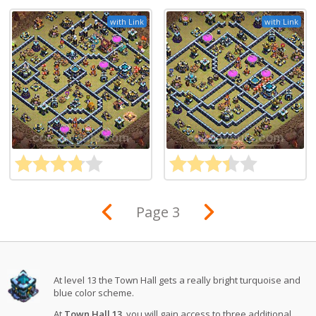
with Link
with Link
Page 3
At level 13 the Town Hall gets a really bright turquoise and
blue color scheme.
At
Town Hall 13
, you will gain access to three additional