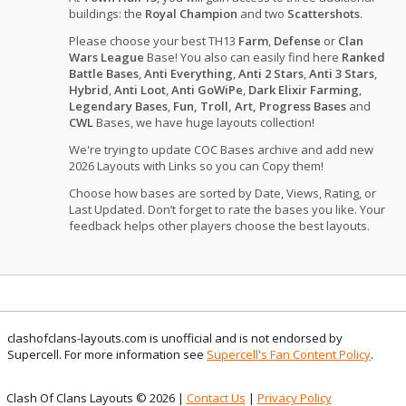
buildings: the
Royal Champion
and two
Scattershots
.
Please choose your best TH13
Farm
,
Defense
or
Clan
Wars League
Base! You also can easily find here
Ranked
Battle Bases
,
Anti Everything
,
Anti 2 Stars
,
Anti 3 Stars
,
Hybrid
,
Anti Loot
,
Anti GoWiPe
,
Dark Elixir Farming
,
Legendary Bases
,
Fun, Troll, Art, Progress Bases
and
CWL
Bases, we have huge layouts collection!
We're trying to update COC Bases archive and add new
2026 Layouts with Links so you can Copy them!
Choose how bases are sorted by Date, Views, Rating, or
Last Updated. Don’t forget to rate the bases you like. Your
feedback helps other players choose the best layouts.
clashofclans-layouts.com is unofficial and is not endorsed by
Supercell. For more information see
Supercell's Fan Content Policy
.
Clash Of Clans Layouts © 2026 |
Contact Us
|
Privacy Policy