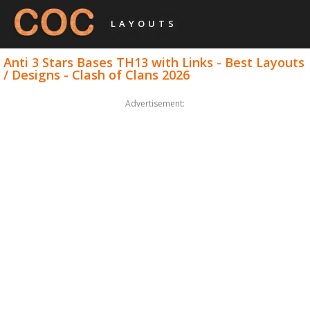
LAYOUTS
Anti 3 Stars Bases TH13 with Links - Best Layouts
/ Designs - Clash of Clans 2026
Advertisement: