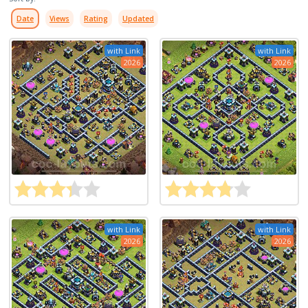
Date
Views
Rating
Updated
with Link
with Link
2026
2026
with Link
with Link
2026
2026