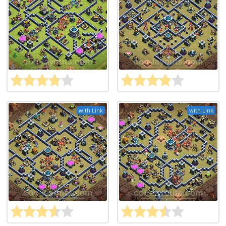
with Link
with Link