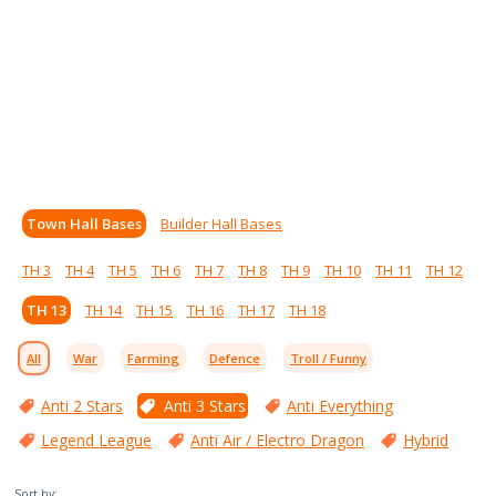
Town Hall Bases
Builder Hall Bases
TH 3
TH 4
TH 5
TH 6
TH 7
TH 8
TH 9
TH 10
TH 11
TH 12
TH 13
TH 14
TH 15
TH 16
TH 17
TH 18
All
War
Farming
Defence
Troll / Funny
Anti 2 Stars
Anti 3 Stars
Anti Everything
Legend League
Anti Air / Electro Dragon
Hybrid
Sort by: