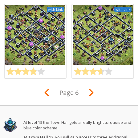
with Link
with Link
Page 6
At level 13 the Town Hall gets a really bright turquoise and
blue color scheme.
At
Town Hall 13
, you will gain access to three additional