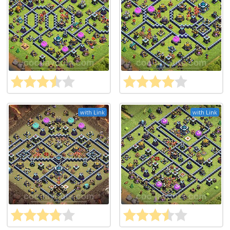
with Link
with Link