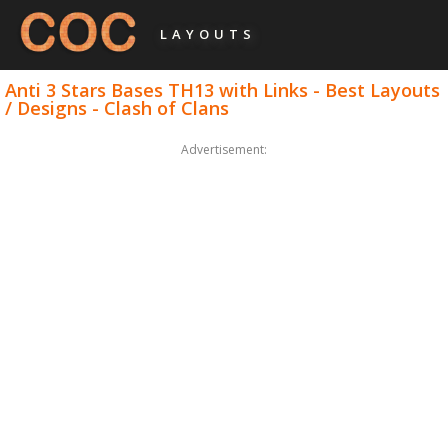
LAYOUTS
Anti 3 Stars Bases TH13 with Links - Best Layouts
/ Designs - Clash of Clans
Advertisement: