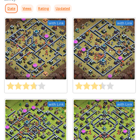
Date
Views
Rating
Updated
with Link
with Link
with Link
with Link