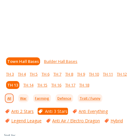
Town Hall Bases
Builder Hall Bases
TH 3
TH 4
TH 5
TH 6
TH 7
TH 8
TH 9
TH 10
TH 11
TH 12
TH 13
TH 14
TH 15
TH 16
TH 17
TH 18
All
War
Farming
Defence
Troll / Funny
Anti 2 Stars
Anti 3 Stars
Anti Everything
Legend League
Anti Air / Electro Dragon
Hybrid
Sort by: