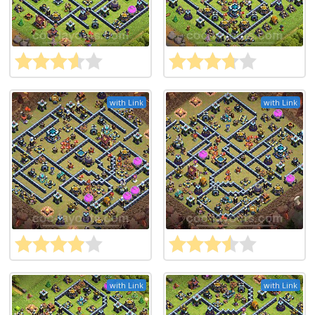
with Link
with Link
with Link
with Link