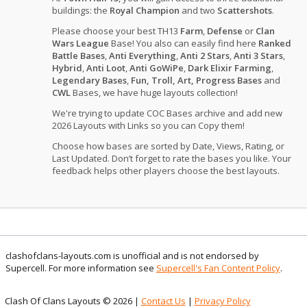
buildings: the
Royal Champion
and two
Scattershots
.
Please choose your best TH13
Farm
,
Defense
or
Clan
Wars League
Base! You also can easily find here
Ranked
Battle Bases
,
Anti Everything
,
Anti 2 Stars
,
Anti 3 Stars
,
Hybrid
,
Anti Loot
,
Anti GoWiPe
,
Dark Elixir Farming
,
Legendary Bases
,
Fun, Troll, Art, Progress Bases
and
CWL
Bases, we have huge layouts collection!
We're trying to update COC Bases archive and add new
2026 Layouts with Links so you can Copy them!
Choose how bases are sorted by Date, Views, Rating, or
Last Updated. Don’t forget to rate the bases you like. Your
feedback helps other players choose the best layouts.
clashofclans-layouts.com is unofficial and is not endorsed by
Supercell. For more information see
Supercell's Fan Content Policy
.
Clash Of Clans Layouts © 2026 |
Contact Us
|
Privacy Policy