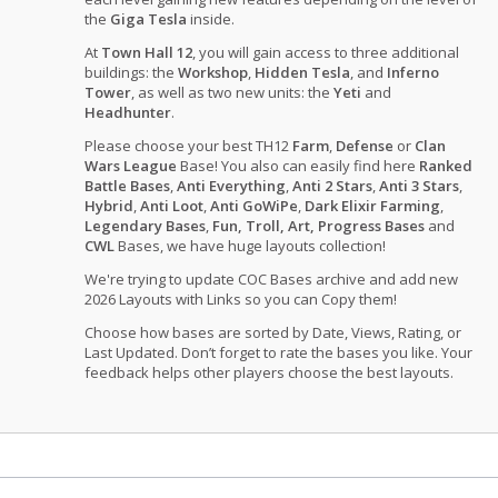
the
Giga Tesla
inside.
At
Town Hall 12
, you will gain access to three additional
buildings: the
Workshop
,
Hidden Tesla
, and
Inferno
Tower
, as well as two new units: the
Yeti
and
Headhunter
.
Please choose your best TH12
Farm
,
Defense
or
Clan
Wars League
Base! You also can easily find here
Ranked
Battle Bases
,
Anti Everything
,
Anti 2 Stars
,
Anti 3 Stars
,
Hybrid
,
Anti Loot
,
Anti GoWiPe
,
Dark Elixir Farming
,
Legendary Bases
,
Fun, Troll, Art, Progress Bases
and
CWL
Bases, we have huge layouts collection!
We're trying to update COC Bases archive and add new
2026 Layouts with Links so you can Copy them!
Choose how bases are sorted by Date, Views, Rating, or
Last Updated. Don’t forget to rate the bases you like. Your
feedback helps other players choose the best layouts.