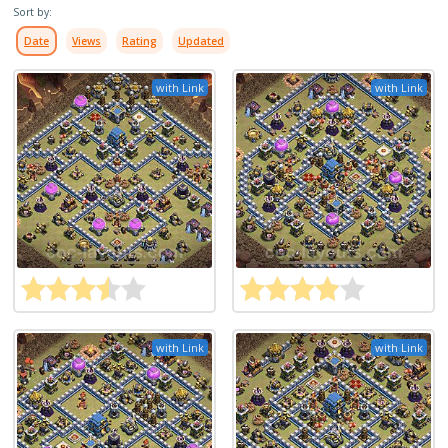
Sort by:
Date
Views
Rating
Updated
with Link
with Link
with Link
with Link