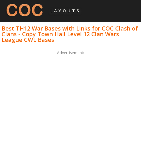
LAYOUTS
Best TH12 War Bases with Links for COC Clash of
Clans - Copy Town Hall Level 12 Clan Wars
League CWL Bases
Advertisement: