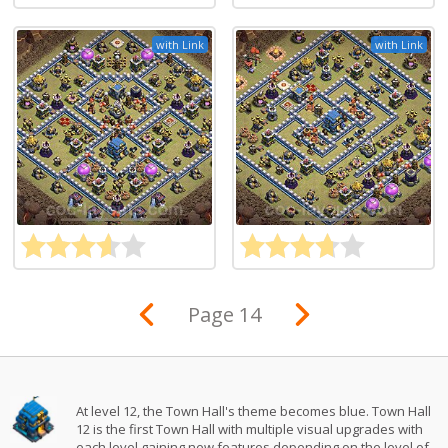
with Link
with Link
Page 14
At level 12, the Town Hall's theme becomes blue. Town Hall
12 is the first Town Hall with multiple visual upgrades with
each level gaining new features depending on the level of