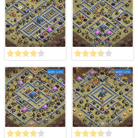
with Link
with Link