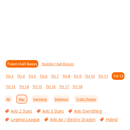
Town Hall Bases
Builder Hall Bases
TH 3
TH 4
TH 5
TH 6
TH 7
TH 8
TH 9
TH 10
TH 11
TH 12
TH 13
TH 14
TH 15
TH 16
TH 17
TH 18
All
War
Farming
Defence
Troll / Funny
Anti 2 Stars
Anti 3 Stars
Anti Everything
Legend League
Anti Air / Electro Dragon
Hybrid