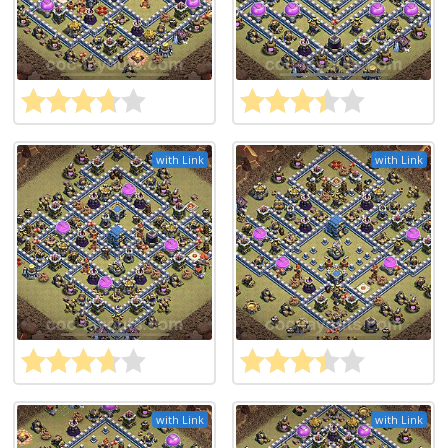
with Link
with Link
with Link
with Link