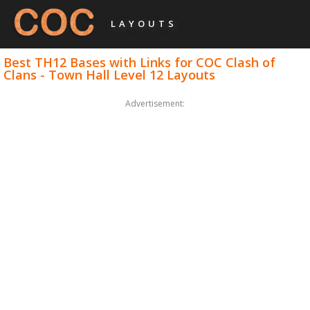
LAYOUTS
Best TH12 Bases with Links for COC Clash of
Clans - Town Hall Level 12 Layouts
Advertisement: