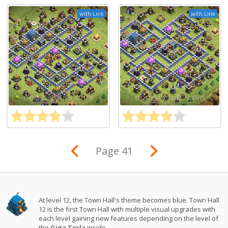
with Link
with Link
Page 41
At level 12, the Town Hall's theme becomes blue. Town Hall
12 is the first Town Hall with multiple visual upgrades with
each level gaining new features depending on the level of
the
Giga Tesla
inside.