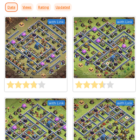
Date
Views
Rating
Updated
with Link
with Link
with Link
with Link