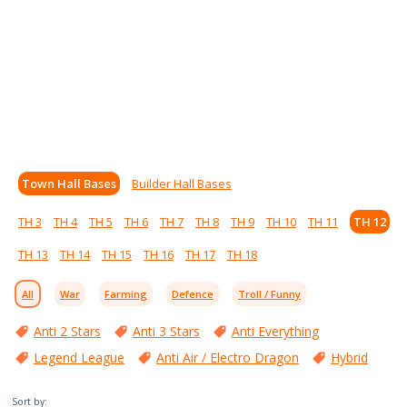
Town Hall Bases
Builder Hall Bases
TH 3
TH 4
TH 5
TH 6
TH 7
TH 8
TH 9
TH 10
TH 11
TH 12
TH 13
TH 14
TH 15
TH 16
TH 17
TH 18
All
War
Farming
Defence
Troll / Funny
Anti 2 Stars
Anti 3 Stars
Anti Everything
Legend League
Anti Air / Electro Dragon
Hybrid
Sort by: