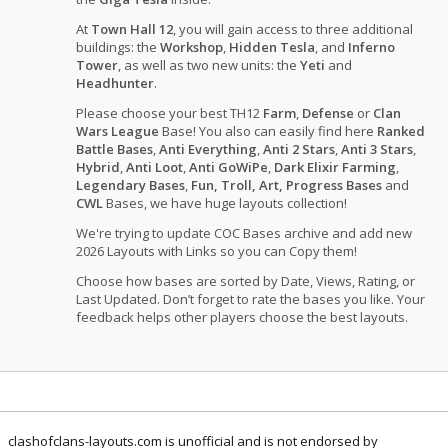
At
Town Hall 12
, you will gain access to three additional
buildings: the
Workshop
,
Hidden Tesla
, and
Inferno
Tower
, as well as two new units: the
Yeti
and
Headhunter
.
Please choose your best TH12
Farm
,
Defense
or
Clan
Wars League
Base! You also can easily find here
Ranked
Battle Bases
,
Anti Everything
,
Anti 2 Stars
,
Anti 3 Stars
,
Hybrid
,
Anti Loot
,
Anti GoWiPe
,
Dark Elixir Farming
,
Legendary Bases
,
Fun, Troll, Art, Progress Bases
and
CWL
Bases, we have huge layouts collection!
We're trying to update COC Bases archive and add new
2026 Layouts with Links so you can Copy them!
Choose how bases are sorted by Date, Views, Rating, or
Last Updated. Don’t forget to rate the bases you like. Your
feedback helps other players choose the best layouts.
clashofclans-layouts.com is unofficial and is not endorsed by