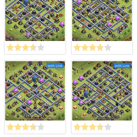
with Link
with Link