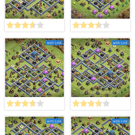
with Link
with Link
with Link
with Link