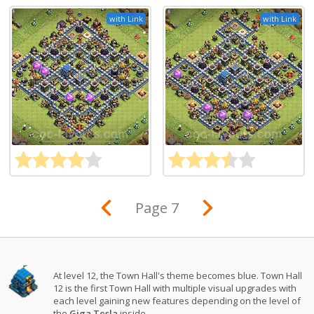
with Link
with Link
Page 7
At level 12, the Town Hall's theme becomes blue. Town Hall
12 is the first Town Hall with multiple visual upgrades with
each level gaining new features depending on the level of
the
Giga Tesla
inside.