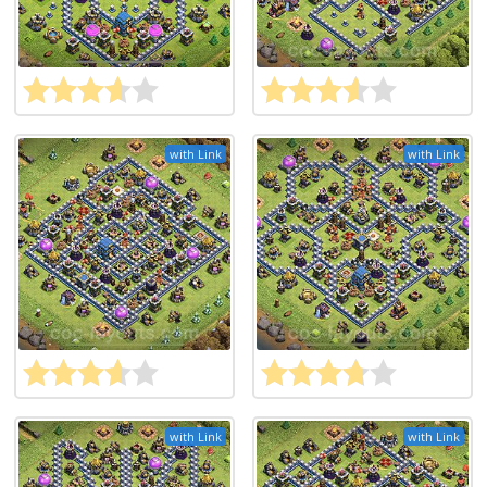
with Link
with Link
with Link
with Link