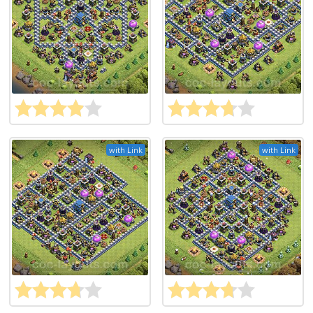
with Link
with Link