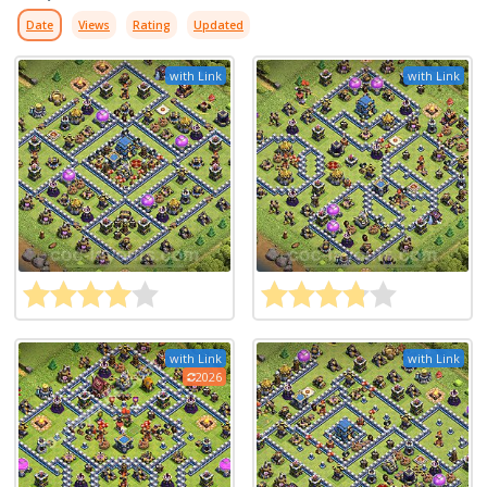
Date
Views
Rating
Updated
with Link
with Link
with Link
with Link
2026