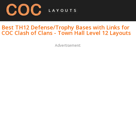
LAYOUTS
Best TH12 Defense/Trophy Bases with Links for
COC Clash of Clans - Town Hall Level 12 Layouts
Advertisement: