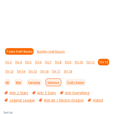
Town Hall Bases
Builder Hall Bases
TH 3
TH 4
TH 5
TH 6
TH 7
TH 8
TH 9
TH 10
TH 11
TH 12
TH 13
TH 14
TH 15
TH 16
TH 17
TH 18
All
War
Farming
Defence
Troll / Funny
Anti 2 Stars
Anti 3 Stars
Anti Everything
Legend League
Anti Air / Electro Dragon
Hybrid
Sort by: