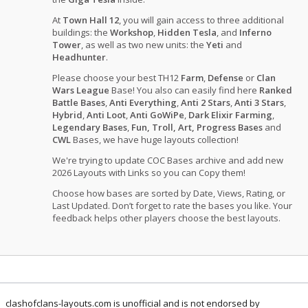
At
Town Hall 12
, you will gain access to three additional
buildings: the
Workshop
,
Hidden Tesla
, and
Inferno
Tower
, as well as two new units: the
Yeti
and
Headhunter
.
Please choose your best TH12
Farm
,
Defense
or
Clan
Wars League
Base! You also can easily find here
Ranked
Battle Bases
,
Anti Everything
,
Anti 2 Stars
,
Anti 3 Stars
,
Hybrid
,
Anti Loot
,
Anti GoWiPe
,
Dark Elixir Farming
,
Legendary Bases
,
Fun, Troll, Art, Progress Bases
and
CWL
Bases, we have huge layouts collection!
We're trying to update COC Bases archive and add new
2026 Layouts with Links so you can Copy them!
Choose how bases are sorted by Date, Views, Rating, or
Last Updated. Don’t forget to rate the bases you like. Your
feedback helps other players choose the best layouts.
clashofclans-layouts.com is unofficial and is not endorsed by