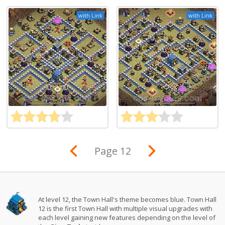
with Link
with Link
Page 12
At level 12, the Town Hall's theme becomes blue. Town Hall
12 is the first Town Hall with multiple visual upgrades with
each level gaining new features depending on the level of