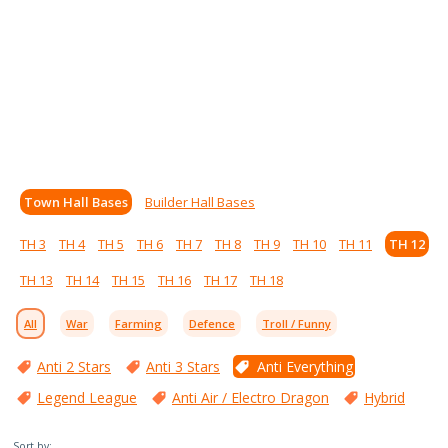
Town Hall Bases
Builder Hall Bases
TH 3
TH 4
TH 5
TH 6
TH 7
TH 8
TH 9
TH 10
TH 11
TH 12
TH 13
TH 14
TH 15
TH 16
TH 17
TH 18
All
War
Farming
Defence
Troll / Funny
Anti 2 Stars
Anti 3 Stars
Anti Everything
Legend League
Anti Air / Electro Dragon
Hybrid
Sort by: