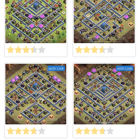
with Link
with Link