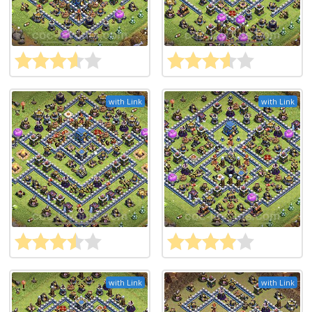
with Link
with Link
with Link
with Link