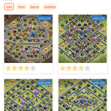
Date
Views
Rating
Updated
with Link
with Link
with Link
with Link