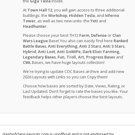
the
Giga Tesla
inside.
At
Town Hall 12
, you will gain access to three additional
buildings: the
Workshop
,
Hidden Tesla
, and
Inferno
Tower
, as well as two new units: the
Yeti
and
Headhunter
.
Please choose your best TH12
Farm
,
Defense
or
Clan
Wars League
Base! You also can easily find here
Ranked
Battle Bases
,
Anti Everything
,
Anti 2 Stars
,
Anti 3 Stars
,
Hybrid
,
Anti Loot
,
Anti GoWiPe
,
Dark Elixir Farming
,
Legendary Bases
,
Fun, Troll, Art, Progress Bases
and
CWL
Bases, we have huge layouts collection!
We're trying to update COC Bases archive and add new
2026 Layouts with Links so you can Copy them!
Choose how bases are sorted by Date, Views, Rating, or
Last Updated. Don’t forget to rate the bases you like. Your
feedback helps other players choose the best layouts.
clashofclans-layouts.com is unofficial and is not endorsed by