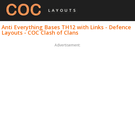
LAYOUTS
Anti Everything Bases TH12 with Links - Defence
Layouts - COC Clash of Clans
Advertisement: