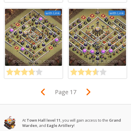
with Link
with Link
Page 17
At
Town Hall level 11
, you will gain access to the
Grand
Warden
, and
Eagle Artillery
!