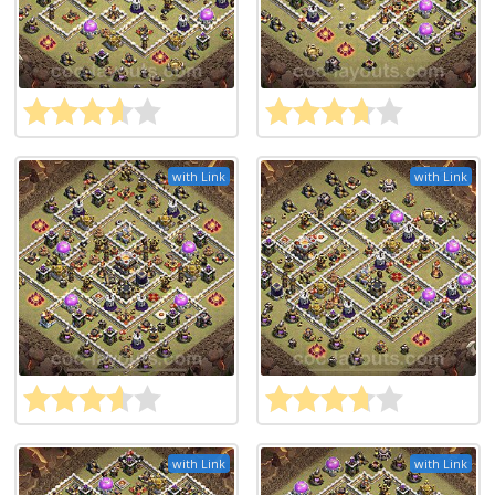
with Link
with Link
with Link
with Link