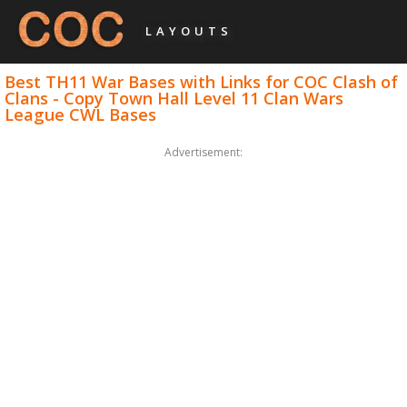
LAYOUTS
Best TH11 War Bases with Links for COC Clash of
Clans - Copy Town Hall Level 11 Clan Wars
League CWL Bases
Advertisement: