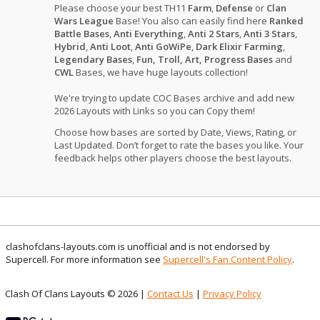
Please choose your best TH11
Farm
,
Defense
or
Clan
Wars League
Base! You also can easily find here
Ranked
Battle Bases
,
Anti Everything
,
Anti 2 Stars
,
Anti 3 Stars
,
Hybrid
,
Anti Loot
,
Anti GoWiPe
,
Dark Elixir Farming
,
Legendary Bases
,
Fun, Troll, Art, Progress Bases
and
CWL
Bases, we have huge layouts collection!
We're trying to update COC Bases archive and add new
2026 Layouts with Links so you can Copy them!
Choose how bases are sorted by Date, Views, Rating, or
Last Updated. Don’t forget to rate the bases you like. Your
feedback helps other players choose the best layouts.
clashofclans-layouts.com is unofficial and is not endorsed by
Supercell. For more information see
Supercell's Fan Content Policy
.
Clash Of Clans Layouts © 2026 |
Contact Us
|
Privacy Policy