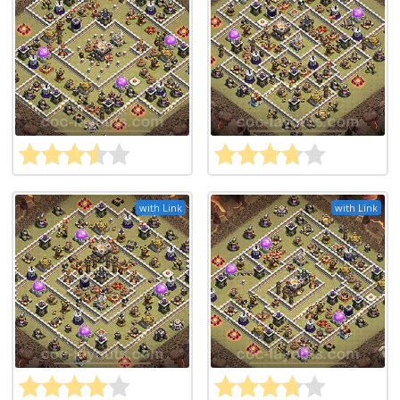
with Link
with Link