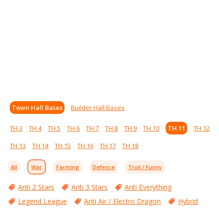
Town Hall Bases
Builder Hall Bases
TH 3
TH 4
TH 5
TH 6
TH 7
TH 8
TH 9
TH 10
TH 11
TH 12
TH 13
TH 14
TH 15
TH 16
TH 17
TH 18
All
War
Farming
Defence
Troll / Funny
Anti 2 Stars
Anti 3 Stars
Anti Everything
Legend League
Anti Air / Electro Dragon
Hybrid