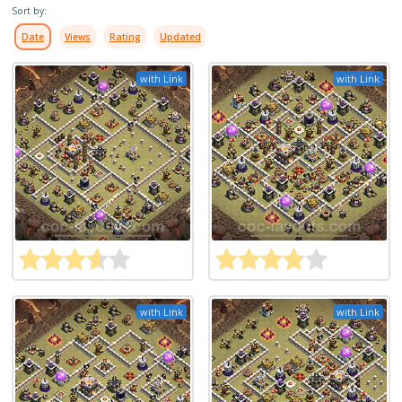
Sort by:
Date
Views
Rating
Updated
with Link
with Link
with Link
with Link