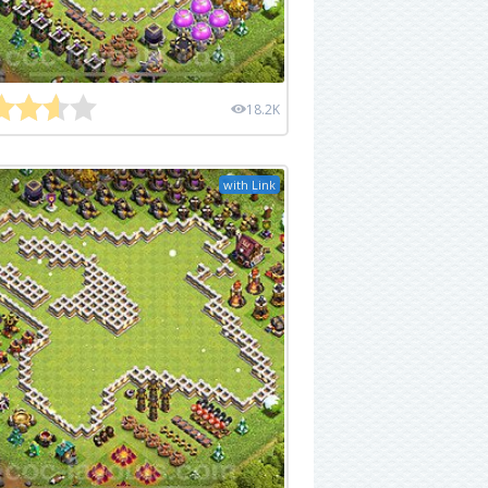
18.2K
with Link