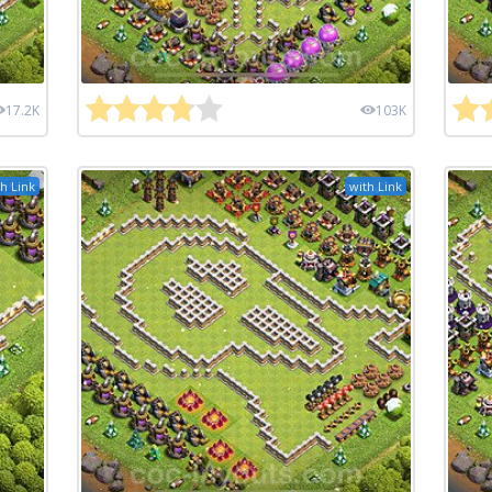
17.2K
103K
h Link
with Link