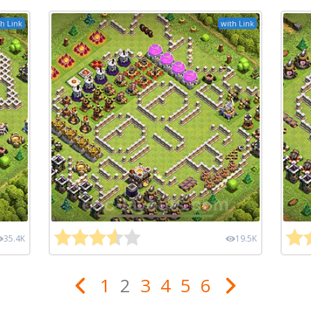
h Link
with Link
35.4K
19.5K
1
2
3
4
5
6