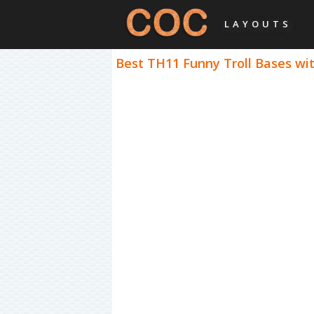
LAYOUTS
Best TH11 Funny Troll Bases wit