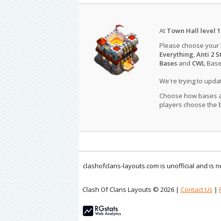
At
Town Hall level 1
Please choose your
Everything
,
Anti 2 S
Bases
and
CWL
Bases
We're trying to upd
Choose how bases are
players choose the b
clashofclans-layouts.com is unofficial and is
Clash Of Clans Layouts © 2026 |
Contact Us
|