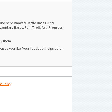
find here
Ranked Battle Bases
,
Anti
gendary Bases
,
Fun, Troll, Art, Progress
py them!
 bases you like. Your feedback helps other
t Policy
.