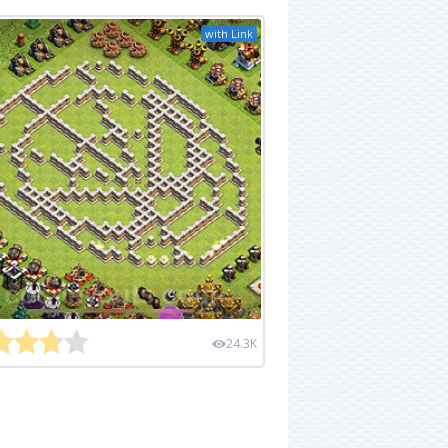
with Link
24.3K