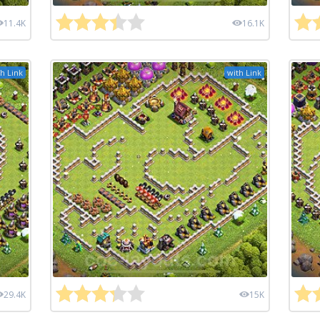
11.4K
16.1K
h Link
with Link
29.4K
15K