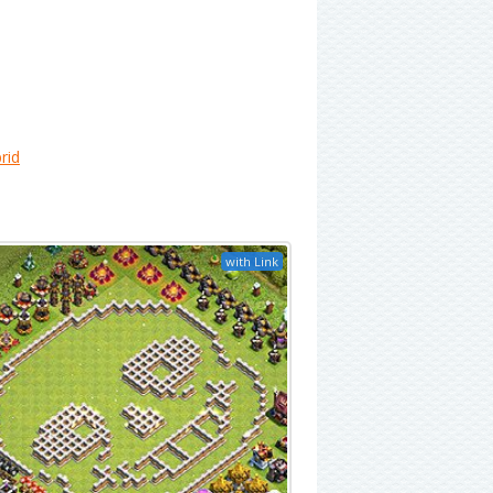
rid
with Link