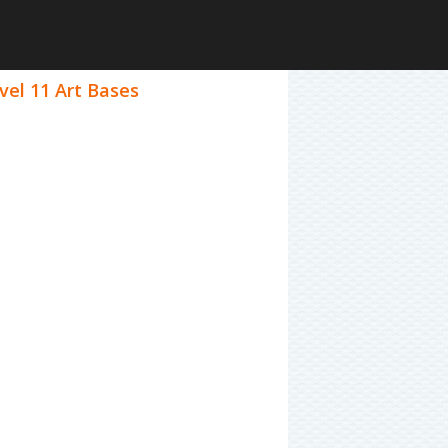
vel 11 Art Bases