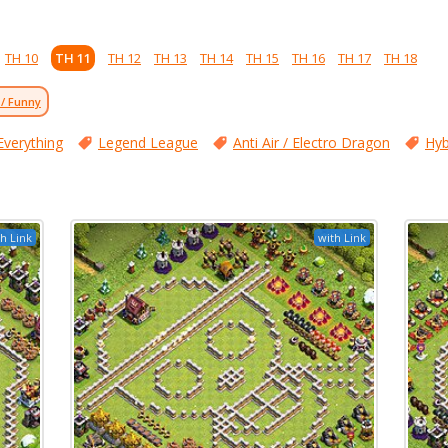
TH 10
TH 11
TH 12
TH 13
TH 14
TH 15
TH 16
TH 17
TH 18
 / Funny
Everything
Legend League
Anti Air / Electro Dragon
Hyb
h Link
with Link