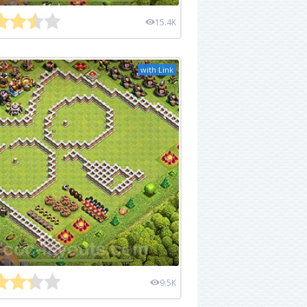
15.4K
with Link
9.5K