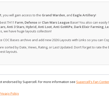
1
, you will gain access to the
Grand Warden
, and
Eagle Artillery
!
 best TH11
Farm
,
Defense
or
Clan Wars League
Base! You also can easily 
tars
,
Anti 3 Stars
,
Hybrid
,
Anti Loot
,
Anti GoWiPe
,
Dark Elixir Farming
,
Le
, we have huge layouts collection!
ate COC Bases archive and add new 2026 Layouts with Links so you can Co
 sorted by Date, Views, Rating, or Last Updated. Don’t forget to rate the
est layouts.
 not endorsed by Supercell. For more information see
Supercell's Fan Conten
Privacy Policy