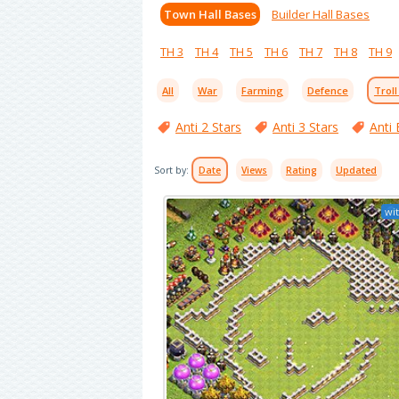
Town Hall Bases
Builder Hall Bases
TH 3
TH 4
TH 5
TH 6
TH 7
TH 8
TH 9
All
War
Farming
Defence
Troll
Anti 2 Stars
Anti 3 Stars
Anti 
Sort by:
Date
Views
Rating
Updated
wit