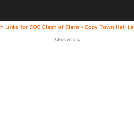
h Links for COC Clash of Clans - Copy Town Hall Le
Advertisement: