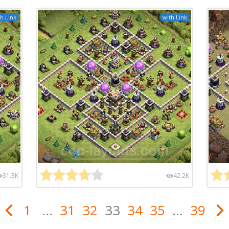
h Link
with Link
31.3K
42.2K
1
...
31
32
33
34
35
...
39