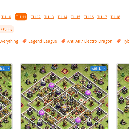
TH 10
TH 11
TH 12
TH 13
TH 14
TH 15
TH 16
TH 17
TH 18
l / Funny
Everything
Legend League
Anti Air / Electro Dragon
Hyb
h Link
with Link