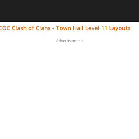
COC Clash of Clans - Town Hall Level 11 Layouts
Advertisement: