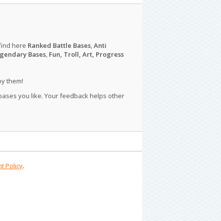
find here
Ranked Battle Bases
,
Anti
gendary Bases
,
Fun, Troll, Art, Progress
py them!
 bases you like. Your feedback helps other
t Policy
.