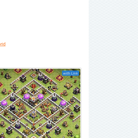
rid
with Link