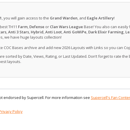
1
, you will gain access to the
Grand Warden
, and
Eagle Artillery
!
 best TH11
Farm
,
Defense
or
Clan Wars League
Base! You also can easily 
tars
,
Anti 3 Stars
,
Hybrid
,
Anti Loot
,
Anti GoWiPe
,
Dark Elixir Farming
,
Le
, we have huge layouts collection!
ate COC Bases archive and add new 2026 Layouts with Links so you can Co
 sorted by Date, Views, Rating, or Last Updated. Don’t forget to rate the
est layouts.
 not endorsed by Supercell. For more information see
Supercell's Fan Conten
Privacy Policy