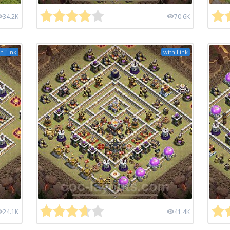
34.2K
70.6K
h Link
with Link
24.1K
41.4K