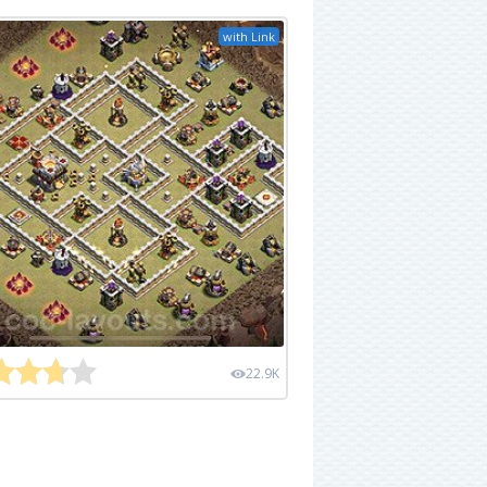
with Link
22.9K