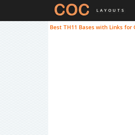
LAYOUTS
Best TH11 Bases with Links for 