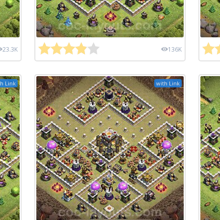
23.3K
136K
h Link
with Link