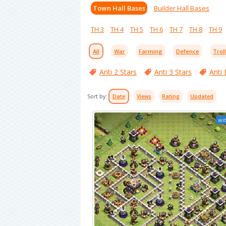
Town Hall Bases
Builder Hall Bases
TH 3
TH 4
TH 5
TH 6
TH 7
TH 8
TH 9
All
War
Farming
Defence
Trol
Anti 2 Stars
Anti 3 Stars
Anti 
Sort by:
Date
Views
Rating
Updated
wit