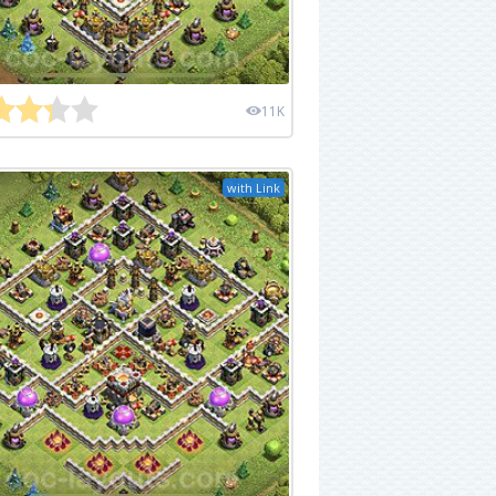
11K
with Link