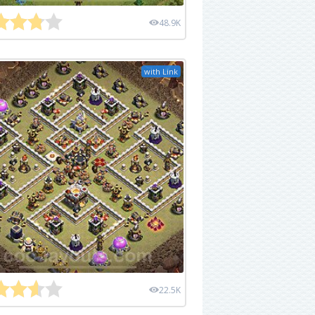
48.9K
with Link
22.5K