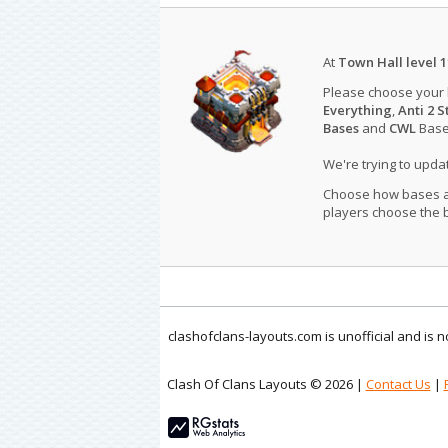
At
Town Hall level 1
Please choose your
Everything
,
Anti 2 S
Bases
and
CWL
Bases
We're trying to upd
Choose how bases are
players choose the b
clashofclans-layouts.com is unofficial and is
Clash Of Clans Layouts © 2026 |
Contact Us
|