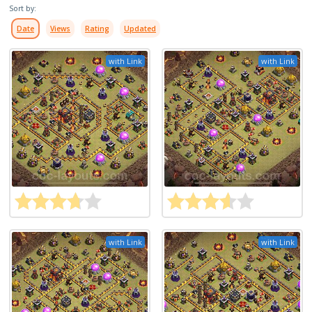
Sort by:
Date
Views
Rating
Updated
with Link
with Link
with Link
with Link