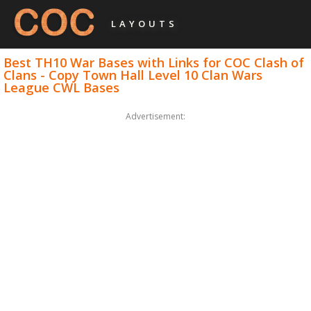
LAYOUTS
Best TH10 War Bases with Links for COC Clash of
Clans - Copy Town Hall Level 10 Clan Wars
League CWL Bases
Advertisement: