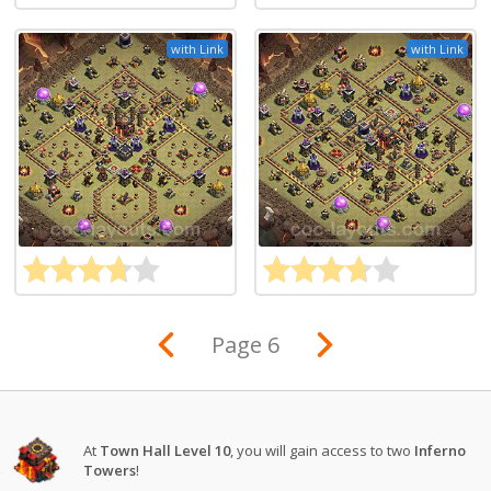
with Link
with Link
Page 6
At
Town Hall Level 10
, you will gain access to two
Inferno
Towers
!