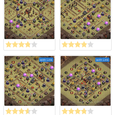
with Link
with Link