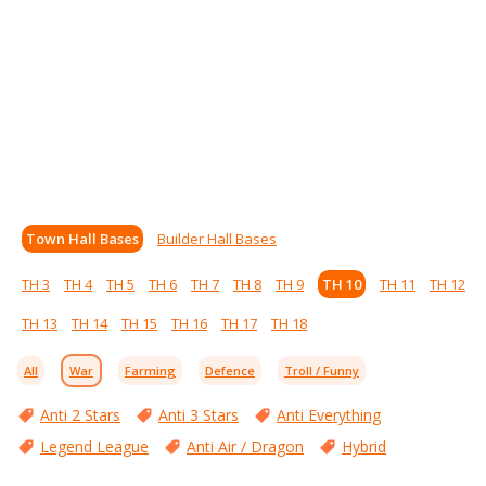
Town Hall Bases
Builder Hall Bases
TH 3
TH 4
TH 5
TH 6
TH 7
TH 8
TH 9
TH 10
TH 11
TH 12
TH 13
TH 14
TH 15
TH 16
TH 17
TH 18
All
War
Farming
Defence
Troll / Funny
Anti 2 Stars
Anti 3 Stars
Anti Everything
Legend League
Anti Air / Dragon
Hybrid