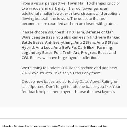
From a visual perspective,
Town Hall 10
changes its color
to a vinous and dark gray. The roof tower gains an
additional smaller tower, with lava streams and eruptions
flowing beneath the towers. The outlet to the roof
becomes more rounded and can be closed with grates.
Please choose your best TH10
Farm
,
Defense
or
Clan
Wars League
Base! You also can easily find here
Ranked
Battle Bases
,
Anti Everything
,
Anti 2 Stars
,
Anti 3 Stars
,
Hybrid
,
Anti Loot
,
Anti GoWiPe
,
Dark Elixir Farming
,
Legendary Bases
,
Fun, Troll, Art, Progress Bases
and
CWL
Bases, we have huge layouts collection!
We're trying to update COC Bases archive and add new
2026 Layouts with Links so you can Copy them!
Choose how bases are sorted by Date, Views, Rating, or
Last Updated. Don’t forget to rate the bases you like. Your
feedback helps other players choose the best layouts.
clashofclans-layouts.com is unofficial and is not endorsed by