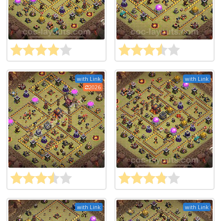
with Link
with Link
2026
with Link
with Link