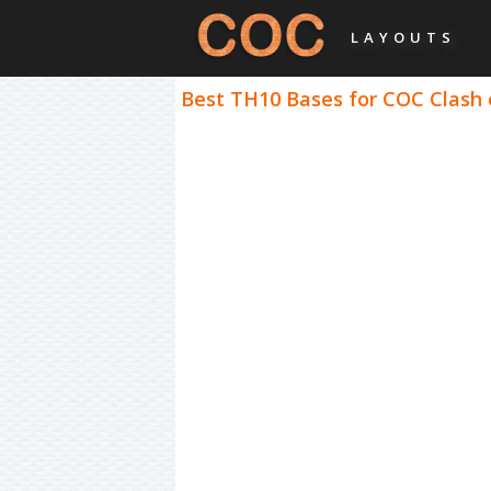
LAYOUTS
Best TH10 Bases for COC Clash o