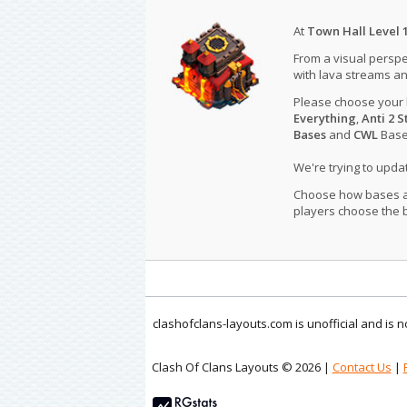
At
Town Hall Level 
From a visual perspe
with lava streams an
Please choose your
Everything
,
Anti 2 S
Bases
and
CWL
Bases
We're trying to upd
Choose how bases are
players choose the b
clashofclans-layouts.com is unofficial and is
Clash Of Clans Layouts © 2026 |
Contact Us
|