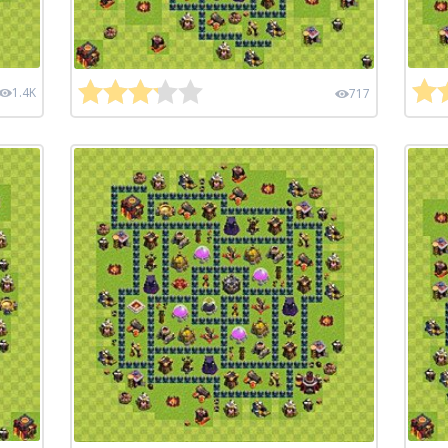
1.4K
717