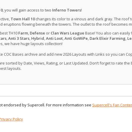
10
, you will gain access to two
Inferno Towers
!
ctive,
Town Hall 10
changes its color to a vinous and dark gray. The roof 
d eruptions flowing beneath the towers. The outlet to the roof becomes 
 best TH10
Farm
,
Defense
or
Clan Wars League
Base! You also can easily 
tars
,
Anti 3 Stars
,
Hybrid
,
Anti Loot
,
Anti GoWiPe
,
Dark Elixir Farming
,
Le
, we have huge layouts collection!
ate COC Bases archive and add new 2026 Layouts with Links so you can Co
 sorted by Date, Views, Rating, or Last Updated. Don’t forget to rate the
est layouts.
 not endorsed by Supercell. For more information see
Supercell's Fan Conten
Privacy Policy