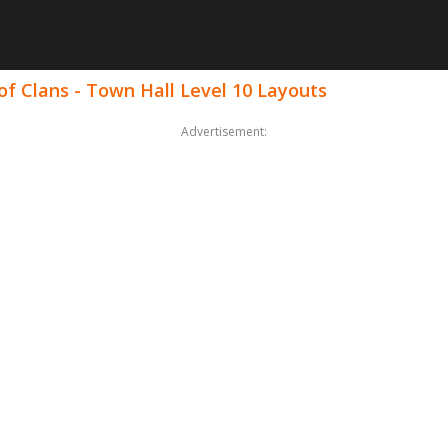
f Clans - Town Hall Level 10 Layouts
Advertisement: