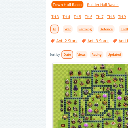
Town Hall Bases
Builder Hall Bases
TH 3
TH 4
TH 5
TH 6
TH 7
TH 8
TH 9
All
War
Farming
Defence
Trol
Anti 2 Stars
Anti 3 Stars
Anti 
Sort by:
Date
Views
Rating
Updated