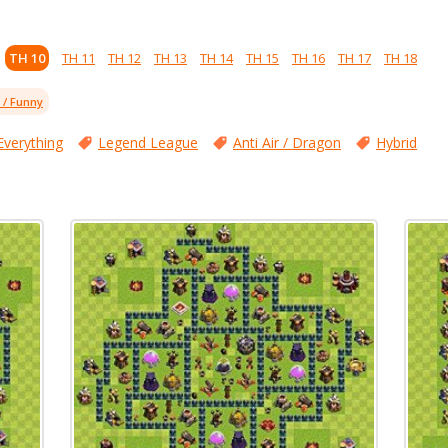
TH 10
TH 11
TH 12
TH 13
TH 14
TH 15
TH 16
TH 17
TH 18
l / Funny
Everything
Legend League
Anti Air / Dragon
Hybrid