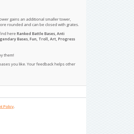
tower gains an additional smaller tower,
more rounded and can be closed with grates.
find here
Ranked Battle Bases
,
Anti
gendary Bases
,
Fun, Troll, Art, Progress
py them!
 bases you like. Your feedback helps other
t Policy
.