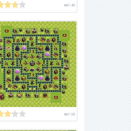
1.4K
1.6K