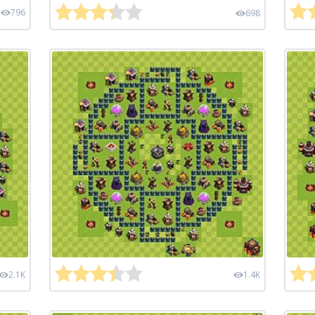
796
698
2.1K
1.4K