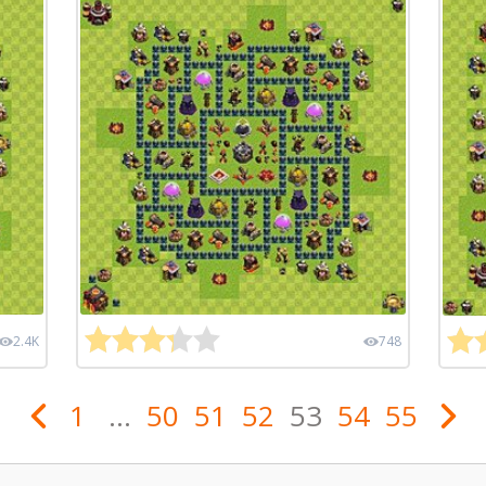
2.4K
748
1
...
50
51
52
53
54
55