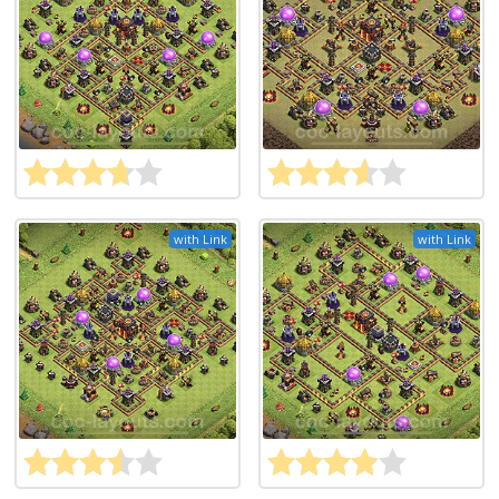
with Link
with Link