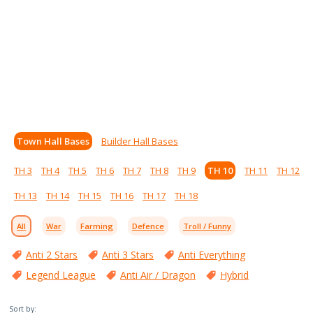
Town Hall Bases
Builder Hall Bases
TH 3
TH 4
TH 5
TH 6
TH 7
TH 8
TH 9
TH 10
TH 11
TH 12
TH 13
TH 14
TH 15
TH 16
TH 17
TH 18
All
War
Farming
Defence
Troll / Funny
Anti 2 Stars
Anti 3 Stars
Anti Everything
Legend League
Anti Air / Dragon
Hybrid
Sort by: