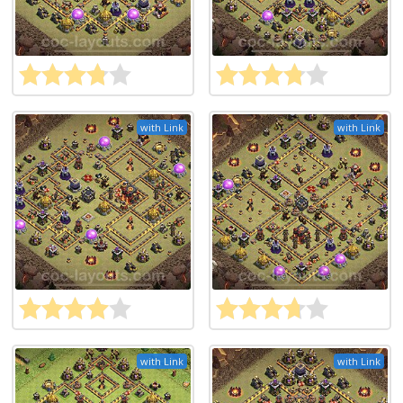
with Link
with Link
with Link
with Link