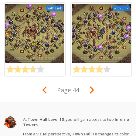
with Link
with Link
Page 44
At
Town Hall Level 10
, you will gain access to two
Inferno
Towers
!
From a visual perspective,
Town Hall 10
changes its color