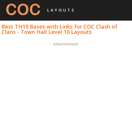
LAYOUTS
Best TH10 Bases with Links for COC Clash of
Clans - Town Hall Level 10 Layouts
Advertisement: