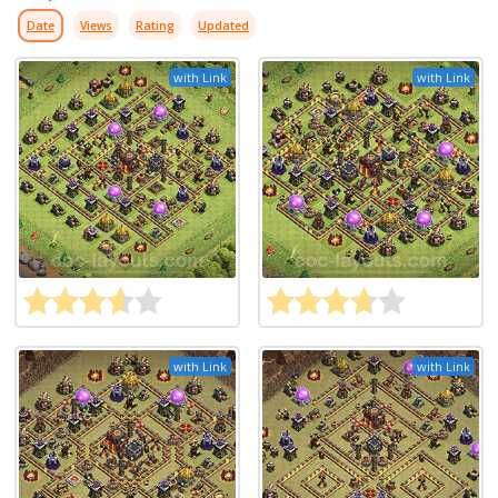
Date
Views
Rating
Updated
with Link
with Link
with Link
with Link