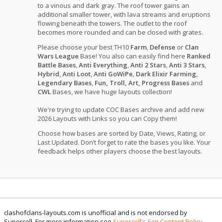
to a vinous and dark gray. The roof tower gains an
additional smaller tower, with lava streams and eruptions
flowing beneath the towers. The outlet to the roof
becomes more rounded and can be closed with grates.
Please choose your best TH10
Farm
,
Defense
or
Clan
Wars League
Base! You also can easily find here
Ranked
Battle Bases
,
Anti Everything
,
Anti 2 Stars
,
Anti 3 Stars
,
Hybrid
,
Anti Loot
,
Anti GoWiPe
,
Dark Elixir Farming
,
Legendary Bases
,
Fun, Troll, Art, Progress Bases
and
CWL
Bases, we have huge layouts collection!
We're trying to update COC Bases archive and add new
2026 Layouts with Links so you can Copy them!
Choose how bases are sorted by Date, Views, Rating, or
Last Updated. Don’t forget to rate the bases you like. Your
feedback helps other players choose the best layouts.
clashofclans-layouts.com is unofficial and is not endorsed by
Supercell. For more information see
Supercell's Fan Content Policy
.