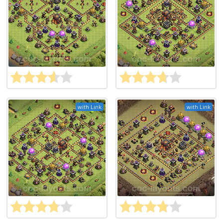
with Link
with Link