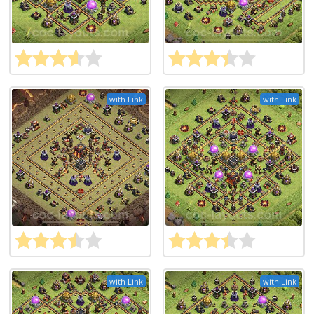
with Link
with Link
with Link
with Link