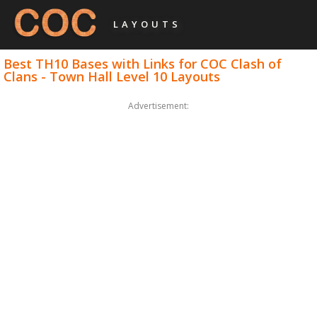
LAYOUTS
Best TH10 Bases with Links for COC Clash of
Clans - Town Hall Level 10 Layouts
Advertisement: