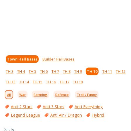
Town Hall Bases
Builder Hall Bases
TH 3
TH 4
TH 5
TH 6
TH 7
TH 8
TH 9
TH 10
TH 11
TH 12
TH 13
TH 14
TH 15
TH 16
TH 17
TH 18
All
War
Farming
Defence
Troll / Funny
Anti 2 Stars
Anti 3 Stars
Anti Everything
Legend League
Anti Air / Dragon
Hybrid
Sort by: