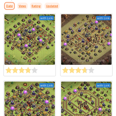
Date
Views
Rating
Updated
with Link
with Link
with Link
with Link