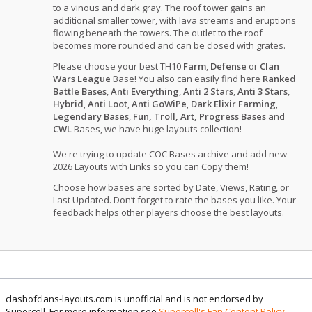
to a vinous and dark gray. The roof tower gains an
additional smaller tower, with lava streams and eruptions
flowing beneath the towers. The outlet to the roof
becomes more rounded and can be closed with grates.
Please choose your best TH10
Farm
,
Defense
or
Clan
Wars League
Base! You also can easily find here
Ranked
Battle Bases
,
Anti Everything
,
Anti 2 Stars
,
Anti 3 Stars
,
Hybrid
,
Anti Loot
,
Anti GoWiPe
,
Dark Elixir Farming
,
Legendary Bases
,
Fun, Troll, Art, Progress Bases
and
CWL
Bases, we have huge layouts collection!
We're trying to update COC Bases archive and add new
2026 Layouts with Links so you can Copy them!
Choose how bases are sorted by Date, Views, Rating, or
Last Updated. Don’t forget to rate the bases you like. Your
feedback helps other players choose the best layouts.
clashofclans-layouts.com is unofficial and is not endorsed by
Supercell. For more information see
Supercell's Fan Content Policy
.