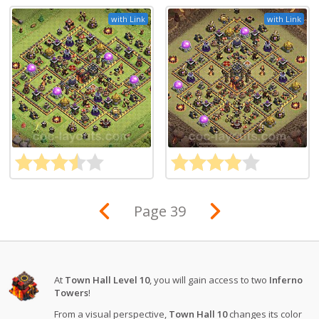
with Link
with Link
Page 39
At
Town Hall Level 10
, you will gain access to two
Inferno
Towers
!
From a visual perspective,
Town Hall 10
changes its color