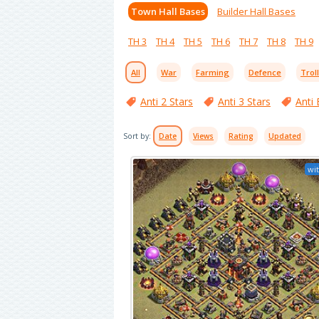
Town Hall Bases
Builder Hall Bases
TH 3
TH 4
TH 5
TH 6
TH 7
TH 8
TH 9
All
War
Farming
Defence
Trol
Anti 2 Stars
Anti 3 Stars
Anti 
Sort by:
Date
Views
Rating
Updated
wit