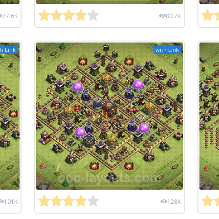
77.6K
80.7K
h Link
with Link
191K
128K