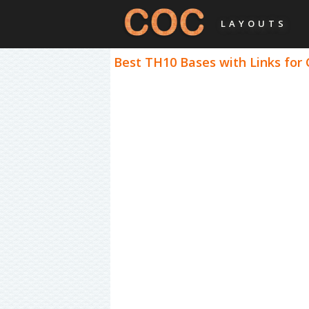
LAYOUTS
Best TH10 Bases with Links for 