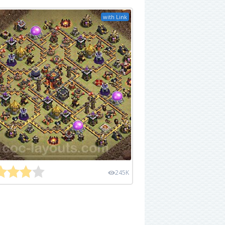
with Link
245K