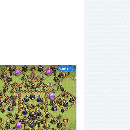
with Link