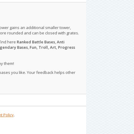
tower gains an additional smaller tower,
more rounded and can be closed with grates.
find here
Ranked Battle Bases
,
Anti
gendary Bases
,
Fun, Troll, Art, Progress
py them!
 bases you like. Your feedback helps other
t Policy
.