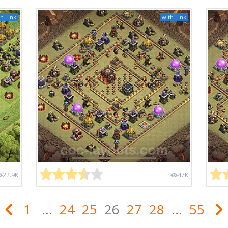
h Link
with Link
22.9K
47K
1
...
24
25
26
27
28
...
55