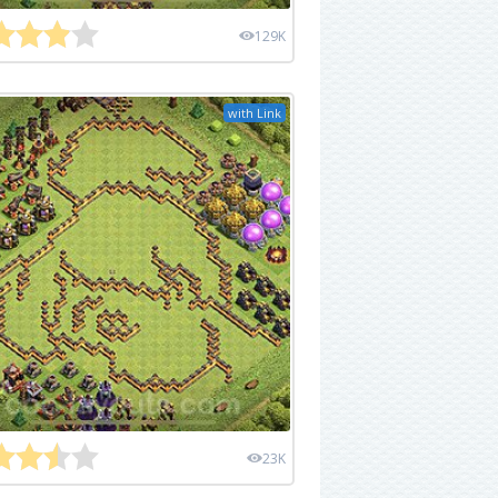
129K
with Link
23K