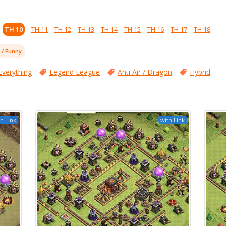
TH 10
TH 11
TH 12
TH 13
TH 14
TH 15
TH 16
TH 17
TH 18
l / Funny
Everything
Legend League
Anti Air / Dragon
Hybrid
h Link
with Link