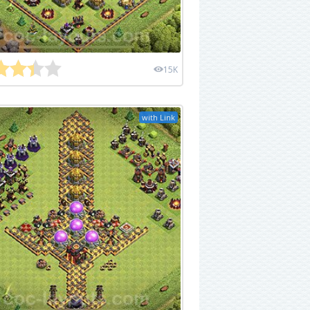
15K
with Link