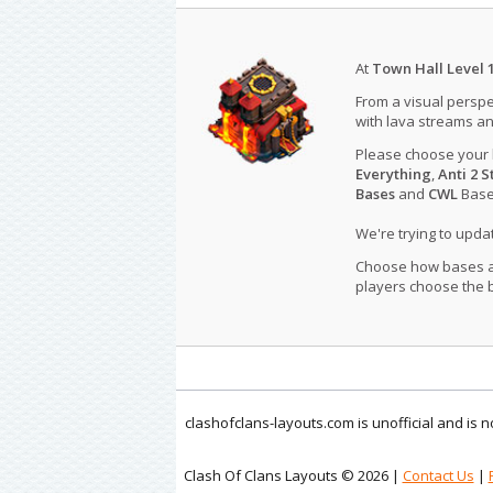
At
Town Hall Level 
From a visual perspe
with lava streams an
Please choose your
Everything
,
Anti 2 S
Bases
and
CWL
Bases
We're trying to upd
Choose how bases are
players choose the b
clashofclans-layouts.com is unofficial and is
Clash Of Clans Layouts © 2026 |
Contact Us
|