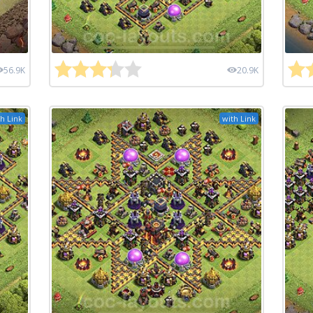
56.9K
20.9K
h Link
with Link