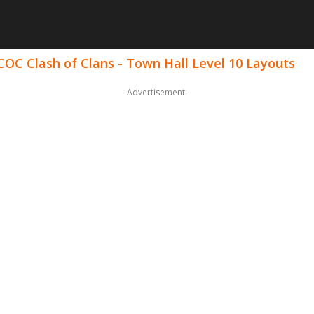
COC Clash of Clans - Town Hall Level 10 Layouts
Advertisement: