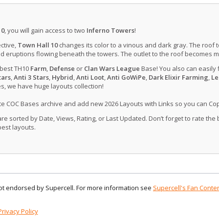
10
, you will gain access to two
Inferno Towers
!
ctive,
Town Hall 10
changes its color to a vinous and dark gray. The roof 
d eruptions flowing beneath the towers. The outlet to the roof becomes 
 best TH10
Farm
,
Defense
or
Clan Wars League
Base! You also can easily 
tars
,
Anti 3 Stars
,
Hybrid
,
Anti Loot
,
Anti GoWiPe
,
Dark Elixir Farming
,
Le
, we have huge layouts collection!
ate COC Bases archive and add new 2026 Layouts with Links so you can Co
 sorted by Date, Views, Rating, or Last Updated. Don’t forget to rate the
est layouts.
 not endorsed by Supercell. For more information see
Supercell's Fan Conten
Privacy Policy