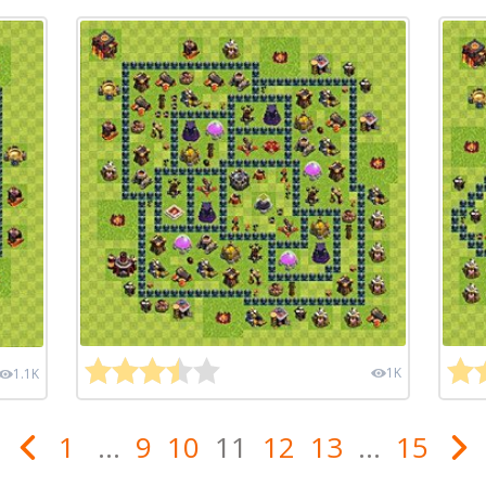
1K
1.1K
1
...
9
10
11
12
13
...
15