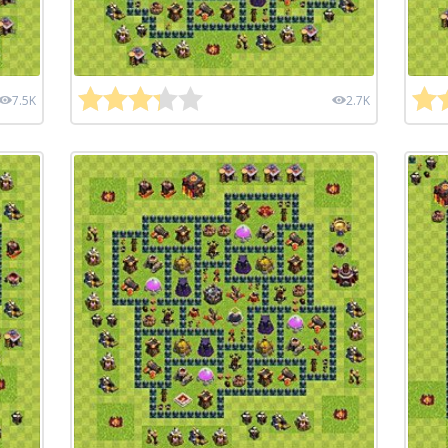
7.5K
2.7K