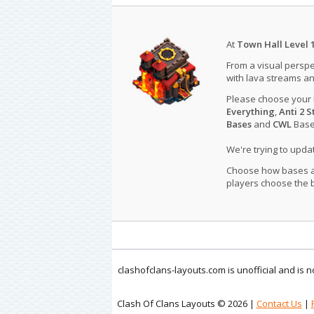
At
Town Hall Level 
From a visual perspe
with lava streams an
Please choose your
Everything
,
Anti 2 S
Bases
and
CWL
Bases
We're trying to upd
Choose how bases are
players choose the b
clashofclans-layouts.com is unofficial and is
Clash Of Clans Layouts © 2026 |
Contact Us
|