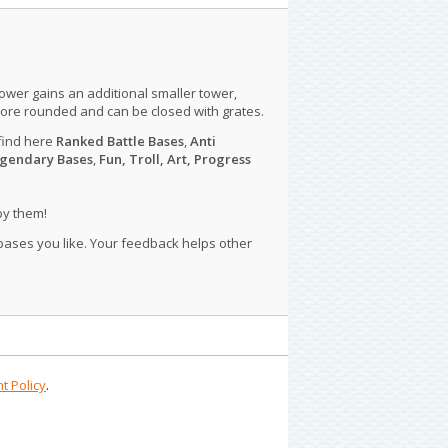
tower gains an additional smaller tower,
more rounded and can be closed with grates.
find here
Ranked Battle Bases
,
Anti
gendary Bases
,
Fun, Troll, Art, Progress
py them!
 bases you like. Your feedback helps other
t Policy
.