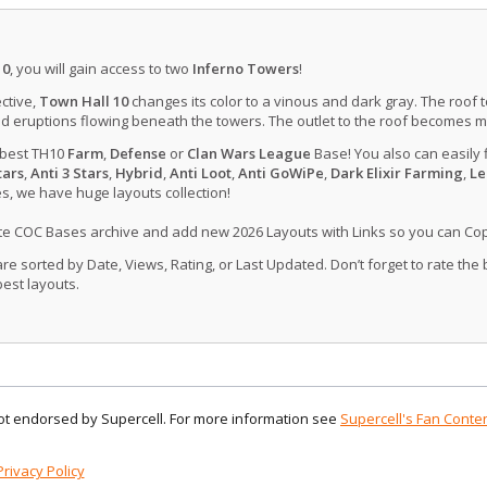
10
, you will gain access to two
Inferno Towers
!
ctive,
Town Hall 10
changes its color to a vinous and dark gray. The roof 
d eruptions flowing beneath the towers. The outlet to the roof becomes 
 best TH10
Farm
,
Defense
or
Clan Wars League
Base! You also can easily 
tars
,
Anti 3 Stars
,
Hybrid
,
Anti Loot
,
Anti GoWiPe
,
Dark Elixir Farming
,
Le
, we have huge layouts collection!
ate COC Bases archive and add new 2026 Layouts with Links so you can Co
 sorted by Date, Views, Rating, or Last Updated. Don’t forget to rate the
est layouts.
 not endorsed by Supercell. For more information see
Supercell's Fan Conten
Privacy Policy