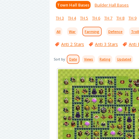
Town Hall Bases
Builder Hall Bases
TH 3
TH 4
TH 5
TH 6
TH 7
TH 8
TH 9
All
War
Farming
Defence
Trol
Anti 2 Stars
Anti 3 Stars
Anti 
Sort by:
Date
Views
Rating
Updated