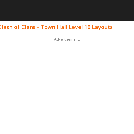
lash of Clans - Town Hall Level 10 Layouts
Advertisement: