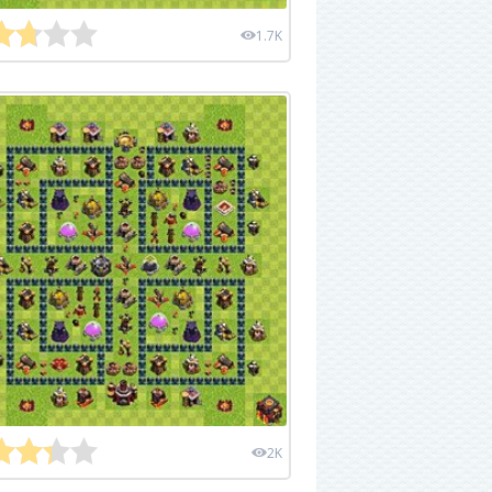
1.7K
2K