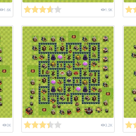
1.6K
1.9K
3K
3.2K