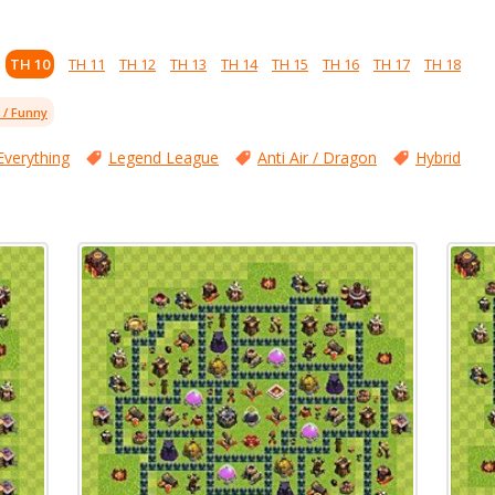
TH 10
TH 11
TH 12
TH 13
TH 14
TH 15
TH 16
TH 17
TH 18
l / Funny
Everything
Legend League
Anti Air / Dragon
Hybrid