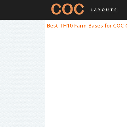
LAYOUTS
Best TH10 Farm Bases for COC C