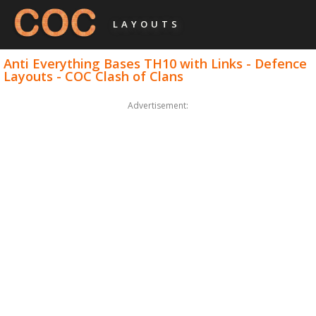
LAYOUTS
Anti Everything Bases TH10 with Links - Defence
Layouts - COC Clash of Clans
Advertisement: