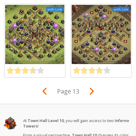
with Link
with Link
Page 13
At
Town Hall Level 10
, you will gain access to two
Inferno
Towers
!
From a visual perspective,
Town Hall 10
changes its color