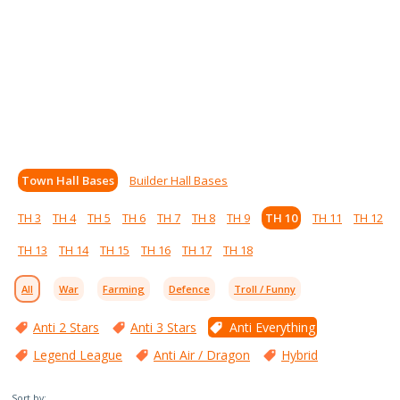
Town Hall Bases
Builder Hall Bases
TH 3
TH 4
TH 5
TH 6
TH 7
TH 8
TH 9
TH 10
TH 11
TH 12
TH 13
TH 14
TH 15
TH 16
TH 17
TH 18
All
War
Farming
Defence
Troll / Funny
Anti 2 Stars
Anti 3 Stars
Anti Everything
Legend League
Anti Air / Dragon
Hybrid
Sort by: