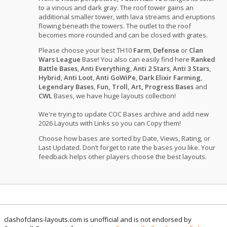
to a vinous and dark gray. The roof tower gains an
additional smaller tower, with lava streams and eruptions
flowing beneath the towers. The outlet to the roof
becomes more rounded and can be closed with grates.
Please choose your best TH10
Farm
,
Defense
or
Clan
Wars League
Base! You also can easily find here
Ranked
Battle Bases
,
Anti Everything
,
Anti 2 Stars
,
Anti 3 Stars
,
Hybrid
,
Anti Loot
,
Anti GoWiPe
,
Dark Elixir Farming
,
Legendary Bases
,
Fun, Troll, Art, Progress Bases
and
CWL
Bases, we have huge layouts collection!
We're trying to update COC Bases archive and add new
2026 Layouts with Links so you can Copy them!
Choose how bases are sorted by Date, Views, Rating, or
Last Updated. Don’t forget to rate the bases you like. Your
feedback helps other players choose the best layouts.
clashofclans-layouts.com is unofficial and is not endorsed by