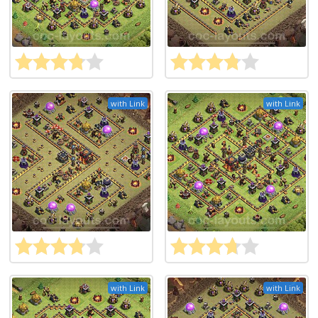
with Link
with Link
with Link
with Link