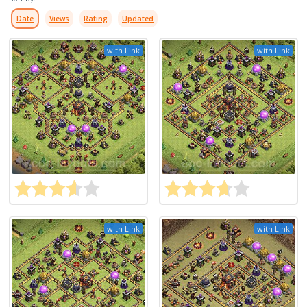
Date
Views
Rating
Updated
with Link
with Link
with Link
with Link