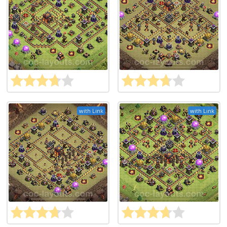
with Link
with Link