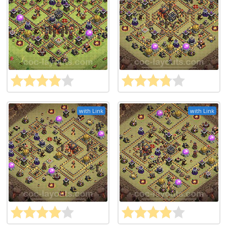
with Link
with Link