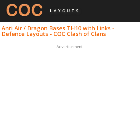
LAYOUTS
Anti Air / Dragon Bases TH10 with Links -
Defence Layouts - COC Clash of Clans
Advertisement: