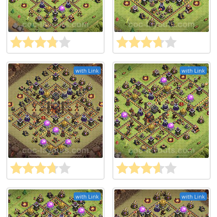
with Link
with Link
with Link
with Link