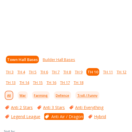
Town Hall Bases
Builder Hall Bases
TH 3
TH 4
TH 5
TH 6
TH 7
TH 8
TH 9
TH 10
TH 11
TH 12
TH 13
TH 14
TH 15
TH 16
TH 17
TH 18
All
War
Farming
Defence
Troll / Funny
Anti 2 Stars
Anti 3 Stars
Anti Everything
Legend League
Anti Air / Dragon
Hybrid
Sort by: