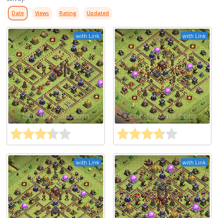
Date
Views
Rating
Updated
with Link
with Link
with Link
with Link