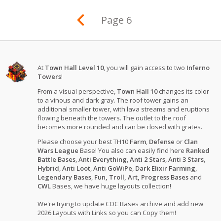
Page 6
At
Town Hall Level 10
, you will gain access to two
Inferno
Towers
!
From a visual perspective,
Town Hall 10
changes its color
to a vinous and dark gray. The roof tower gains an
additional smaller tower, with lava streams and eruptions
flowing beneath the towers. The outlet to the roof
becomes more rounded and can be closed with grates.
Please choose your best TH10
Farm
,
Defense
or
Clan
Wars League
Base! You also can easily find here
Ranked
Battle Bases
,
Anti Everything
,
Anti 2 Stars
,
Anti 3 Stars
,
Hybrid
,
Anti Loot
,
Anti GoWiPe
,
Dark Elixir Farming
,
Legendary Bases
,
Fun, Troll, Art, Progress Bases
and
CWL
Bases, we have huge layouts collection!
We're trying to update COC Bases archive and add new
2026 Layouts with Links so you can Copy them!