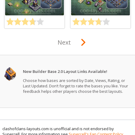
Next
New Builder Base 2.0 Layout Links Available!
Choose how bases are sorted by Date, Views, Rating, or
Last Updated. Don’t forget to rate the bases you like. Your
feedback helps other players choose the best layouts.
clashofclans-layouts.com is unofficial and is not endorsed by
Supercell. For more information see
Supercell's Fan Content Policy
.