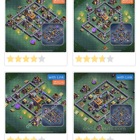
2026
2026
with Link
with Link
2026