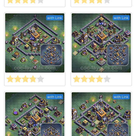
with Link
with Link
with Link
with Link