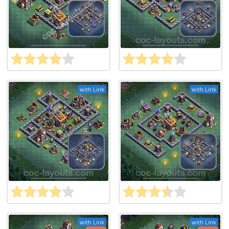
with Link
with Link
with Link
with Link