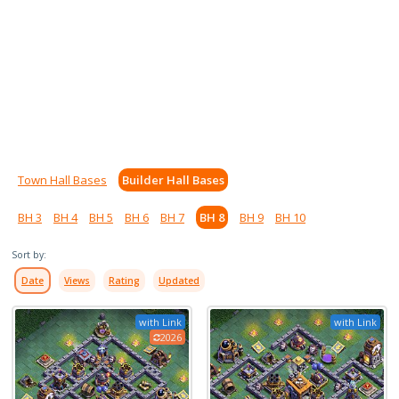
Town Hall Bases
Builder Hall Bases
BH 3
BH 4
BH 5
BH 6
BH 7
BH 8
BH 9
BH 10
Sort by:
Date
Views
Rating
Updated
with Link
with Link
2026