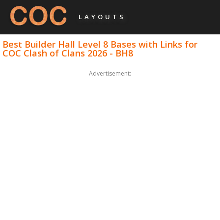
LAYOUTS
Best Builder Hall Level 8 Bases with Links for
COC Clash of Clans 2026 - BH8
Advertisement: