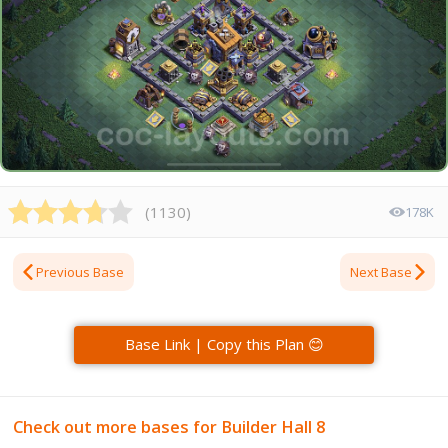
(
1130
)
178K
Previous Base
Next Base
Base Link | Copy this Plan 😊
Check out more bases for Builder Hall 8