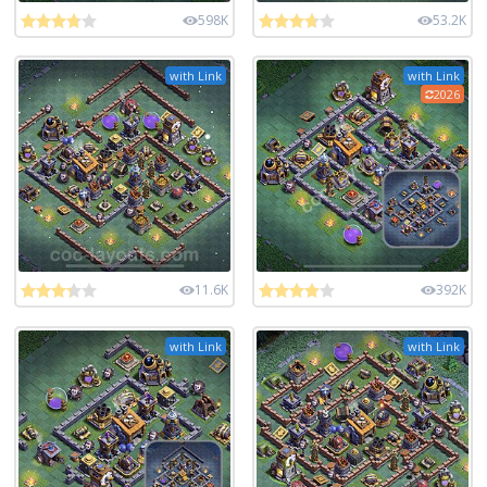
598K
53.2K
with Link
with Link
2026
11.6K
392K
with Link
with Link