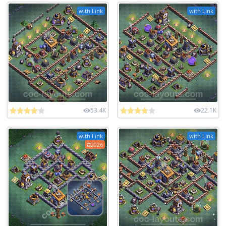
with Link
with Link
53.4K
22.1K
with Link
with Link
2026