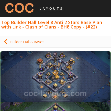
LAYOUTS
Top Builder Hall Level 8 Anti 2 Stars Base Plan
with Link - Clash of Clans - BH8 Copy - (#22)
Builder Hall 8 Bases