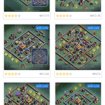
151K
53.4K
with Link
with Link
126K
67K
with Link
with Link