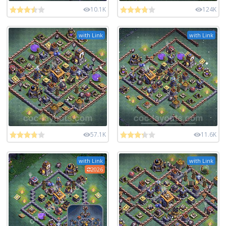
10.1K
124K
with Link
with Link
57.1K
11.6K
with Link
with Link
2026