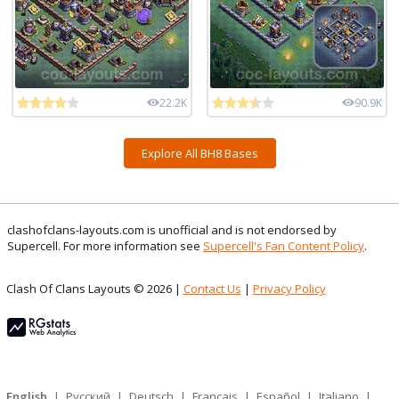
22.2K
90.9K
Explore All BH8 Bases
clashofclans-layouts.com is unofficial and is not endorsed by
Supercell. For more information see
Supercell's Fan Content Policy
.
Clash Of Clans Layouts © 2026 |
Contact Us
|
Privacy Policy
English
|
Русский
|
Deutsch
|
Français
|
Español
|
Italiano
|