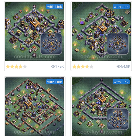
with Link
with Link
178K
64.9K
with Link
with Link