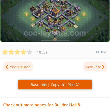
(
1853
)
386K
Previous Base
Next Base
Base Link | Copy this Plan 😊
Check out more bases for Builder Hall 8