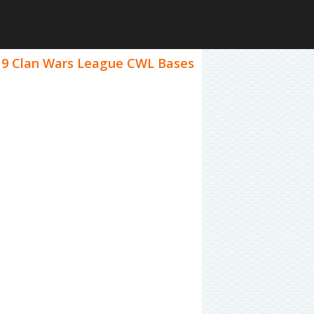
el 9 Clan Wars League CWL Bases