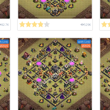
82.7K
529K
h Link
with Link
2026
2026