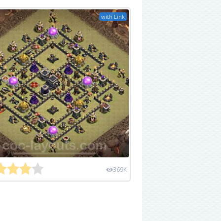
with Link
369K