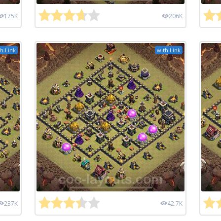
175K
206K
h Link
with Link
237K
42.7K