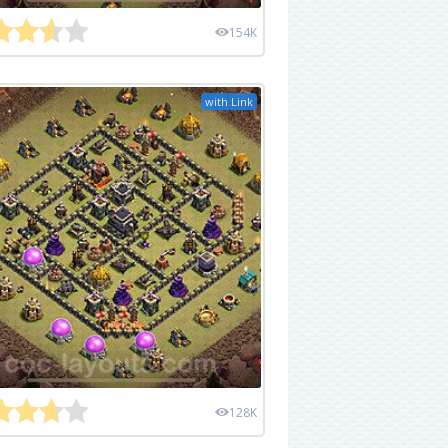
154K
with Link
128K