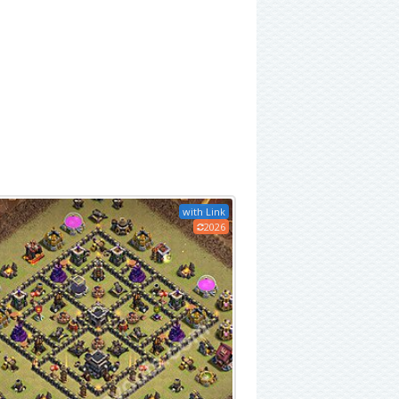
with Link
2026