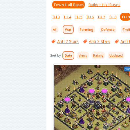
Town Hall Bases
Builder Hall Bases
TH 3
TH 4
TH 5
TH 6
TH 7
TH 8
TH 9
All
War
Farming
Defence
Trol
Anti 2 Stars
Anti 3 Stars
Anti 
Sort by:
Date
Views
Rating
Updated
wit