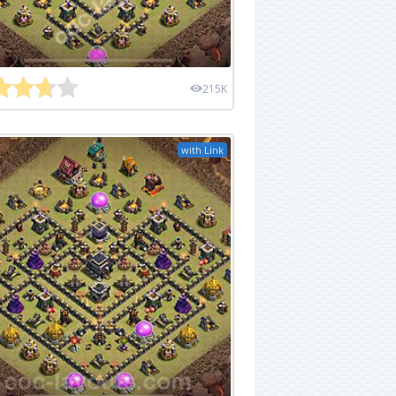
215K
with Link