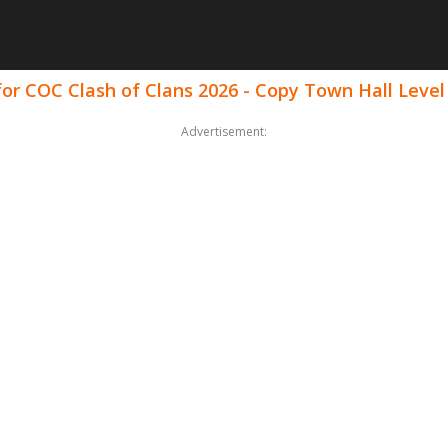
for COC Clash of Clans 2026 - Copy Town Hall Lev
Advertisement: