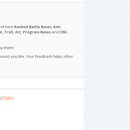
ind here
Ranked Battle Bases
,
Anti
n, Troll, Art, Progress Bases
and
CWL
py them!
 bases you like. Your feedback helps other
t Policy
.