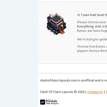
At
Town Hall level 9
Please choose your
Everything
,
Anti 2 S
Bases, we have huge 
We're trying to upd
Choose how bases are
players choose the b
clashofclans-layouts.com is unofficial and is
Clash Of Clans Layouts © 2026 |
Contact Us
|