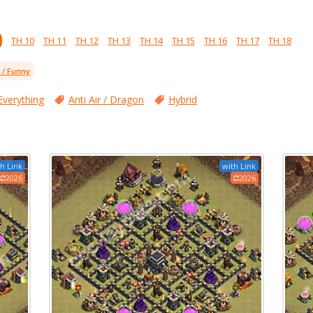
TH 10
TH 11
TH 12
TH 13
TH 14
TH 15
TH 16
TH 17
TH 18
l / Funny
Everything
Anti Air / Dragon
Hybrid
h Link
with Link
2026
2026