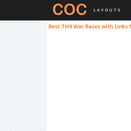
LAYOUTS
Best TH9 War Bases with Links 