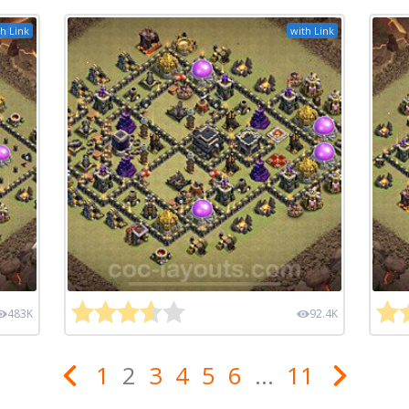
h Link
with Link
483K
92.4K
1
2
3
4
5
6
...
11