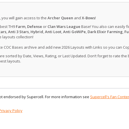
, you will gain access to the
Archer Queen
and
X-Bows
!
 best TH9
Farm
,
Defense
or
Clan Wars League
Base! You also can easily f
tars
,
Anti 3 Stars
,
Hybrid
,
Anti Loot
,
Anti GoWiPe
,
Dark Elixir Farming
,
Fu
layouts collection!
ate COC Bases archive and add new 2026 Layouts with Links so you can Co
 sorted by Date, Views, Rating, or Last Updated. Don’t forget to rate the
est layouts.
 not endorsed by Supercell. For more information see
Supercell's Fan Conten
Privacy Policy