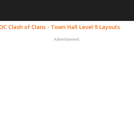
OC Clash of Clans - Town Hall Level 9 Layouts
Advertisement: