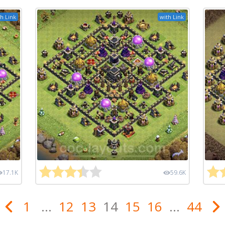
h Link
with Link
17.1K
59.6K
1
...
12
13
14
15
16
...
44