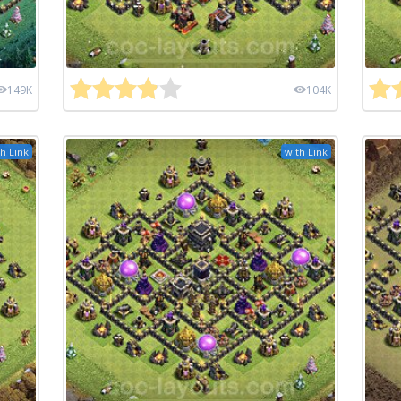
149K
104K
h Link
with Link