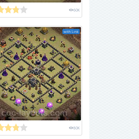
60K
with Link
80K