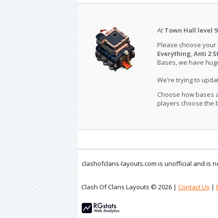
At
Town Hall level 9
Please choose your
Everything
,
Anti 2 S
Bases, we have huge 
We're trying to upd
Choose how bases are
players choose the b
clashofclans-layouts.com is unofficial and is
Clash Of Clans Layouts © 2026 |
Contact Us
|