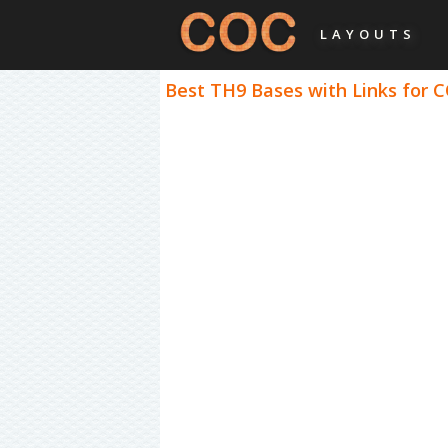
LAYOUTS
Best TH9 Bases with Links for C