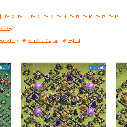
TH 10
TH 11
TH 12
TH 13
TH 14
TH 15
TH 16
TH 17
TH 18
l / Funny
Everything
Anti Air / Dragon
Hybrid
h Link
with Link