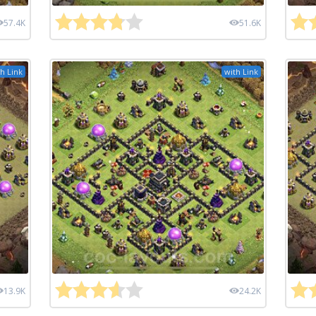
57.4K
51.6K
h Link
with Link
13.9K
24.2K