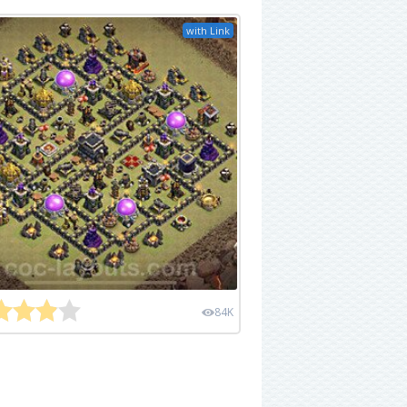
with Link
84K