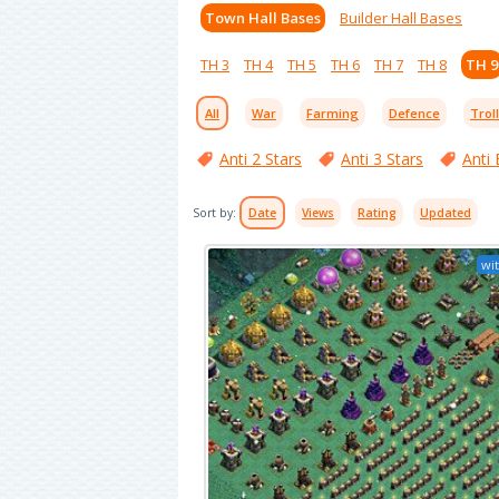
Town Hall Bases
Builder Hall Bases
TH 3
TH 4
TH 5
TH 6
TH 7
TH 8
TH 9
All
War
Farming
Defence
Trol
Anti 2 Stars
Anti 3 Stars
Anti 
Sort by:
Date
Views
Rating
Updated
wit