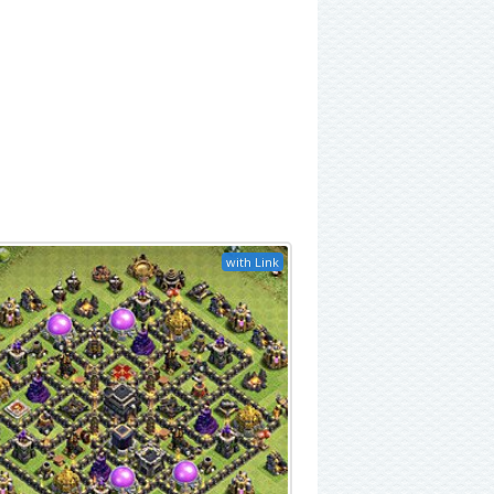
with Link