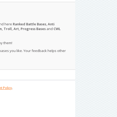
ind here
Ranked Battle Bases
,
Anti
n, Troll, Art, Progress Bases
and
CWL
py them!
 bases you like. Your feedback helps other
t Policy
.