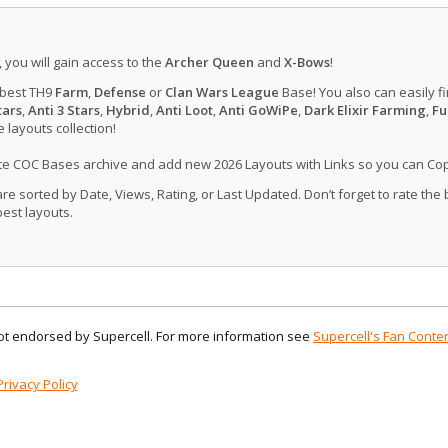
, you will gain access to the
Archer Queen
and
X-Bows
!
 best TH9
Farm
,
Defense
or
Clan Wars League
Base! You also can easily f
tars
,
Anti 3 Stars
,
Hybrid
,
Anti Loot
,
Anti GoWiPe
,
Dark Elixir Farming
,
Fu
layouts collection!
ate COC Bases archive and add new 2026 Layouts with Links so you can Co
 sorted by Date, Views, Rating, or Last Updated. Don’t forget to rate the
est layouts.
 not endorsed by Supercell. For more information see
Supercell's Fan Conten
Privacy Policy