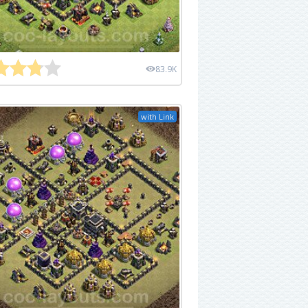
83.9K
with Link