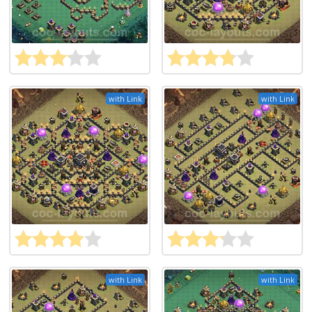
with Link
with Link
with Link
with Link