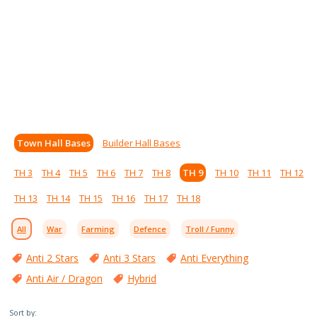
Town Hall Bases
Builder Hall Bases
TH 3
TH 4
TH 5
TH 6
TH 7
TH 8
TH 9
TH 10
TH 11
TH 12
TH 13
TH 14
TH 15
TH 16
TH 17
TH 18
All
War
Farming
Defence
Troll / Funny
Anti 2 Stars
Anti 3 Stars
Anti Everything
Anti Air / Dragon
Hybrid
Sort by: