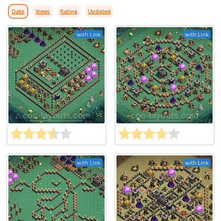
Date
Views
Rating
Updated
with Link
with Link
with Link
with Link