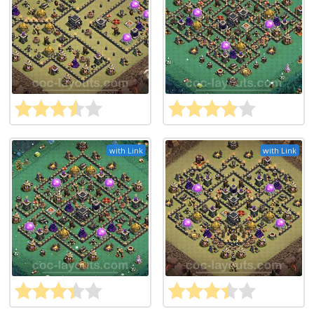
with Link
with Link