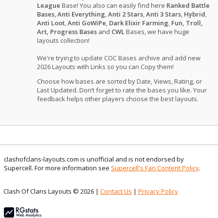
League
Base! You also can easily find here
Ranked Battle
Bases
,
Anti Everything
,
Anti 2 Stars
,
Anti 3 Stars
,
Hybrid
,
Anti Loot
,
Anti GoWiPe
,
Dark Elixir Farming
,
Fun, Troll,
Art, Progress Bases
and
CWL
Bases, we have huge
layouts collection!
We're trying to update COC Bases archive and add new
2026 Layouts with Links so you can Copy them!
Choose how bases are sorted by Date, Views, Rating, or
Last Updated. Don’t forget to rate the bases you like. Your
feedback helps other players choose the best layouts.
clashofclans-layouts.com is unofficial and is not endorsed by
Supercell. For more information see
Supercell's Fan Content Policy
.
Clash Of Clans Layouts © 2026 |
Contact Us
|
Privacy Policy