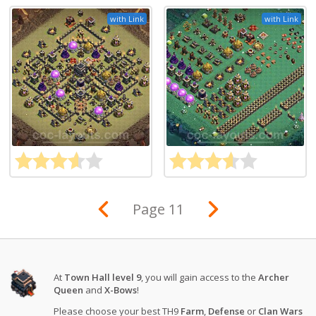
with Link
with Link
Page 11
At
Town Hall level 9
, you will gain access to the
Archer
Queen
and
X-Bows
!
Please choose your best TH9
Farm
,
Defense
or
Clan Wars