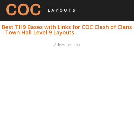
LAYOUTS
Best TH9 Bases with Links for COC Clash of Clans
- Town Hall Level 9 Layouts
Advertisement: