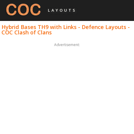
LAYOUTS
Hybrid Bases TH9 with Links - Defence Layouts -
COC Clash of Clans
Advertisement: