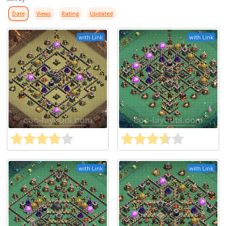
Date
Views
Rating
Updated
with Link
with Link
with Link
with Link