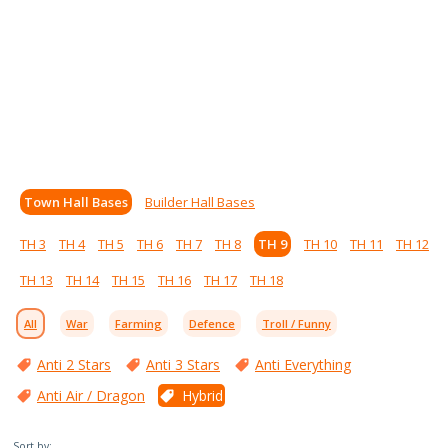
Town Hall Bases
Builder Hall Bases
TH 3
TH 4
TH 5
TH 6
TH 7
TH 8
TH 9
TH 10
TH 11
TH 12
TH 13
TH 14
TH 15
TH 16
TH 17
TH 18
All
War
Farming
Defence
Troll / Funny
Anti 2 Stars
Anti 3 Stars
Anti Everything
Anti Air / Dragon
Hybrid
Sort by: