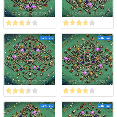
with Link
with Link
with Link
with Link