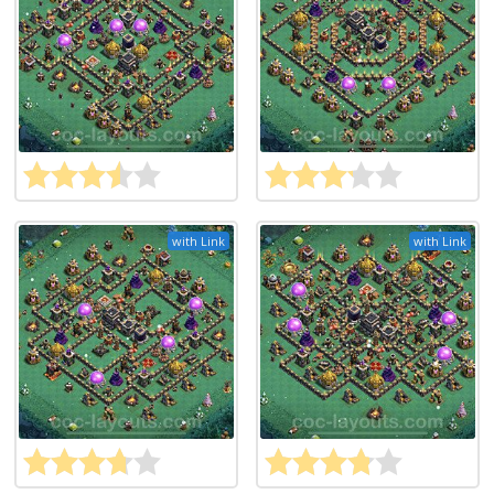
with Link
with Link