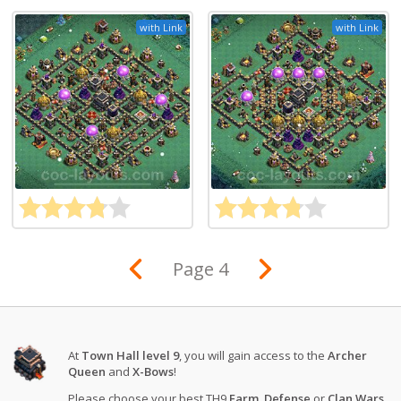
with Link
with Link
Page 4
At
Town Hall level 9
, you will gain access to the
Archer
Queen
and
X-Bows
!
Please choose your best TH9
Farm
,
Defense
or
Clan Wars