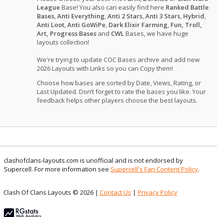
League
Base! You also can easily find here
Ranked Battle
Bases
,
Anti Everything
,
Anti 2 Stars
,
Anti 3 Stars
,
Hybrid
,
Anti Loot
,
Anti GoWiPe
,
Dark Elixir Farming
,
Fun, Troll,
Art, Progress Bases
and
CWL
Bases, we have huge
layouts collection!
We're trying to update COC Bases archive and add new
2026 Layouts with Links so you can Copy them!
Choose how bases are sorted by Date, Views, Rating, or
Last Updated. Don’t forget to rate the bases you like. Your
feedback helps other players choose the best layouts.
clashofclans-layouts.com is unofficial and is not endorsed by
Supercell. For more information see
Supercell's Fan Content Policy
.
Clash Of Clans Layouts © 2026 |
Contact Us
|
Privacy Policy