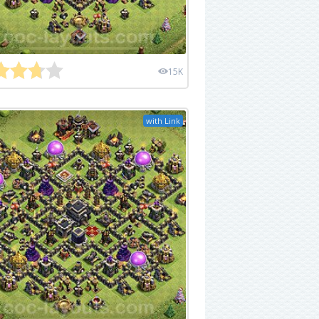
15K
with Link