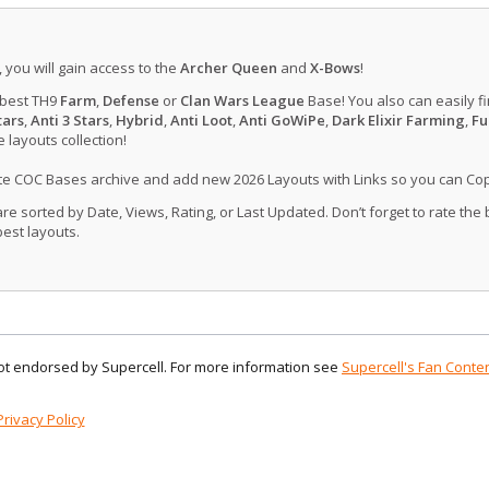
, you will gain access to the
Archer Queen
and
X-Bows
!
 best TH9
Farm
,
Defense
or
Clan Wars League
Base! You also can easily f
tars
,
Anti 3 Stars
,
Hybrid
,
Anti Loot
,
Anti GoWiPe
,
Dark Elixir Farming
,
Fu
layouts collection!
ate COC Bases archive and add new 2026 Layouts with Links so you can Co
 sorted by Date, Views, Rating, or Last Updated. Don’t forget to rate the
est layouts.
 not endorsed by Supercell. For more information see
Supercell's Fan Conten
Privacy Policy