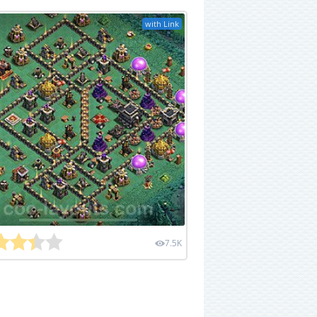
with Link
7.5K