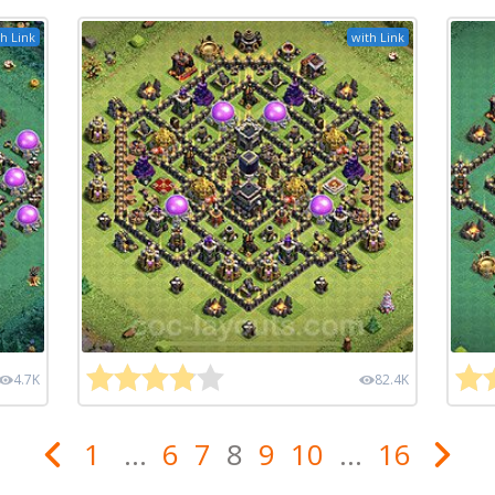
h Link
with Link
4.7K
82.4K
1
...
6
7
8
9
10
...
16