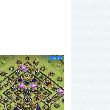
with Link