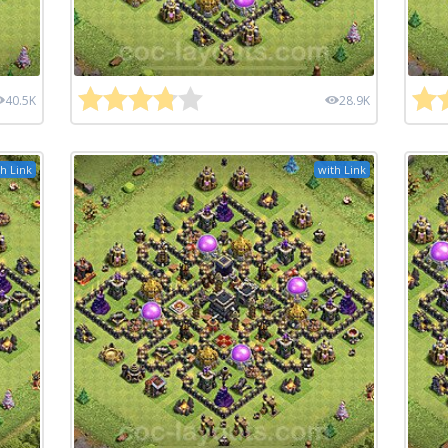
40.5K
28.9K
h Link
with Link