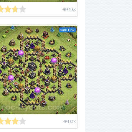
35.8K
with Link
187K