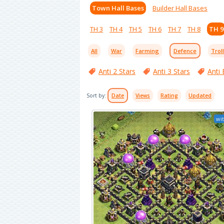
Town Hall Bases
Builder Hall Bases
TH 3
TH 4
TH 5
TH 6
TH 7
TH 8
TH 9
All
War
Farming
Defence
Trol
Anti 2 Stars
Anti 3 Stars
Anti 
Sort by:
Date
Views
Rating
Updated
wit