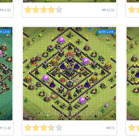
84.8K
426K
h Link
with Link
13.4K
7K