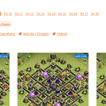
TH 10
TH 11
TH 12
TH 13
TH 14
TH 15
TH 16
TH 17
TH 18
l / Funny
Everything
Anti Air / Dragon
Hybrid
h Link
with Link