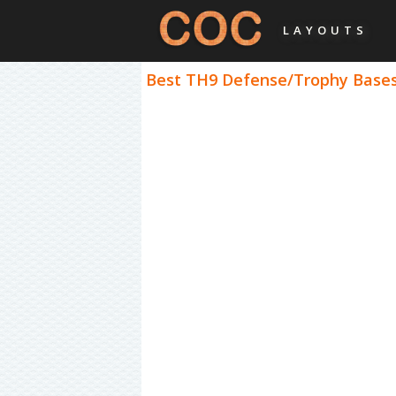
LAYOUTS
Best TH9 Defense/Trophy Bases 