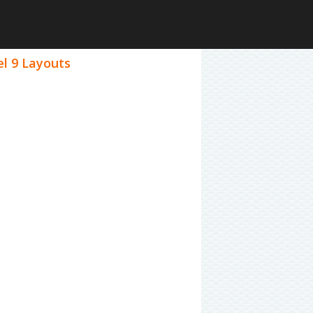
el 9 Layouts