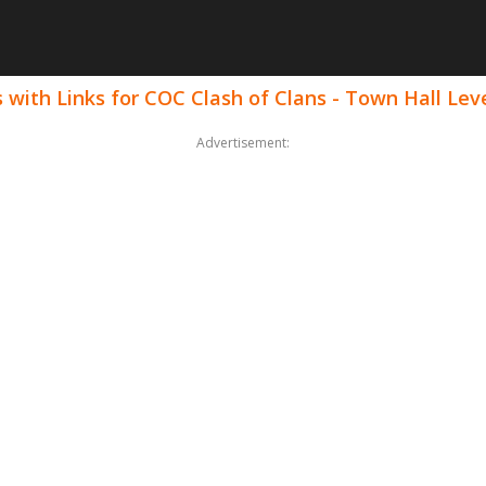
with Links for COC Clash of Clans - Town Hall Lev
Advertisement: