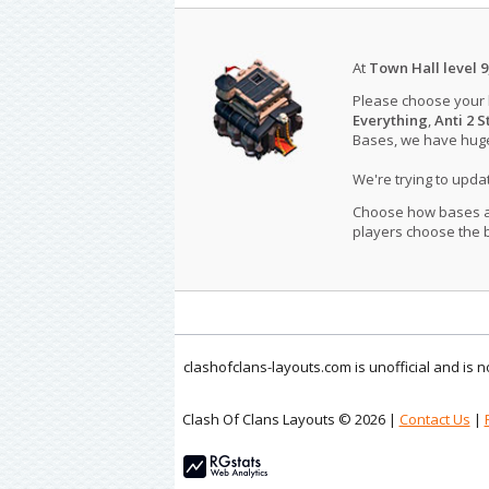
At
Town Hall level 9
Please choose your
Everything
,
Anti 2 S
Bases, we have huge 
We're trying to upd
Choose how bases are
players choose the b
clashofclans-layouts.com is unofficial and is
Clash Of Clans Layouts © 2026 |
Contact Us
|