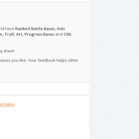
ind here
Ranked Battle Bases
,
Anti
n, Troll, Art, Progress Bases
and
CWL
py them!
 bases you like. Your feedback helps other
t Policy
.