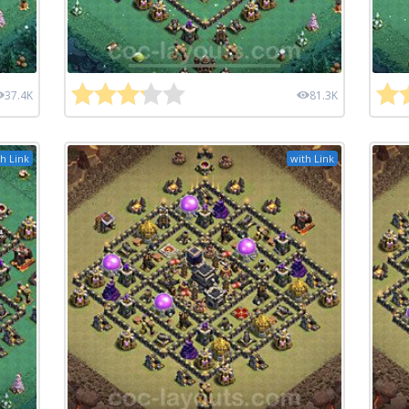
37.4K
81.3K
h Link
with Link