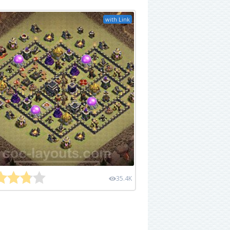
with Link
35.4K