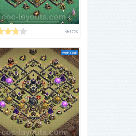
172K
with Link