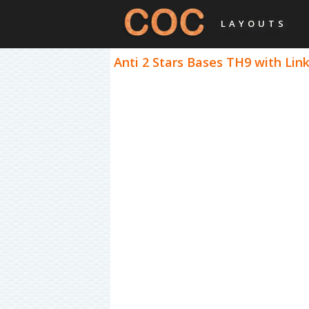
LAYOUTS
Anti 2 Stars Bases TH9 with Link