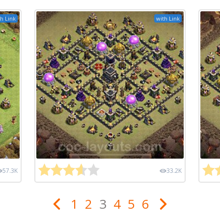
h Link
with Link
57.3K
33.2K
1
2
3
4
5
6