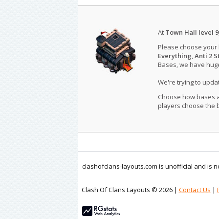
At
Town Hall level 9
Please choose your
Everything
,
Anti 2 S
Bases, we have huge 
We're trying to upd
Choose how bases are
players choose the b
clashofclans-layouts.com is unofficial and is
Clash Of Clans Layouts © 2026 |
Contact Us
|