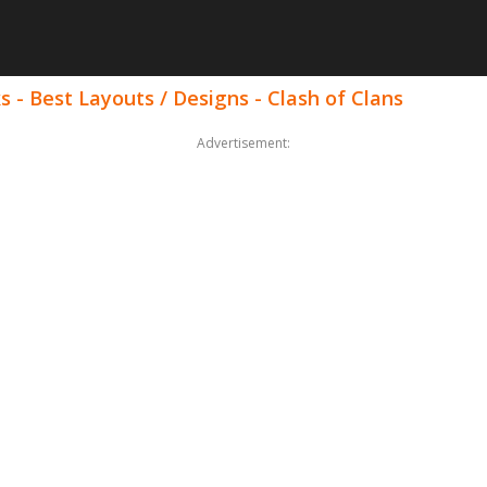
s - Best Layouts / Designs - Clash of Clans
Advertisement: