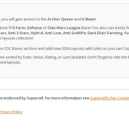
, you will gain access to the
Archer Queen
and
X-Bows
!
 best TH9
Farm
,
Defense
or
Clan Wars League
Base! You also can easily f
tars
,
Anti 3 Stars
,
Hybrid
,
Anti Loot
,
Anti GoWiPe
,
Dark Elixir Farming
,
Fu
layouts collection!
ate COC Bases archive and add new 2026 Layouts with Links so you can Co
 sorted by Date, Views, Rating, or Last Updated. Don’t forget to rate the
est layouts.
 not endorsed by Supercell. For more information see
Supercell's Fan Conten
Privacy Policy