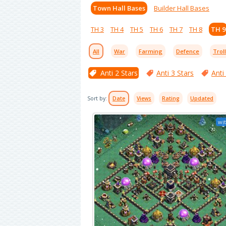
Town Hall Bases
Builder Hall Bases
TH 3
TH 4
TH 5
TH 6
TH 7
TH 8
TH 9
All
War
Farming
Defence
Trol
Anti 2 Stars
Anti 3 Stars
Anti
Sort by:
Date
Views
Rating
Updated
wit