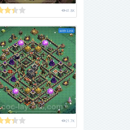
41.8K
with Link
21.7K