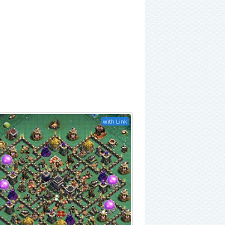
with Link