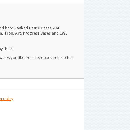
ind here
Ranked Battle Bases
,
Anti
n, Troll, Art, Progress Bases
and
CWL
py them!
 bases you like. Your feedback helps other
t Policy
.