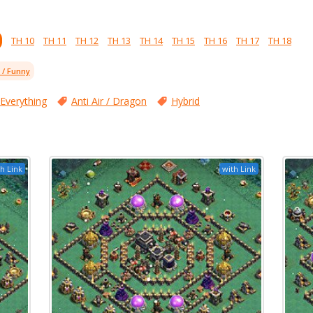
TH 10
TH 11
TH 12
TH 13
TH 14
TH 15
TH 16
TH 17
TH 18
l / Funny
 Everything
Anti Air / Dragon
Hybrid
h Link
with Link