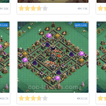
138K
119K
h Link
with Link
89.7K
30.5K