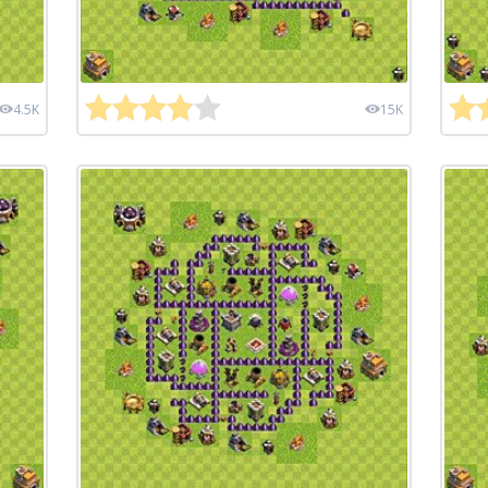
4.5K
15K