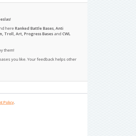
eslas
!
ind here
Ranked Battle Bases
,
Anti
n, Troll, Art, Progress Bases
and
CWL
py them!
 bases you like. Your feedback helps other
t Policy
.