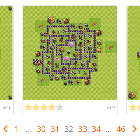
1K
9K
1
...
30
31
32
33
34
...
46