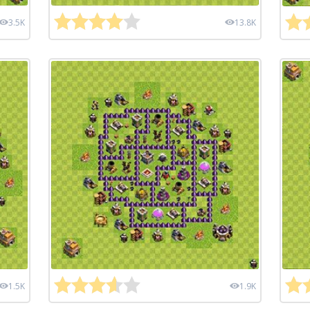
3.5K
13.8K
1.5K
1.9K