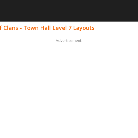
 Clans - Town Hall Level 7 Layouts
Advertisement: