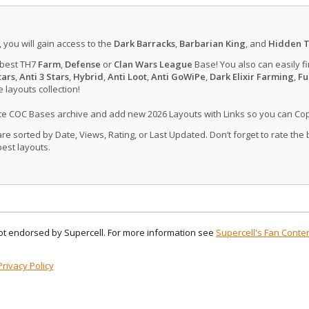
, you will gain access to the
Dark Barracks
,
Barbarian King
, and
Hidden T
 best TH7
Farm
,
Defense
or
Clan Wars League
Base! You also can easily f
tars
,
Anti 3 Stars
,
Hybrid
,
Anti Loot
,
Anti GoWiPe
,
Dark Elixir Farming
,
Fu
layouts collection!
ate COC Bases archive and add new 2026 Layouts with Links so you can Co
 sorted by Date, Views, Rating, or Last Updated. Don’t forget to rate the
est layouts.
 not endorsed by Supercell. For more information see
Supercell's Fan Conten
Privacy Policy