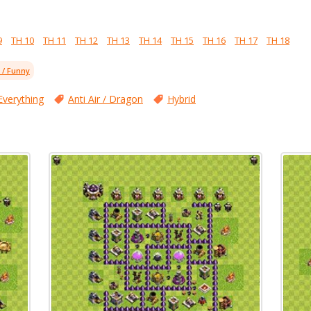
9
TH 10
TH 11
TH 12
TH 13
TH 14
TH 15
TH 16
TH 17
TH 18
l / Funny
Everything
Anti Air / Dragon
Hybrid