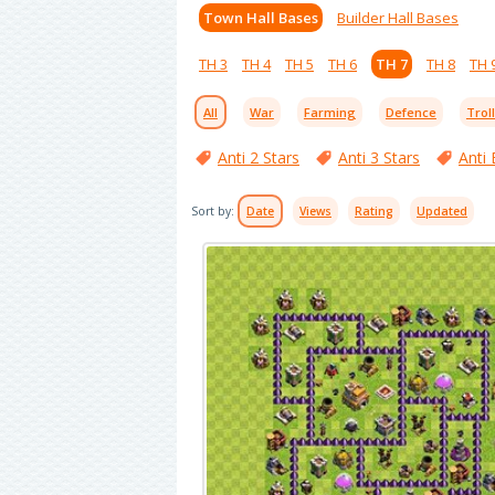
Town Hall Bases
Builder Hall Bases
TH 3
TH 4
TH 5
TH 6
TH 7
TH 8
TH 
All
War
Farming
Defence
Trol
Anti 2 Stars
Anti 3 Stars
Anti 
Sort by:
Date
Views
Rating
Updated