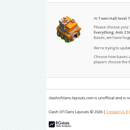
At
Town Hall level 7
Please choose your
Everything
,
Anti 2 S
Bases, we have huge 
We're trying to upd
Choose how bases are
players choose the b
clashofclans-layouts.com is unofficial and is
Clash Of Clans Layouts © 2026 |
Contact Us
|