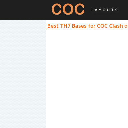
LAYOUTS
Best TH7 Bases for COC Clash of