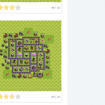
7.9K
2.4K