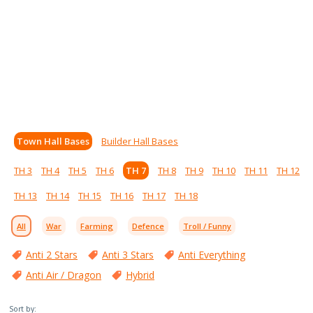
Town Hall Bases
Builder Hall Bases
TH 3
TH 4
TH 5
TH 6
TH 7
TH 8
TH 9
TH 10
TH 11
TH 12
TH 13
TH 14
TH 15
TH 16
TH 17
TH 18
All
War
Farming
Defence
Troll / Funny
Anti 2 Stars
Anti 3 Stars
Anti Everything
Anti Air / Dragon
Hybrid
Sort by: