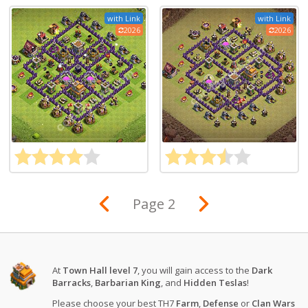
with Link
with Link
2026
2026
Page 2
At
Town Hall level 7
, you will gain access to the
Dark
Barracks
,
Barbarian King
, and
Hidden Teslas
!
Please choose your best TH7
Farm
,
Defense
or
Clan Wars