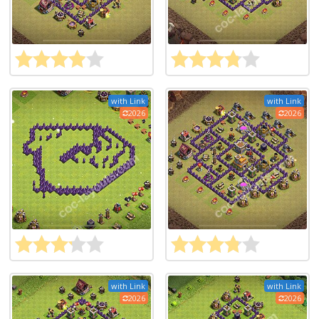
with Link
with Link
2026
2026
with Link
with Link
2026
2026