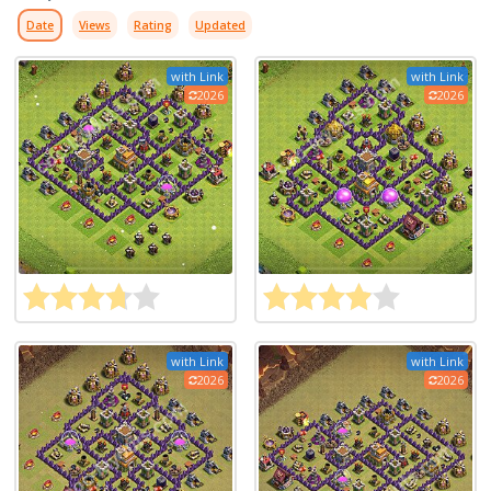
Date
Views
Rating
Updated
with Link
with Link
2026
2026
with Link
with Link
2026
2026