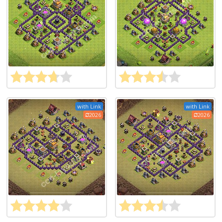
with Link
with Link
2026
2026