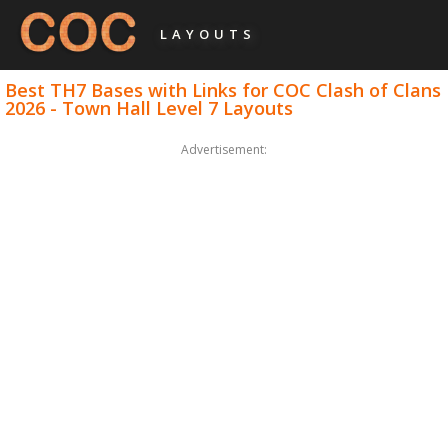
LAYOUTS
Best TH7 Bases with Links for COC Clash of Clans
2026 - Town Hall Level 7 Layouts
Advertisement: