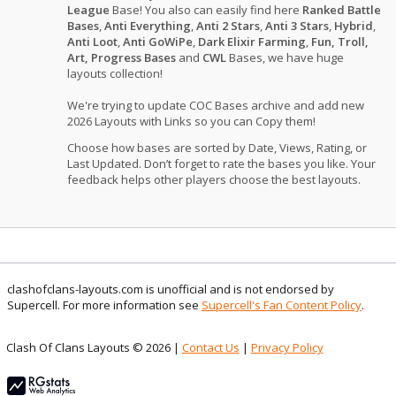
League
Base! You also can easily find here
Ranked Battle
Bases
,
Anti Everything
,
Anti 2 Stars
,
Anti 3 Stars
,
Hybrid
,
Anti Loot
,
Anti GoWiPe
,
Dark Elixir Farming
,
Fun, Troll,
Art, Progress Bases
and
CWL
Bases, we have huge
layouts collection!
We're trying to update COC Bases archive and add new
2026 Layouts with Links so you can Copy them!
Choose how bases are sorted by Date, Views, Rating, or
Last Updated. Don’t forget to rate the bases you like. Your
feedback helps other players choose the best layouts.
clashofclans-layouts.com is unofficial and is not endorsed by
Supercell. For more information see
Supercell's Fan Content Policy
.
Clash Of Clans Layouts © 2026 |
Contact Us
|
Privacy Policy