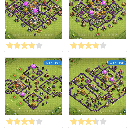
with Link
with Link