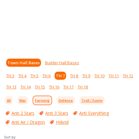
Town Hall Bases
Builder Hall Bases
TH 3
TH 4
TH 5
TH 6
TH 7
TH 8
TH 9
TH 10
TH 11
TH 12
TH 13
TH 14
TH 15
TH 16
TH 17
TH 18
All
War
Farming
Defence
Troll / Funny
Anti 2 Stars
Anti 3 Stars
Anti Everything
Anti Air / Dragon
Hybrid
Sort by: