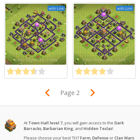
with Link
with Link
Page 2
At
Town Hall level 7
, you will gain access to the
Dark
Barracks
,
Barbarian King
, and
Hidden Teslas
!
Please choose your best TH7
Farm
,
Defense
or
Clan Wars