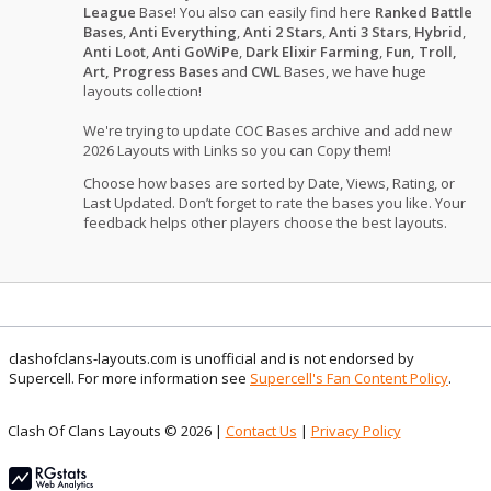
League
Base! You also can easily find here
Ranked Battle
Bases
,
Anti Everything
,
Anti 2 Stars
,
Anti 3 Stars
,
Hybrid
,
Anti Loot
,
Anti GoWiPe
,
Dark Elixir Farming
,
Fun, Troll,
Art, Progress Bases
and
CWL
Bases, we have huge
layouts collection!
We're trying to update COC Bases archive and add new
2026 Layouts with Links so you can Copy them!
Choose how bases are sorted by Date, Views, Rating, or
Last Updated. Don’t forget to rate the bases you like. Your
feedback helps other players choose the best layouts.
clashofclans-layouts.com is unofficial and is not endorsed by
Supercell. For more information see
Supercell's Fan Content Policy
.
Clash Of Clans Layouts © 2026 |
Contact Us
|
Privacy Policy