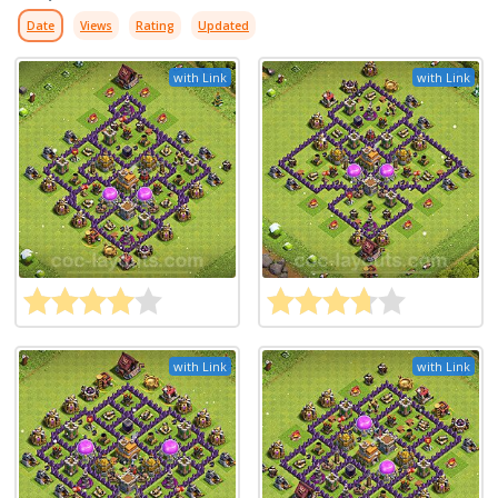
Date
Views
Rating
Updated
with Link
with Link
with Link
with Link