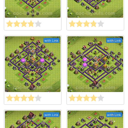
with Link
with Link
with Link
with Link