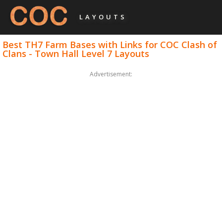
LAYOUTS
Best TH7 Farm Bases with Links for COC Clash of
Clans - Town Hall Level 7 Layouts
Advertisement: