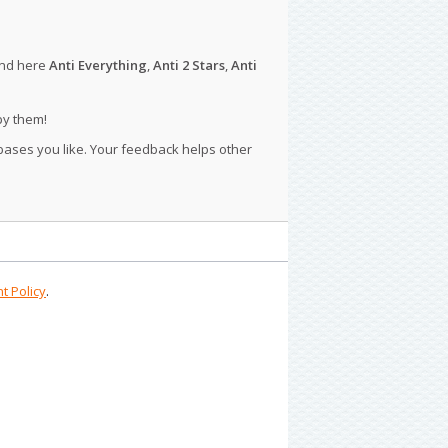
ind here
Anti Everything
,
Anti 2 Stars
,
Anti
py them!
 bases you like. Your feedback helps other
t Policy
.