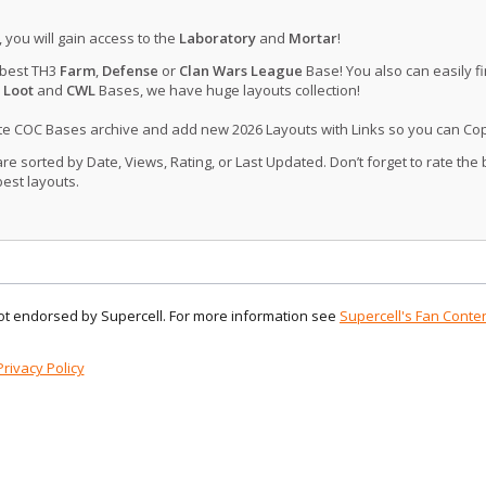
, you will gain access to the
Laboratory
and
Mortar
!
 best TH3
Farm
,
Defense
or
Clan Wars League
Base! You also can easily f
 Loot
and
CWL
Bases, we have huge layouts collection!
ate COC Bases archive and add new 2026 Layouts with Links so you can Co
 sorted by Date, Views, Rating, or Last Updated. Don’t forget to rate the
est layouts.
 not endorsed by Supercell. For more information see
Supercell's Fan Conten
Privacy Policy