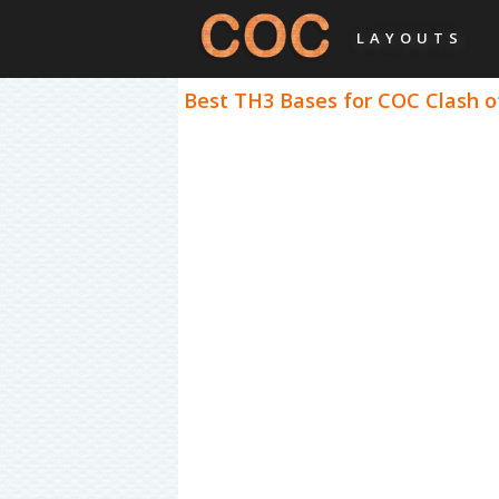
LAYOUTS
Best TH3 Bases for COC Clash of