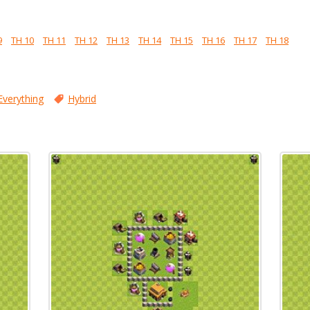
9
TH 10
TH 11
TH 12
TH 13
TH 14
TH 15
TH 16
TH 17
TH 18
Everything
Hybrid