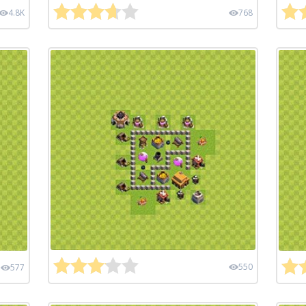
4.8K
768
550
577