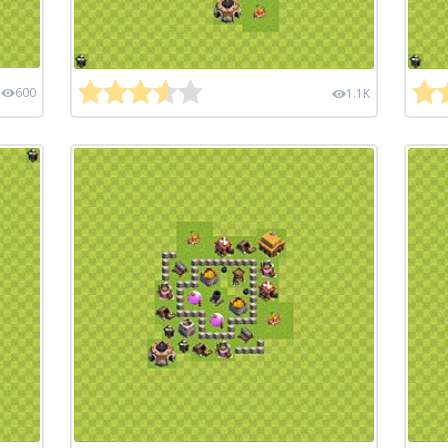
600
1.1K