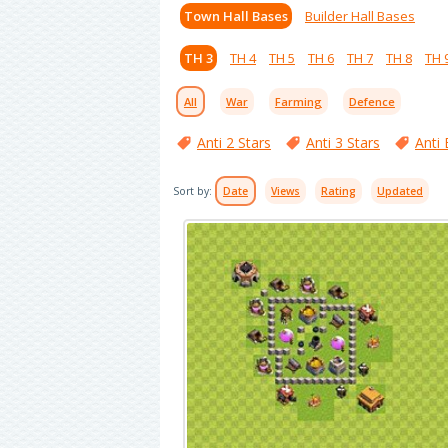
Town Hall Bases
Builder Hall Bases
TH 3
TH 4
TH 5
TH 6
TH 7
TH 8
TH 
All
War
Farming
Defence
Anti 2 Stars
Anti 3 Stars
Anti 
Sort by:
Date
Views
Rating
Updated