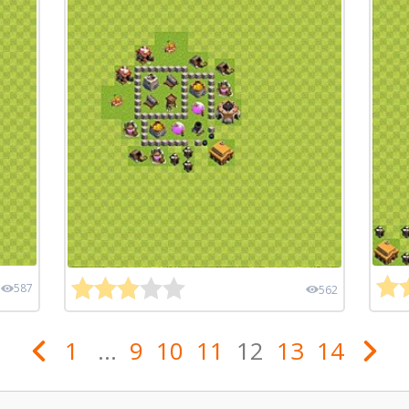
587
562
1
...
9
10
11
12
13
14