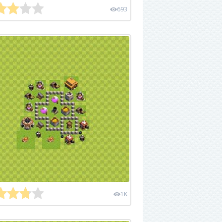
693
1K