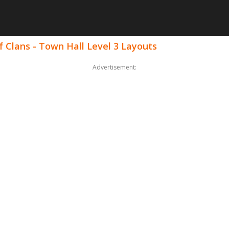
 Clans - Town Hall Level 3 Layouts
Advertisement: