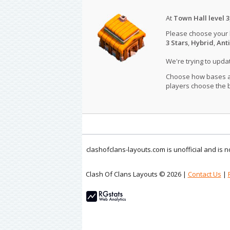
At
Town Hall level 3
Please choose your
3 Stars
,
Hybrid
,
Anti
We're trying to upd
Choose how bases are
players choose the b
clashofclans-layouts.com is unofficial and is
Clash Of Clans Layouts © 2026 |
Contact Us
|