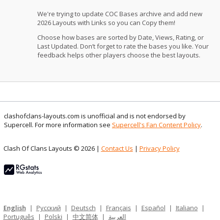
We're trying to update COC Bases archive and add new
2026 Layouts with Links so you can Copy them!
Choose how bases are sorted by Date, Views, Rating, or
Last Updated. Don’t forget to rate the bases you like. Your
feedback helps other players choose the best layouts.
clashofclans-layouts.com is unofficial and is not endorsed by
Supercell. For more information see
Supercell's Fan Content Policy
.
Clash Of Clans Layouts © 2026 |
Contact Us
|
Privacy Policy
English
|
Русский
|
Deutsch
|
Français
|
Español
|
Italiano
|
Português
|
Polski
|
中文简体
|
العربية