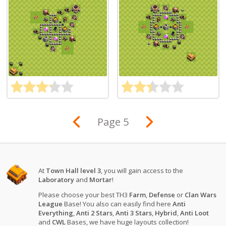
Page 5
At
Town Hall level 3
, you will gain access to the
Laboratory
and
Mortar
!
Please choose your best TH3
Farm
,
Defense
or
Clan Wars
League
Base! You also can easily find here
Anti
Everything
,
Anti 2 Stars
,
Anti 3 Stars
,
Hybrid
,
Anti Loot
and
CWL
Bases, we have huge layouts collection!