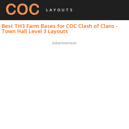
LAYOUTS
Best TH3 Farm Bases for COC Clash of Clans -
Town Hall Level 3 Layouts
Advertisement: