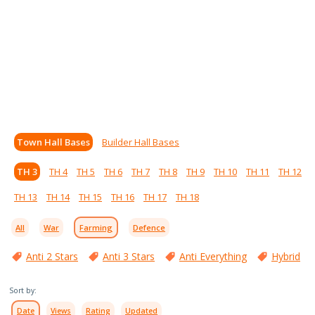
Town Hall Bases
Builder Hall Bases
TH 3
TH 4
TH 5
TH 6
TH 7
TH 8
TH 9
TH 10
TH 11
TH 12
TH 13
TH 14
TH 15
TH 16
TH 17
TH 18
All
War
Farming
Defence
Anti 2 Stars
Anti 3 Stars
Anti Everything
Hybrid
Sort by:
Date
Views
Rating
Updated