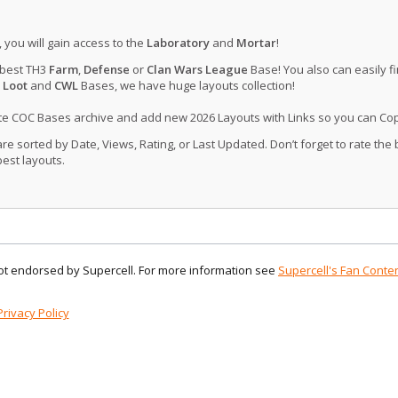
, you will gain access to the
Laboratory
and
Mortar
!
 best TH3
Farm
,
Defense
or
Clan Wars League
Base! You also can easily f
 Loot
and
CWL
Bases, we have huge layouts collection!
ate COC Bases archive and add new 2026 Layouts with Links so you can Co
 sorted by Date, Views, Rating, or Last Updated. Don’t forget to rate the
est layouts.
 not endorsed by Supercell. For more information see
Supercell's Fan Conten
Privacy Policy