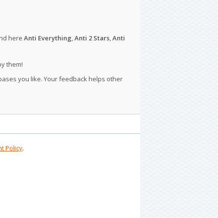
ind here
Anti Everything
,
Anti 2 Stars
,
Anti
py them!
 bases you like. Your feedback helps other
t Policy
.