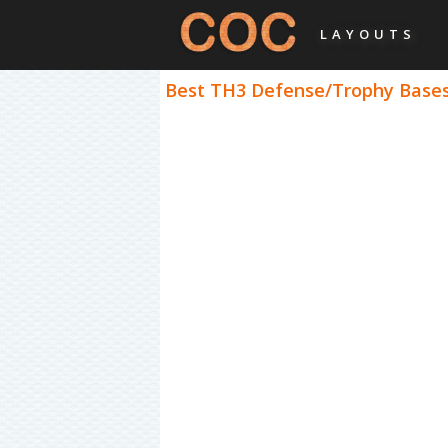
LAYOUTS
Best TH3 Defense/Trophy Bases 