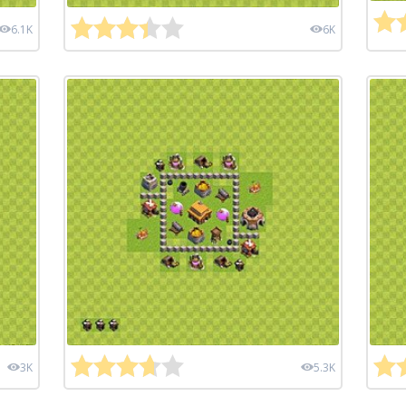
6.1K
6K
3K
5.3K