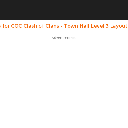
for COC Clash of Clans - Town Hall Level 3 Layout
Advertisement: