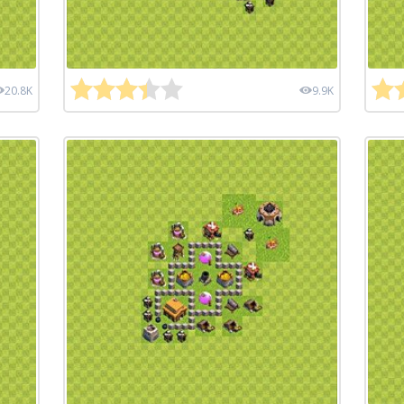
20.8K
9.9K