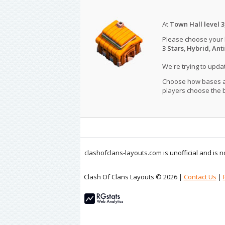
At
Town Hall level 3
Please choose your
3 Stars
,
Hybrid
,
Anti
We're trying to upd
Choose how bases are
players choose the b
clashofclans-layouts.com is unofficial and is
Clash Of Clans Layouts © 2026 |
Contact Us
|