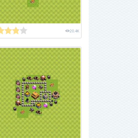
20.4K