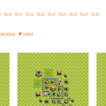
9
TH 10
TH 11
TH 12
TH 13
TH 14
TH 15
TH 16
TH 17
TH 18
Everything
Hybrid