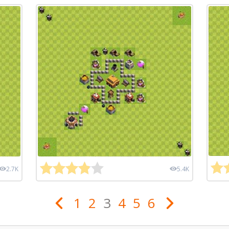
2.7K
5.4K
1
2
3
4
5
6