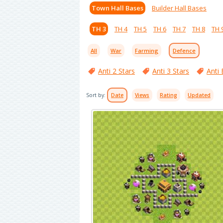
Town Hall Bases
Builder Hall Bases
TH 3
TH 4
TH 5
TH 6
TH 7
TH 8
TH 
All
War
Farming
Defence
Anti 2 Stars
Anti 3 Stars
Anti 
Sort by:
Date
Views
Rating
Updated