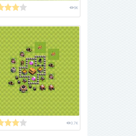
9K
3.7K