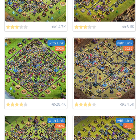
14.7K
8.6K
with Link
with Link
2026
2026
28.4K
34.5K
with Link
with Link
2026
2026