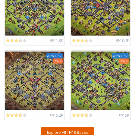
11.9K
10.4K
with Link
with Link
2026
2026
15.2K
15K
Explore All TH18 Bases