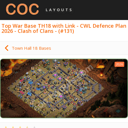
LAYOUTS
Top War Base TH18 with Link - CWL Defence Plan
2026 - Clash of Clans - (#131)
Town Hall 18 Bases
2026