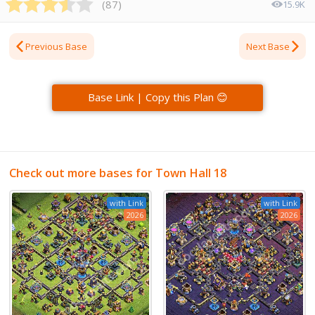
(
87
)
15.9K
Previous Base
Next Base
Base Link | Copy this Plan 😊
Check out more bases for Town Hall 18
with Link
with Link
2026
2026