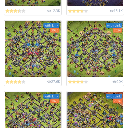
12.3K
15.1K
with Link
with Link
2026
2026
27.6K
20K
with Link
with Link
2026
2026