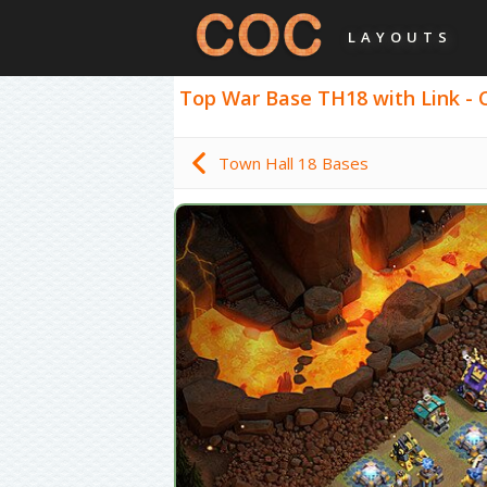
LAYOUTS
Top War Base TH18 with Link - C
Town Hall 18 Bases