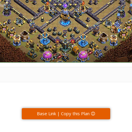
Base Link | Copy this Plan 😊