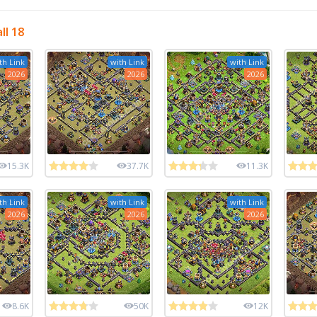
ll 18
th Link
with Link
with Link
2026
2026
2026
15.3K
37.7K
11.3K
th Link
with Link
with Link
2026
2026
2026
8.6K
50K
12K