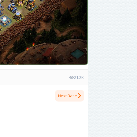
21.2K
Next Base