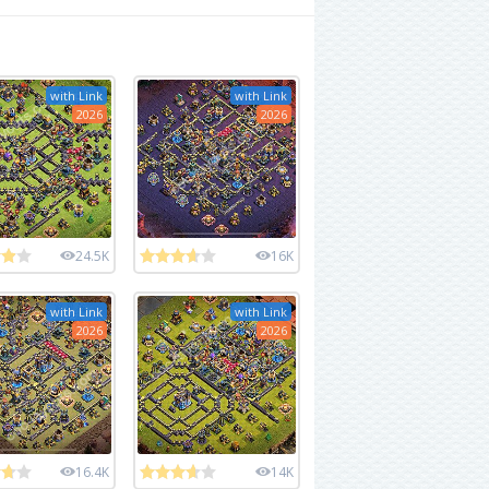
with Link
with Link
2026
2026
24.5K
16K
with Link
with Link
2026
2026
16.4K
14K