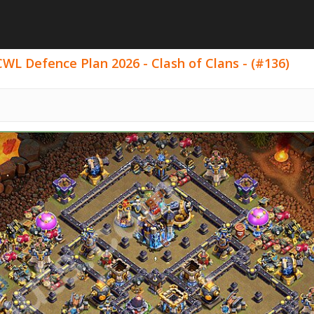
WL Defence Plan 2026 - Clash of Clans - (#136)