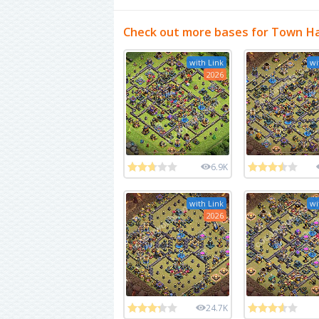
Check out more bases for Town Ha
with Link
wi
2026
6.9K
with Link
wi
2026
24.7K