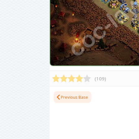
(
109
)
Previous Base