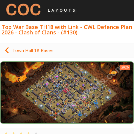
LAYOUTS
Top War Base TH18 with Link - CWL Defence Plan
2026 - Clash of Clans - (#130)
Town Hall 18 Bases
2026