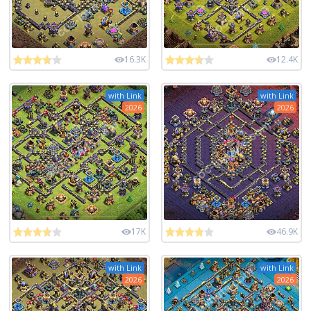
16.3K
12.4K
with Link
with Link
2026
2026
17K
46.9K
with Link
with Link
2026
2026