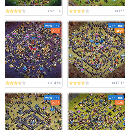
21.1K
15K
with Link
with Link
2026
NEW
14.8K
17.1K
with Link
with Link
2026
2026