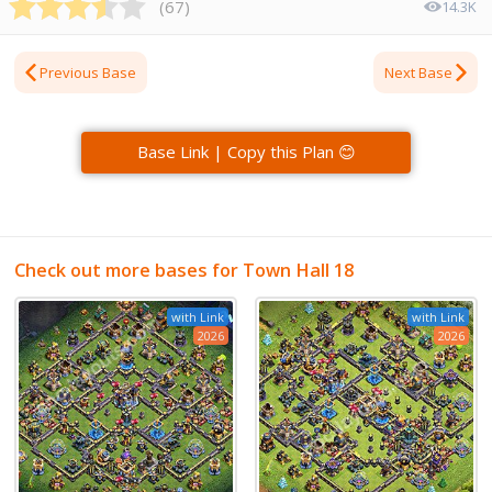
(
67
)
14.3K
Previous Base
Next Base
Base Link | Copy this Plan 😊
Check out more bases for Town Hall 18
with Link
with Link
2026
2026