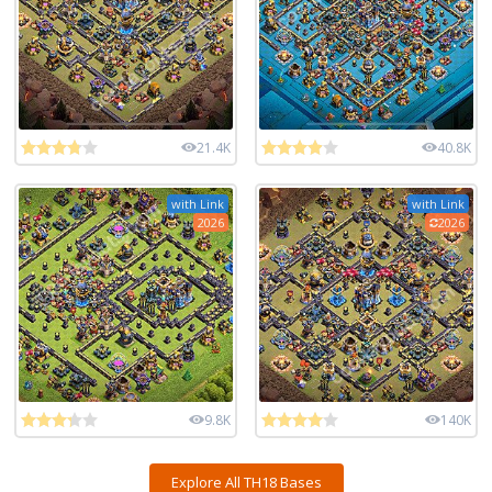
21.4K
40.8K
with Link
with Link
2026
2026
9.8K
140K
Explore All TH18 Bases