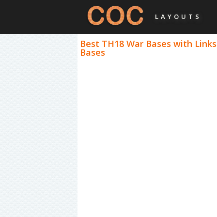
LAYOUTS
Best TH18 War Bases with Links
Bases