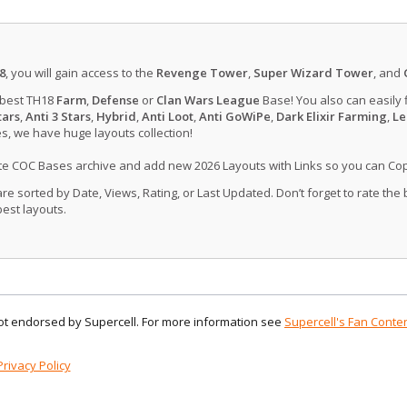
8
, you will gain access to the
Revenge Tower
,
Super Wizard Tower
, and
 best TH18
Farm
,
Defense
or
Clan Wars League
Base! You also can easily 
tars
,
Anti 3 Stars
,
Hybrid
,
Anti Loot
,
Anti GoWiPe
,
Dark Elixir Farming
,
Le
, we have huge layouts collection!
ate COC Bases archive and add new 2026 Layouts with Links so you can Co
 sorted by Date, Views, Rating, or Last Updated. Don’t forget to rate the
est layouts.
 not endorsed by Supercell. For more information see
Supercell's Fan Conten
Privacy Policy