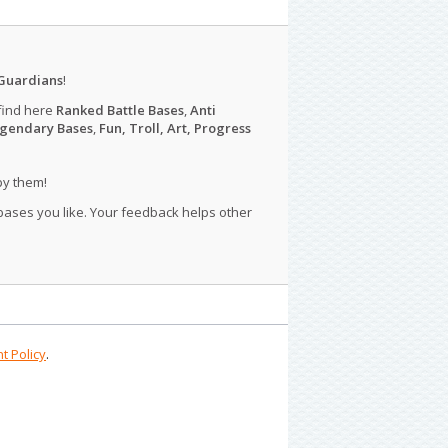
Guardians
!
find here
Ranked Battle Bases
,
Anti
gendary Bases
,
Fun, Troll, Art, Progress
py them!
 bases you like. Your feedback helps other
t Policy
.