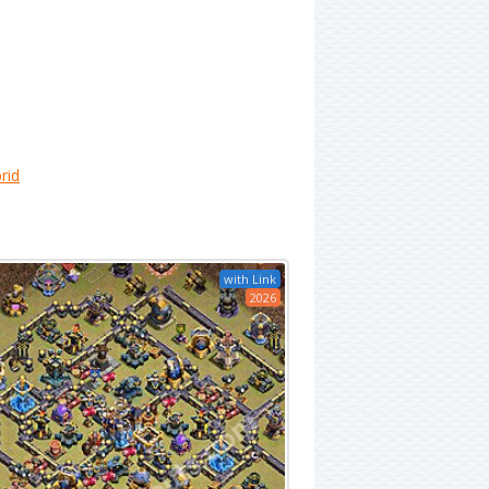
rid
with Link
2026