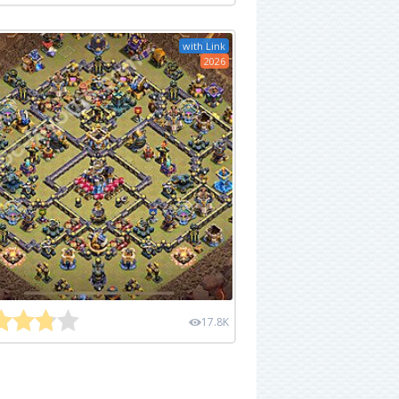
with Link
2026
17.8K