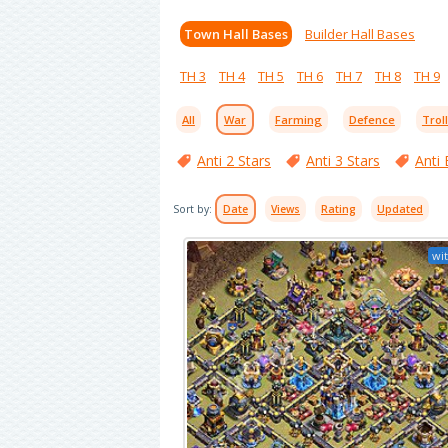
Town Hall Bases
Builder Hall Bases
TH 3
TH 4
TH 5
TH 6
TH 7
TH 8
TH 9
All
War
Farming
Defence
Trol
Anti 2 Stars
Anti 3 Stars
Anti 
Sort by:
Date
Views
Rating
Updated
wit