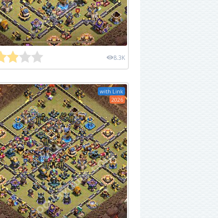
8.3K
with Link
2026