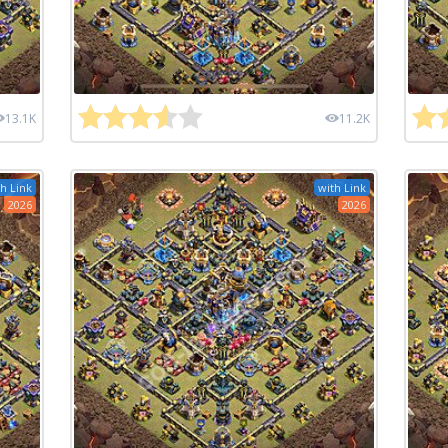
13.1K
11.2K
h Link
with Link
2026
2026