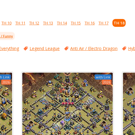
TH 10
TH 11
TH 12
TH 13
TH 14
TH 15
TH 16
TH 17
TH 18
l / Funny
Everything
Legend League
Anti Air / Electro Dragon
Hyb
h Link
with Link
2026
2026