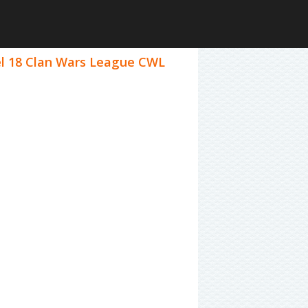
vel 18 Clan Wars League CWL