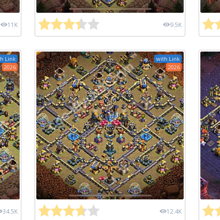
11K
9.5K
h Link
with Link
2026
2026
34.5K
12.4K