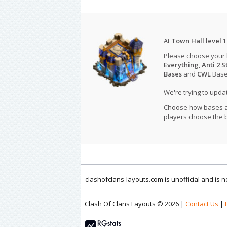
At
Town Hall level 1
Please choose your
Everything
,
Anti 2 S
Bases
and
CWL
Bases
We're trying to upd
Choose how bases are
players choose the b
clashofclans-layouts.com is unofficial and is
Clash Of Clans Layouts © 2026 |
Contact Us
|