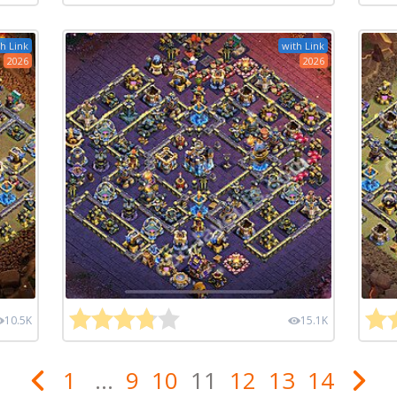
h Link
with Link
2026
2026
10.5K
15.1K
1
...
9
10
11
12
13
14