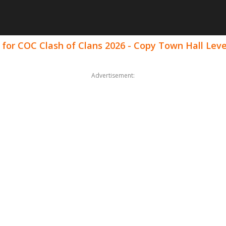
 for COC Clash of Clans 2026 - Copy Town Hall Le
Advertisement: