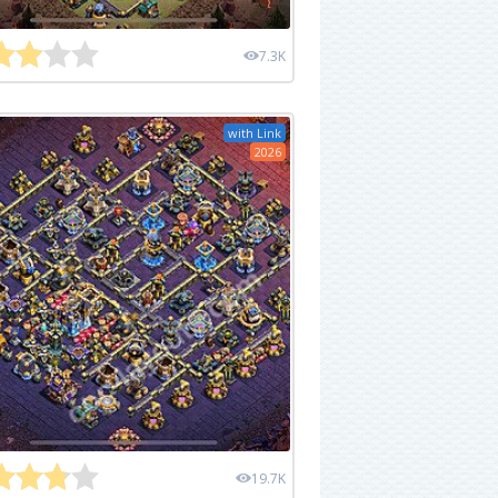
7.3K
with Link
2026
19.7K