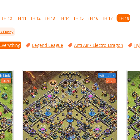
TH 10
TH 11
TH 12
TH 13
TH 14
TH 15
TH 16
TH 17
TH 18
l / Funny
 Everything
Legend League
Anti Air / Electro Dragon
Hy
h Link
with Link
2026
2026