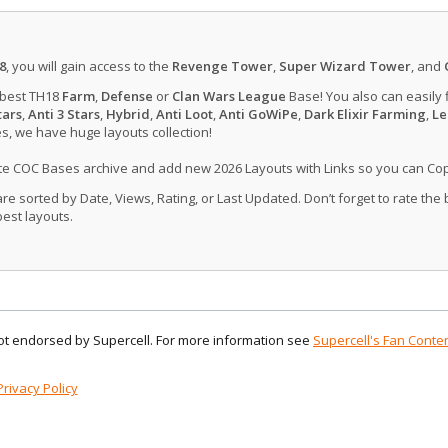
8
, you will gain access to the
Revenge Tower
,
Super Wizard Tower
, and
 best TH18
Farm
,
Defense
or
Clan Wars League
Base! You also can easily 
tars
,
Anti 3 Stars
,
Hybrid
,
Anti Loot
,
Anti GoWiPe
,
Dark Elixir Farming
,
Le
, we have huge layouts collection!
ate COC Bases archive and add new 2026 Layouts with Links so you can Co
 sorted by Date, Views, Rating, or Last Updated. Don’t forget to rate the
est layouts.
 not endorsed by Supercell. For more information see
Supercell's Fan Conten
Privacy Policy