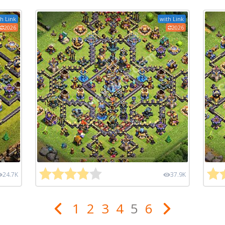
h Link
with Link
2026
2026
24.7K
37.9K
1
2
3
4
5
6