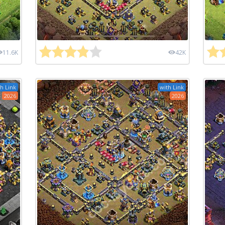
11.6K
42K
h Link
with Link
2026
2026