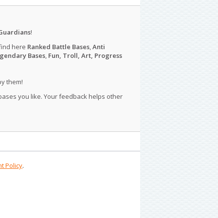
Guardians
!
find here
Ranked Battle Bases
,
Anti
gendary Bases
,
Fun, Troll, Art, Progress
py them!
 bases you like. Your feedback helps other
t Policy
.