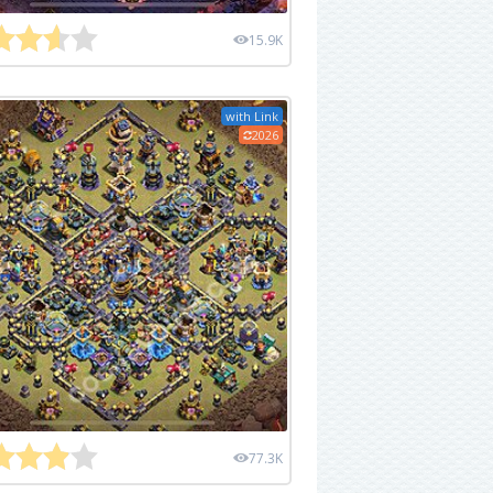
15.9K
with Link
2026
77.3K