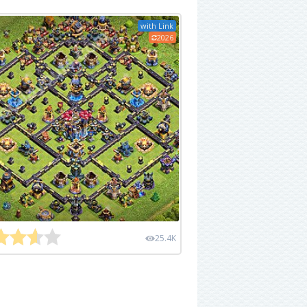
with Link
2026
25.4K