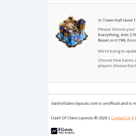
At
Town Hall level 1
Please choose your
Everything
,
Anti 2 S
Bases
and
CWL
Bases
We're trying to upd
Choose how bases are
players choose the b
clashofclans-layouts.com is unofficial and is
Clash Of Clans Layouts © 2026 |
Contact Us
|