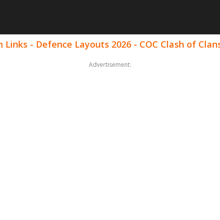
 Links - Defence Layouts 2026 - COC Clash of Clan
Advertisement: