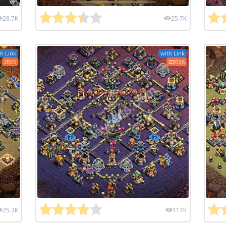
28.7K
25.7K
h Link
with Link
2026
2026
25.3K
117K