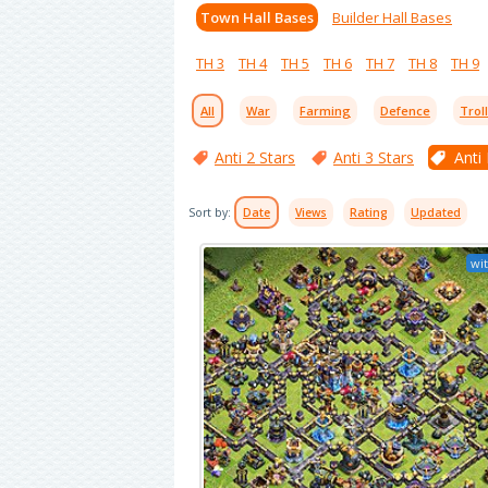
Town Hall Bases
Builder Hall Bases
TH 3
TH 4
TH 5
TH 6
TH 7
TH 8
TH 9
All
War
Farming
Defence
Trol
Anti 2 Stars
Anti 3 Stars
Anti
Sort by:
Date
Views
Rating
Updated
wit