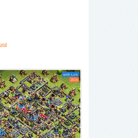
brid
with Link
2026