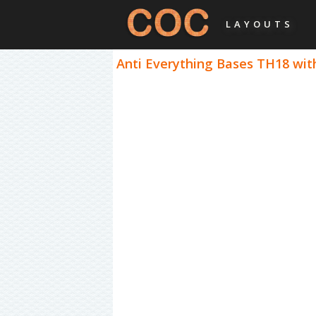
LAYOUTS
Anti Everything Bases TH18 with