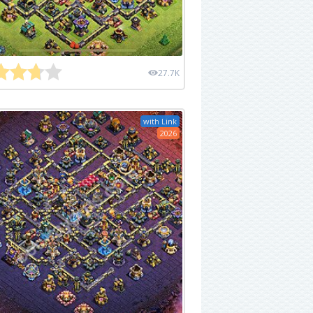
27.7K
with Link
2026