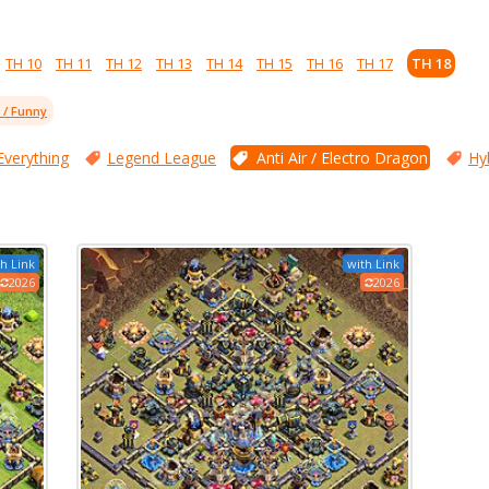
TH 10
TH 11
TH 12
TH 13
TH 14
TH 15
TH 16
TH 17
TH 18
l / Funny
Everything
Legend League
Anti Air / Electro Dragon
Hy
h Link
with Link
2026
2026