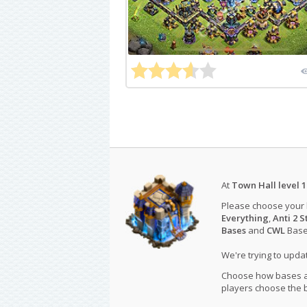
At
Town Hall level 1
Please choose your
Everything
,
Anti 2 S
Bases
and
CWL
Bases
We're trying to upd
Choose how bases are
players choose the b