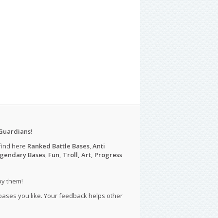
Guardians
!
find here
Ranked Battle Bases
,
Anti
gendary Bases
,
Fun, Troll, Art, Progress
py them!
 bases you like. Your feedback helps other