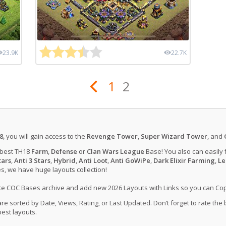
23.9K
22.7K
1
2
8
, you will gain access to the
Revenge Tower
,
Super Wizard Tower
, and
 best TH18
Farm
,
Defense
or
Clan Wars League
Base! You also can easily 
tars
,
Anti 3 Stars
,
Hybrid
,
Anti Loot
,
Anti GoWiPe
,
Dark Elixir Farming
,
Le
, we have huge layouts collection!
ate COC Bases archive and add new 2026 Layouts with Links so you can Co
 sorted by Date, Views, Rating, or Last Updated. Don’t forget to rate the
est layouts.