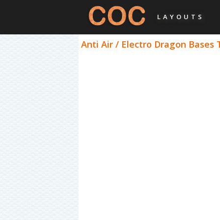
LAYOUTS
Anti Air / Electro Dragon Bases