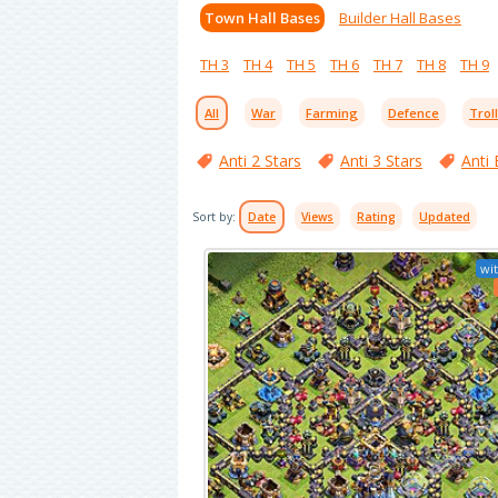
Town Hall Bases
Builder Hall Bases
TH 3
TH 4
TH 5
TH 6
TH 7
TH 8
TH 9
All
War
Farming
Defence
Trol
Anti 2 Stars
Anti 3 Stars
Anti 
Sort by:
Date
Views
Rating
Updated
wit