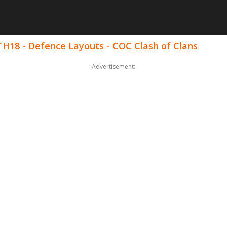
 TH18 - Defence Layouts - COC Clash of Clans
Advertisement: