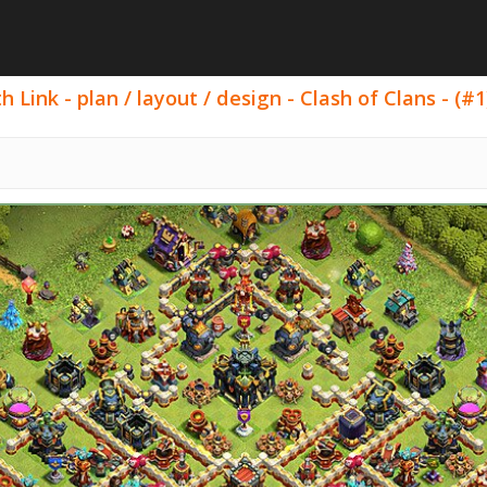
Link - plan / layout / design - Clash of Clans - (#1