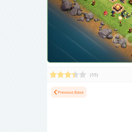
(
55
)
Previous Base