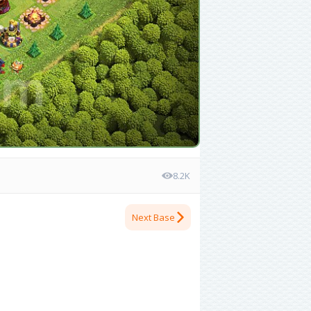
8.2K
Next Base