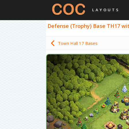
LAYOUTS
Defense (Trophy) Base TH17 with 
Town Hall 17 Bases