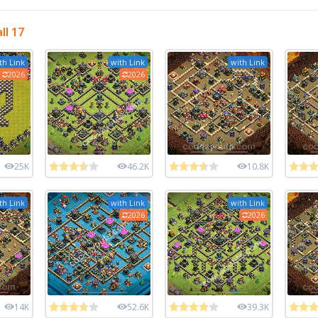
ll 17
th Link
with Link
with Link
2026
2026
25K
46.2K
10.8K
th Link
with Link
with Link
2026
2026
14K
52.6K
39.3K