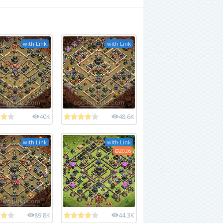
with Link
with Link
40K
48.6K
with Link
with Link
2026
89.8K
44.3K