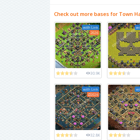
Check out more bases for Town Ha
with Link
wi
2026
30.9K
with Link
wi
2026
32.8K