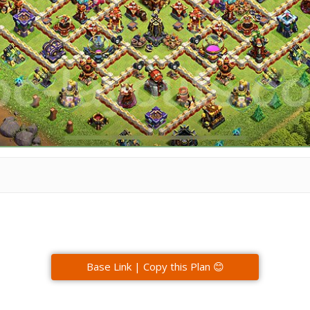
Base Link | Copy this Plan 😊