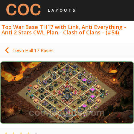
LAYOUTS
Top War Base TH17 with Link, Anti Everything -
Anti 2 Stars CWL Plan - Clash of Clans - (#54)
Town Hall 17 Bases