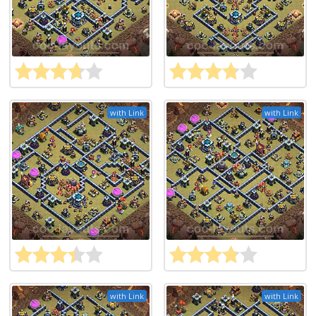
with Link
with Link
with Link
with Link