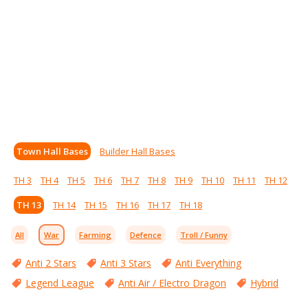
Town Hall Bases
Builder Hall Bases
TH 3
TH 4
TH 5
TH 6
TH 7
TH 8
TH 9
TH 10
TH 11
TH 12
TH 13
TH 14
TH 15
TH 16
TH 17
TH 18
All
War
Farming
Defence
Troll / Funny
Anti 2 Stars
Anti 3 Stars
Anti Everything
Legend League
Anti Air / Electro Dragon
Hybrid