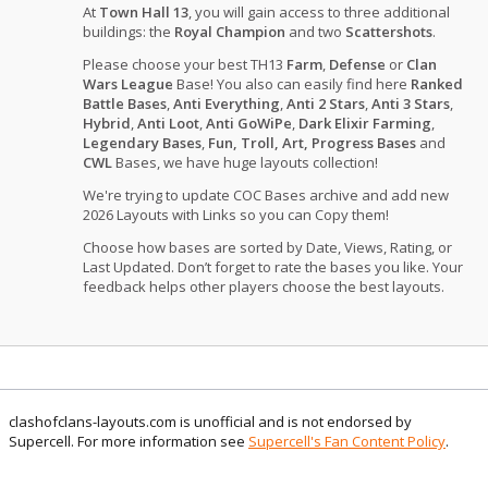
At
Town Hall 13
, you will gain access to three additional
buildings: the
Royal Champion
and two
Scattershots
.
Please choose your best TH13
Farm
,
Defense
or
Clan
Wars League
Base! You also can easily find here
Ranked
Battle Bases
,
Anti Everything
,
Anti 2 Stars
,
Anti 3 Stars
,
Hybrid
,
Anti Loot
,
Anti GoWiPe
,
Dark Elixir Farming
,
Legendary Bases
,
Fun, Troll, Art, Progress Bases
and
CWL
Bases, we have huge layouts collection!
We're trying to update COC Bases archive and add new
2026 Layouts with Links so you can Copy them!
Choose how bases are sorted by Date, Views, Rating, or
Last Updated. Don’t forget to rate the bases you like. Your
feedback helps other players choose the best layouts.
clashofclans-layouts.com is unofficial and is not endorsed by
Supercell. For more information see
Supercell's Fan Content Policy
.