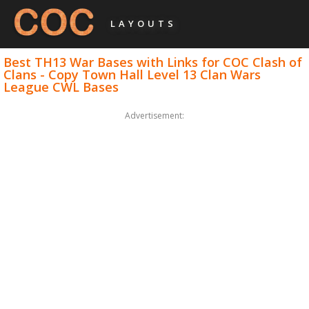
LAYOUTS
Best TH13 War Bases with Links for COC Clash of
Clans - Copy Town Hall Level 13 Clan Wars
League CWL Bases
Advertisement: