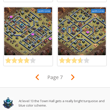
with Link
with Link
Page 7
At level 13 the Town Hall gets a really bright turquoise and
blue color scheme.