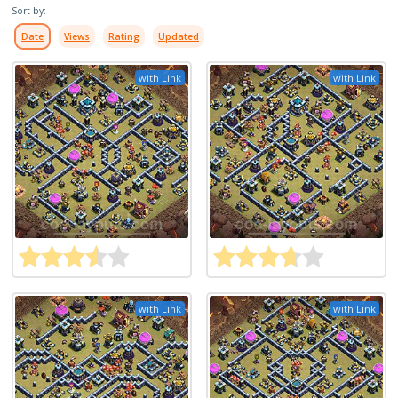
Sort by:
Date
Views
Rating
Updated
with Link
with Link
with Link
with Link