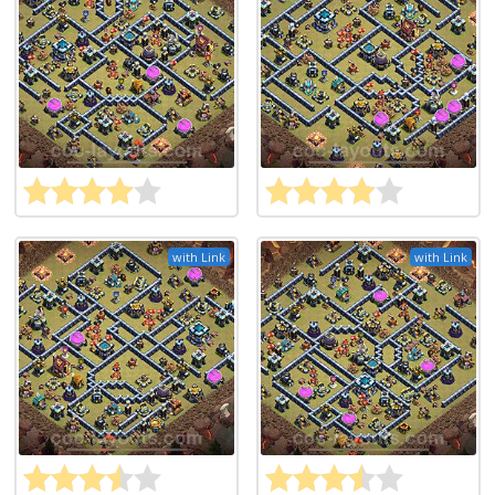
with Link
with Link