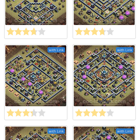
with Link
with Link
with Link
with Link