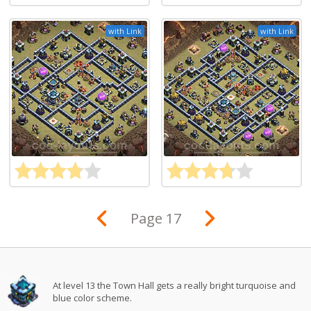
with Link
with Link
Page 17
At level 13 the Town Hall gets a really bright turquoise and
blue color scheme.