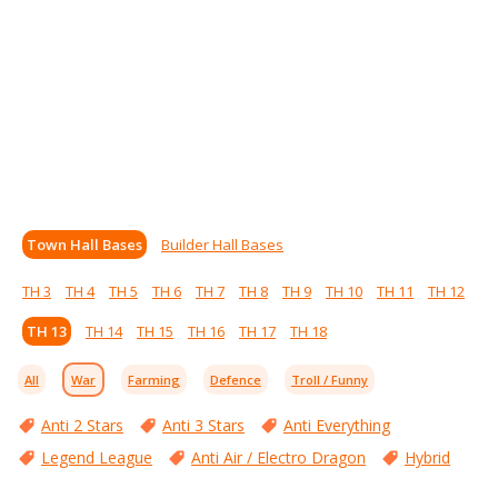
Town Hall Bases
Builder Hall Bases
TH 3
TH 4
TH 5
TH 6
TH 7
TH 8
TH 9
TH 10
TH 11
TH 12
TH 13
TH 14
TH 15
TH 16
TH 17
TH 18
All
War
Farming
Defence
Troll / Funny
Anti 2 Stars
Anti 3 Stars
Anti Everything
Legend League
Anti Air / Electro Dragon
Hybrid