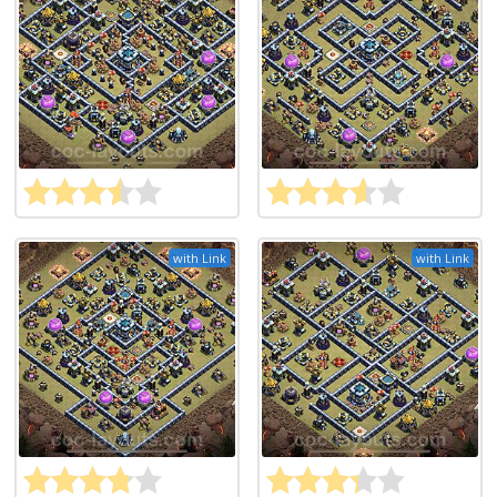
with Link
with Link