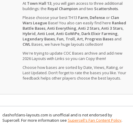
At
Town Hall 13
, you will gain access to three additional
buildings: the
Royal Champion
and two
Scattershots
.
Please choose your best TH13
Farm
,
Defense
or
Clan
Wars League
Base! You also can easily find here
Ranked
Battle Bases
,
Anti Everything
,
Anti 2 Stars
,
Anti 3 Stars
,
Hybrid
,
Anti Loot
,
Anti GoWiPe
,
Dark Elixir Farming
,
Legendary Bases
,
Fun, Troll, Art, Progress Bases
and
CWL
Bases, we have huge layouts collection!
We're trying to update COC Bases archive and add new
2026 Layouts with Links so you can Copy them!
Choose how bases are sorted by Date, Views, Rating, or
Last Updated. Don’t forget to rate the bases you like. Your
feedback helps other players choose the best layouts.
clashofclans-layouts.com is unofficial and is not endorsed by
Supercell. For more information see
Supercell's Fan Content Policy
.