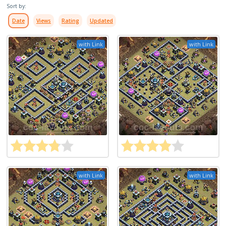
Sort by:
Date
Views
Rating
Updated
with Link
with Link
with Link
with Link