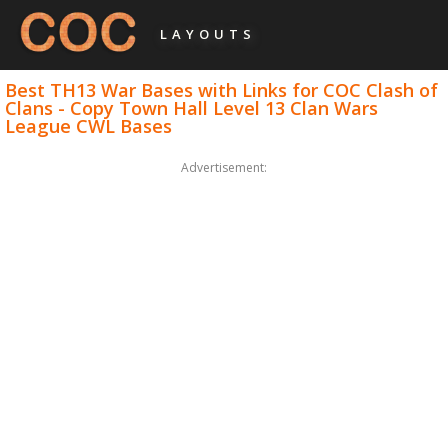
LAYOUTS
Best TH13 War Bases with Links for COC Clash of
Clans - Copy Town Hall Level 13 Clan Wars
League CWL Bases
Advertisement: