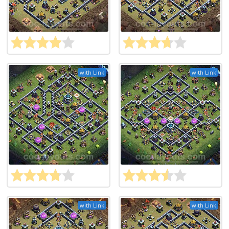
with Link
with Link
with Link
with Link