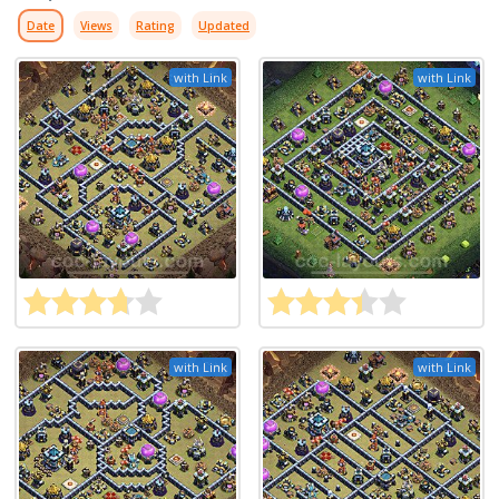
Date
Views
Rating
Updated
with Link
with Link
with Link
with Link