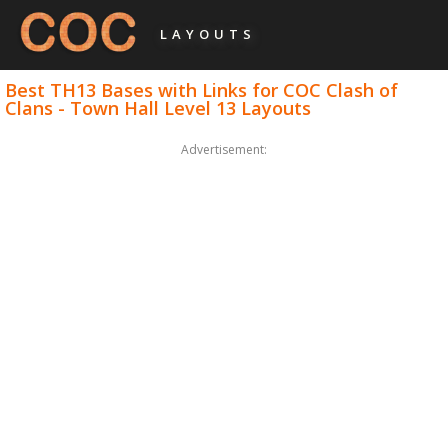
LAYOUTS
Best TH13 Bases with Links for COC Clash of
Clans - Town Hall Level 13 Layouts
Advertisement: