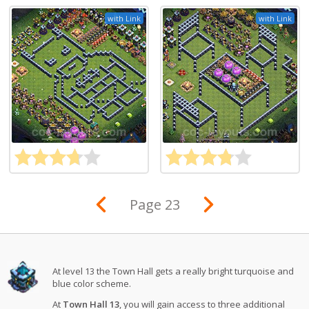
with Link
with Link
Page 23
At level 13 the Town Hall gets a really bright turquoise and
blue color scheme.
At
Town Hall 13
, you will gain access to three additional