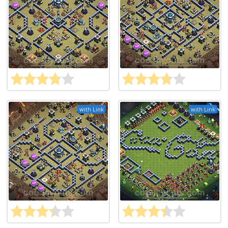
with Link
with Link