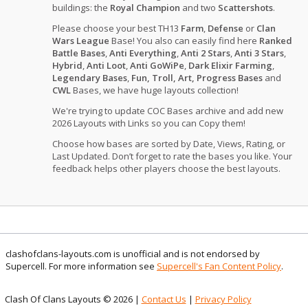
buildings: the
Royal Champion
and two
Scattershots
.
Please choose your best TH13
Farm
,
Defense
or
Clan
Wars League
Base! You also can easily find here
Ranked
Battle Bases
,
Anti Everything
,
Anti 2 Stars
,
Anti 3 Stars
,
Hybrid
,
Anti Loot
,
Anti GoWiPe
,
Dark Elixir Farming
,
Legendary Bases
,
Fun, Troll, Art, Progress Bases
and
CWL
Bases, we have huge layouts collection!
We're trying to update COC Bases archive and add new
2026 Layouts with Links so you can Copy them!
Choose how bases are sorted by Date, Views, Rating, or
Last Updated. Don’t forget to rate the bases you like. Your
feedback helps other players choose the best layouts.
clashofclans-layouts.com is unofficial and is not endorsed by
Supercell. For more information see
Supercell's Fan Content Policy
.
Clash Of Clans Layouts © 2026 |
Contact Us
|
Privacy Policy