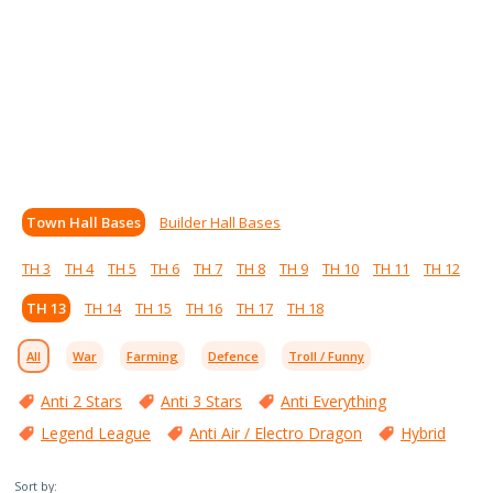
Town Hall Bases
Builder Hall Bases
TH 3
TH 4
TH 5
TH 6
TH 7
TH 8
TH 9
TH 10
TH 11
TH 12
TH 13
TH 14
TH 15
TH 16
TH 17
TH 18
All
War
Farming
Defence
Troll / Funny
Anti 2 Stars
Anti 3 Stars
Anti Everything
Legend League
Anti Air / Electro Dragon
Hybrid
Sort by: